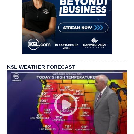
KSL WEATHER FORECAST