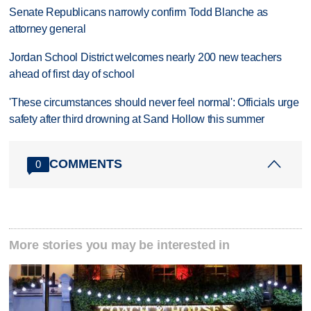
Senate Republicans narrowly confirm Todd Blanche as
attorney general
Jordan School District welcomes nearly 200 new teachers
ahead of first day of school
'These circumstances should never feel normal': Officials urge
safety after third drowning at Sand Hollow this summer
COMMENTS
0
More stories you may be interested in