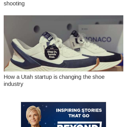
shooting
How a Utah startup is changing the shoe
industry