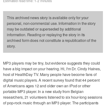
Estimated read time: 1-2 minutes
This archived news story is available only for your
personal, non-commercial use. Information in the story
may be outdated or superseded by additional
information. Reading or replaying the story in its
archived form does not constitute a republication of the
story.
MP3 players may be tiny, but evidence suggests they could
have a big impact on your hearing. Hi, I'm Dr. Cindy Haines,
host of HealthDay TV. Many people have become fans of
digital music players. A recent survey found that 44 percent
of Americans ages 12 and older own an iPod or other
portable MP3 player. In a new study from Belgian
researchers, 21 volunteers listened to six hour-long sessions
of pop-rock music through an MP3 player. The participants