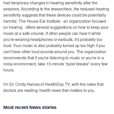
had temporary changes in hearing sensitivity after the
sessions. According to the researchers, the reduced hearing
sensitivity suggests that these devices could be potentially
harmful. The House Ear Institute - an organization focused
on hearing - offers several suggestions on how to keep your
music at a safe volume. If other people can hear it while
you're wearing headphones or earbuds, it's probably too
loud. Your music is also probably turned up too high if you
can't hear other loud sounds around you. The organization
recommends that if you're listening to music or you're in a
noisy environment, take 15-minute "quiet breaks" every few
hours.
I'm Dr. Cindy Haines of HealthDay TV, with the news that
doctors are reading; health news that matters to you.
Most recent News stories