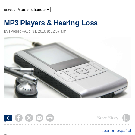
NEWS
/
MP3 Players & Hearing Loss
By | Posted - Aug. 31, 2010 at 12:57 a.m.




Save Story
0
Leer en español