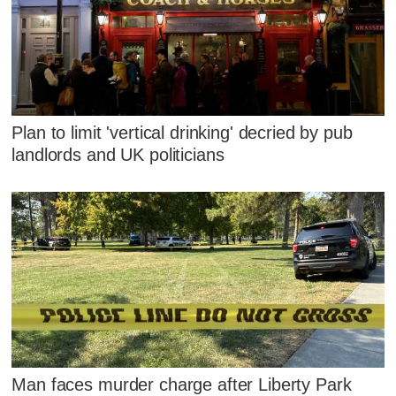
Plan to limit 'vertical drinking' decried by pub
landlords and UK politicians
Man faces murder charge after Liberty Park