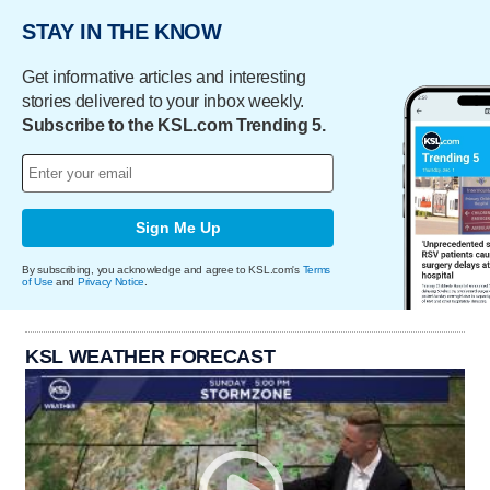
STAY IN THE KNOW
Get informative articles and interesting
stories delivered to your inbox weekly.
Subscribe to the KSL.com Trending 5.
Sign Me Up
By subscribing, you acknowledge and agree to KSL.com's
Terms
of Use
and
Privacy Notice
.
KSL WEATHER FORECAST