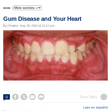
NEWS
/
Gum Disease and Your Heart
By | Posted - Aug. 30, 2010 at 12:12 p.m.




Save Story
0
Leer en español