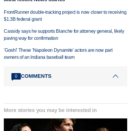
FrontRunner double-tracking project is now closer to receiving
$1.3B federal grant
Cassidy says he supports Blanche for attorney general, likely
paving way for confirmation
'Gosh!' These 'Napoleon Dynamite' actors are now part
owners of an Indiana baseball team
COMMENTS
0
More stories you may be interested in