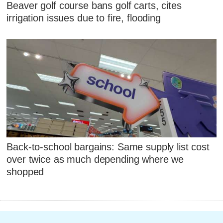
Beaver golf course bans golf carts, cites
irrigation issues due to fire, flooding
Back-to-school bargains: Same supply list cost
over twice as much depending where we
shopped