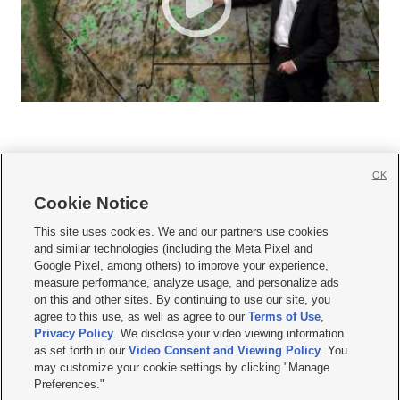
OK
Cookie Notice







This site uses cookies. We and our partners use cookies
and similar technologies (including the Meta Pixel and
Mobile Apps
|
Newsletter
|
Advertise
|
Contact Us
|
Careers with KSL.com
|
Google Pixel, among others) to improve your experience,
measure performance, analyze usage, and personalize ads
Terms of use
|
Privacy Statement
|
Video Consent Viewing Policy
|
DMCA Notice
|
on this and other sites. By continuing to use our site, you
Do Not Sell or Share My Data
|
EEO Public File Report
|
KSL-TV FCC Public File
|
agree to this use, as well as agree to our
Terms of Use
,
KSL FM Radio FCC Public File
|
KSL AM Radio FCC Public File
|
FCC Applications
|
Closed Captioning Assistance
Privacy Policy
. We disclose your video viewing information
as set forth in our
Video Consent and Viewing Policy
. You
© 2026
KSL Media
| KSL Broadcasting Salt Lake City UT | Site hosted & managed
may customize your cookie settings by clicking "Manage
by KSL Media - a Deseret Media Company
Preferences."