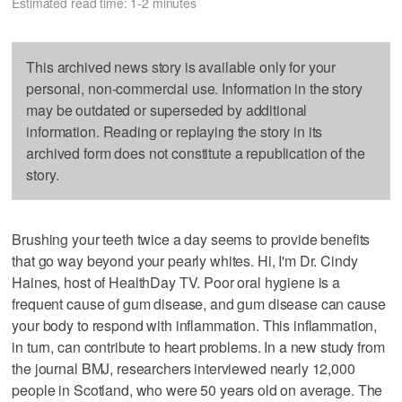
Estimated read time: 1-2 minutes
This archived news story is available only for your
personal, non-commercial use. Information in the story
may be outdated or superseded by additional
information. Reading or replaying the story in its
archived form does not constitute a republication of the
story.
Brushing your teeth twice a day seems to provide benefits
that go way beyond your pearly whites. Hi, I'm Dr. Cindy
Haines, host of HealthDay TV. Poor oral hygiene is a
frequent cause of gum disease, and gum disease can cause
your body to respond with inflammation. This inflammation,
in turn, can contribute to heart problems. In a new study from
the journal BMJ, researchers interviewed nearly 12,000
people in Scotland, who were 50 years old on average. The