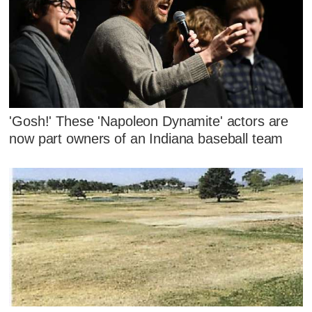
'Gosh!' These 'Napoleon Dynamite' actors are
now part owners of an Indiana baseball team