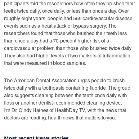
participants told the researchers how often they brushed their
teeth: twice daily, once daily, or less than once a day. Over
roughly eight years, people had 555 cardiovascular disease
events such as a heart attack or bypass surgery. The
researchers found that those who brushed their teeth less
than once a day had a 70-percent higher risk of a
cardiovascular problem than those who brushed twice daily.
They also had higher levels of two markers of inflammation
that were measured in blood samples.
The American Dental Association urges people to brush
twice daily with a toothpaste containing fluoride. The group
also suggests cleaning between the teeth once daily with
floss or another dentist-recommended cleaning device.
I'm Dr. Cindy Haines of HealthDay TV, with the news that
doctors are reading; health news that matters to you.
Most recent News stories