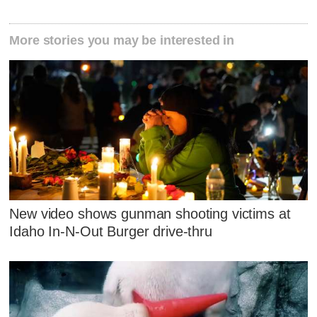
More stories you may be interested in
New video shows gunman shooting victims at
Idaho In-N-Out Burger drive-thru