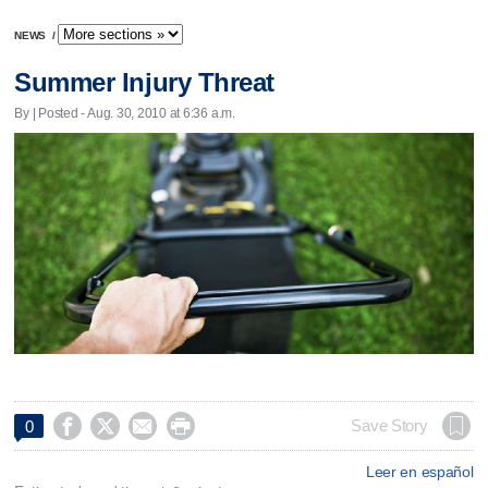
NEWS
/
Summer Injury Threat
By | Posted - Aug. 30, 2010 at 6:36 a.m.




Save Story
0
Leer en español