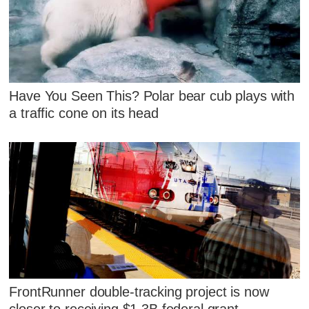
Have You Seen This? Polar bear cub plays with
a traffic cone on its head
FrontRunner double-tracking project is now