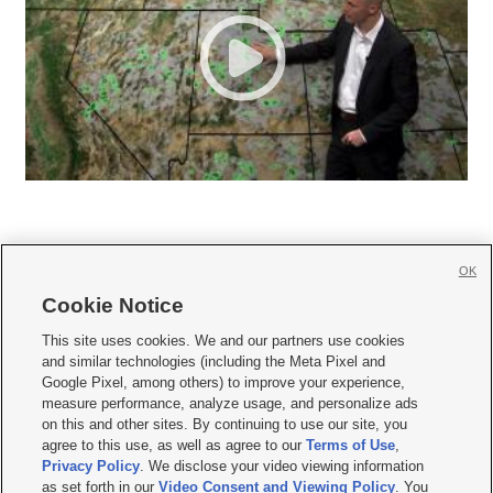
OK
Cookie Notice







This site uses cookies. We and our partners use cookies
and similar technologies (including the Meta Pixel and
Mobile Apps
|
Newsletter
|
Advertise
|
Contact Us
|
Careers with KSL.com
|
Google Pixel, among others) to improve your experience,
measure performance, analyze usage, and personalize ads
Terms of use
|
Privacy Statement
|
Video Consent Viewing Policy
|
DMCA Notice
|
on this and other sites. By continuing to use our site, you
Do Not Sell or Share My Data
|
EEO Public File Report
|
KSL-TV FCC Public File
|
agree to this use, as well as agree to our
Terms of Use
,
KSL FM Radio FCC Public File
|
KSL AM Radio FCC Public File
|
FCC Applications
|
Closed Captioning Assistance
Privacy Policy
. We disclose your video viewing information
as set forth in our
Video Consent and Viewing Policy
. You