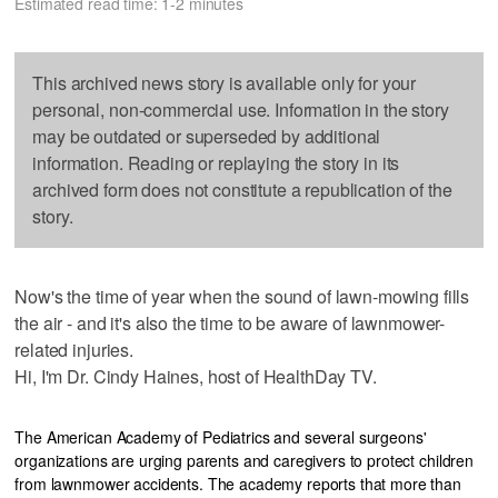
Estimated read time: 1-2 minutes
This archived news story is available only for your
personal, non-commercial use. Information in the story
may be outdated or superseded by additional
information. Reading or replaying the story in its
archived form does not constitute a republication of the
story.
Now's the time of year when the sound of lawn-mowing fills
the air - and it's also the time to be aware of lawnmower-
related injuries.
Hi, I'm Dr. Cindy Haines, host of HealthDay TV.
The American Academy of Pediatrics and several surgeons'
organizations are urging parents and caregivers to protect children
from lawnmower accidents. The academy reports that more than