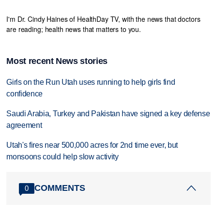
I'm Dr. Cindy Haines of HealthDay TV, with the news that doctors
are reading; health news that matters to you.
Most recent News stories
Girls on the Run Utah uses running to help girls find
confidence
Saudi Arabia, Turkey and Pakistan have signed a key defense
agreement
Utah's fires near 500,000 acres for 2nd time ever, but
monsoons could help slow activity
COMMENTS
0