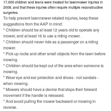
17,000 children and teens were treated for lawnmower injuries in
2008, and that these injuries often require multiple reconstructive
surgeries.
To help prevent lawnmower-related injuries, keep these
suggestions from the AAP in mind:
* Children should be at least 12 years old to operate any
mower, and at least 16 to use a riding mower.
* Children should never ride as a passenger on a riding
mower.
* Pick up rocks and other small objects from the lawn before
mowing.
* Children should be kept out of the area when someone is
mowing.
* Wear eye and ear protection and shoes - not sandals -
when mowing.
* Mowers should have a device that stops their forward
movement if the handle is released.
* And avoid pulling the mower backward or mowing in
reverse.