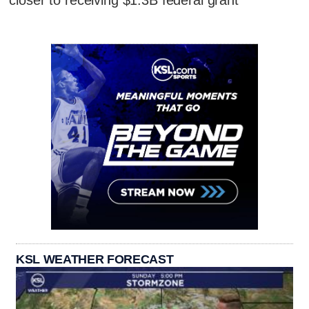
closer to receiving $1.3B federal grant
KSL WEATHER FORECAST