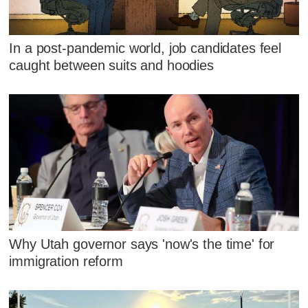
In a post-pandemic world, job candidates feel
caught between suits and hoodies
Why Utah governor says 'now's the time' for
immigration reform