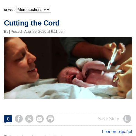
NEWS
/
Cutting the Cord
By | Posted - Aug. 29, 2010 at 6:11 p.m.




Save Story
0
Leer en español