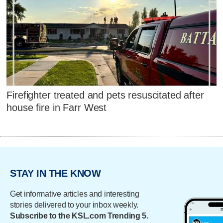
Firefighter treated and pets resuscitated after
house fire in Farr West
STAY IN THE KNOW
Get informative articles and interesting
stories delivered to your inbox weekly.
Subscribe to the KSL.com Trending 5.