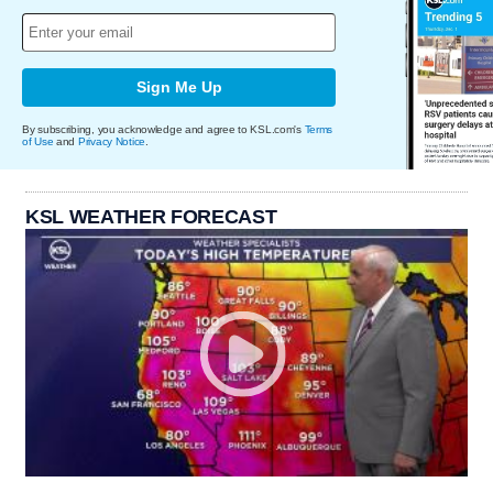
Sign Me Up
By subscribing, you acknowledge and agree to KSL.com's
Terms
of Use
and
Privacy Notice
.
KSL WEATHER FORECAST