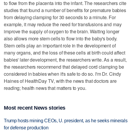
to flow from the placenta into the infant. The researchers cite
studies that found a number of benefits for premature babies
from delaying clamping for 30 seconds to a minute. For
example, it may reduce the need for transfusions and may
improve the supply of oxygen to the brain. Waiting longer
also allows more stem cells to flow into the baby's body.
Stem cells play an important role in the development of
many organs, and the loss of these cells at birth could affect
babies' later development, the researchers write. As a result,
the researchers recommend that delayed cord clamping be
considered in babies when it's safe to do so. I'm Dr. Cindy
Haines of HealthDay TV, with the news that doctors are
reading; health news that matters to you.
Most recent News stories
Trump hosts mining CEOs, U. president, as he seeks minerals
for defense production