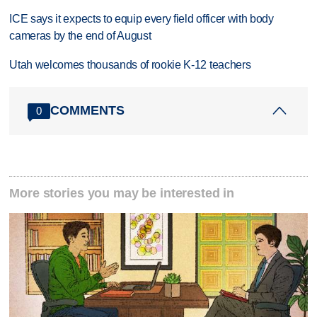
ICE says it expects to equip every field officer with body
cameras by the end of August
Utah welcomes thousands of rookie K-12 teachers
COMMENTS
0
More stories you may be interested in