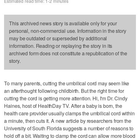
Estimated read time: 1-2 minutes
This archived news story is available only for your
personal, non-commercial use. Information in the story
may be outdated or superseded by additional
information. Reading or replaying the story in its
archived form does not constitute a republication of the
story.
To many parents, cutting the umbilical cord may seem like
an afterthought following childbirth. But the right time for
cutting the cord is getting more attention. Hi, I'm Dr. Cindy
Haines, host of HealthDay TV. After a baby is born, the
health care provider usually clamps the umbilical cord within
a minute, then cuts it. A new article by researchers from the
University of South Florida suggests a number of reasons to
hold off a bit. Waiting to clamp the cord can allow more blood