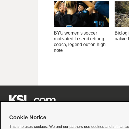
BYU women's soccer
Biologi
motivated to send retiring
native 
coach, legend out on high
note







Cookie Notice
This site uses cookies. We and our partners use cookies and similar te