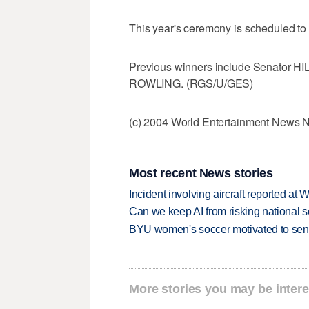
This year's ceremony is scheduled to
Previous winners include Senator 
ROWLING. (RGS/U/GES)
(c) 2004 World Entertainment News 
Most recent News stories
Incident involving aircraft reported at
Can we keep AI from risking national s
BYU women's soccer motivated to send 
More stories you may be intere