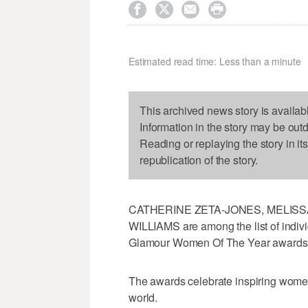




Estimated read time: Less than a minute
This archived news story is availab
Information in the story may be out
Reading or replaying the story in it
republication of the story.
CATHERINE ZETA-JONES, MELISS
WILLIAMS are among the list of indivi
Glamour Women Of The Year awards
The awards celebrate inspiring wome
world.