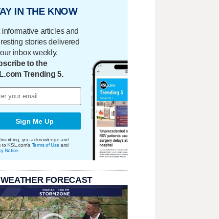
AY IN THE KNOW
 informative articles and
eresting stories delivered
your inbox weekly.
scribe to the
L.com Trending 5.
Sign Me Up
bscribing, you acknowledge and
e to KSL.com's
Terms of Use
and
cy Notice
.
 WEATHER FORECAST