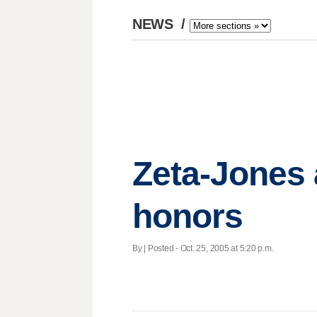
NEWS
/
Zeta-Jones 
honors
By | Posted - Oct. 25, 2005 at 5:20 p.m.