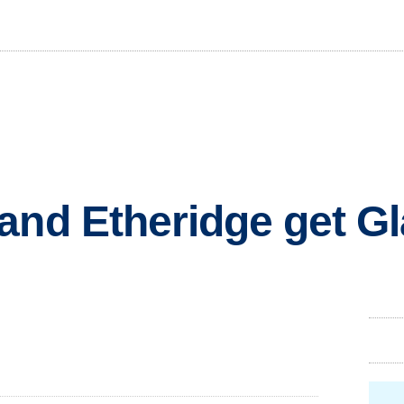
and Etheridge get G