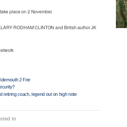
 take place on 2 November.
HILLARY RODHAM CLINTON and British author JK
Network
 Widemouth 2 Fire
ecurity?
retiring coach, legend out on high note
sted in