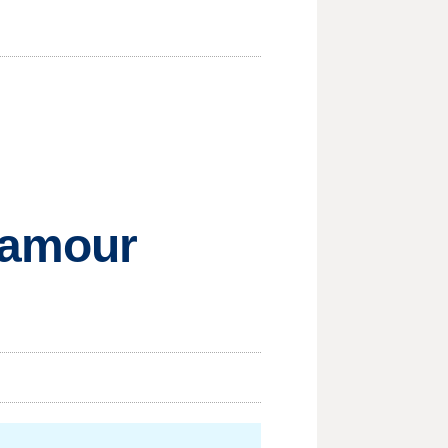
lamour