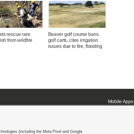
sts rescue rare
Beaver golf course bans
fish from wildfire
golf carts, cites irrigation
issues due to fire, flooding
Mobile Apps
chnologies (including the Meta Pixel and Google