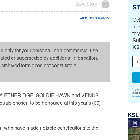
Save Story
ST
Leer en español
Get
int
to 
Sub
KS
le only for your personal, non-commercial use.
dated or superseded by additional information.
s archived form does not constitute a
By su
agre
A ETHERIDGE, GOLDIE HAWN and VENUS
Priva
duals chosen to be honoured at this year's (05)
.
KSL
n who have made notable contributions to the