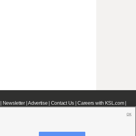
|
Newsletter
|
Advertise
|
Contact Us
|
Careers with KSL.com
|
OK