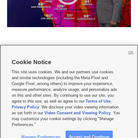
OK
Cookie Notice







This site uses cookies. We and our partners use cookies
and similar technologies (including the Meta Pixel and
Mobile Apps
|
Newsletter
|
Advertise
|
Contact Us
|
Careers with KSL.com
|
Google Pixel, among others) to improve your experience,
measure performance, analyze usage, and personalize ads
Terms of use
|
Privacy Statement
|
Video Consent Viewing Policy
|
DMCA Notice
|
on this and other sites. By continuing to use our site, you
Do Not Sell or Share My Data
|
EEO Public File Report
|
KSL-TV FCC Public File
|
agree to this use, as well as agree to our
Terms of Use
,
KSL FM Radio FCC Public File
|
KSL AM Radio FCC Public File
|
FCC Applications
|
Closed Captioning Assistance
Privacy Policy
. We disclose your video viewing information
as set forth in our
Video Consent and Viewing Policy
. You
© 2026
KSL Media
| KSL Broadcasting Salt Lake City UT | Site hosted & managed
may customize your cookie settings by clicking "Manage
by KSL Media - a Deseret Media Company
Preferences."
Manage Preferences
Accept and Continue