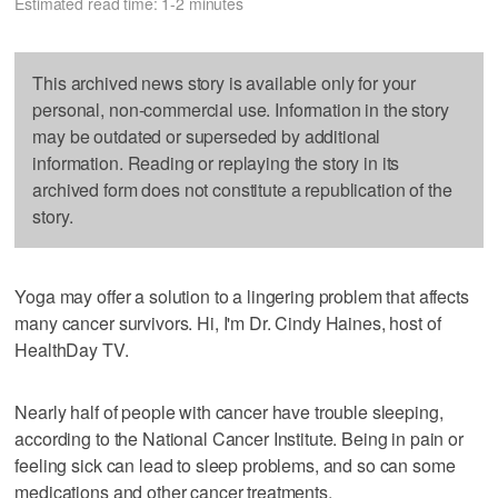
Estimated read time: 1-2 minutes
This archived news story is available only for your
personal, non-commercial use. Information in the story
may be outdated or superseded by additional
information. Reading or replaying the story in its
archived form does not constitute a republication of the
story.
Yoga may offer a solution to a lingering problem that affects
many cancer survivors. Hi, I'm Dr. Cindy Haines, host of
HealthDay TV.
Nearly half of people with cancer have trouble sleeping,
according to the National Cancer Institute. Being in pain or
feeling sick can lead to sleep problems, and so can some
medications and other cancer treatments.