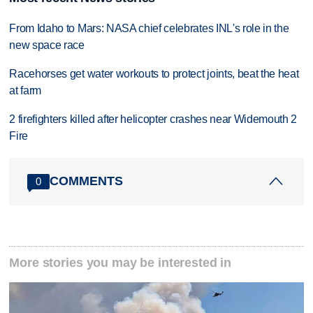
From Idaho to Mars: NASA chief celebrates INL's role in the
new space race
Racehorses get water workouts to protect joints, beat the heat
at farm
2 firefighters killed after helicopter crashes near Widemouth 2
Fire
COMMENTS
0
More stories you may be interested in