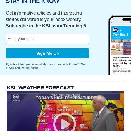
STAY IN THE KNOW
Get informative articles and interesting
stories delivered to your inbox weekly.
Subscribe to the KSL.com Trending 5.
Sign Me Up
By subscribing, you acknowledge and agree to KSL.com's
Terms
of Use
and
Privacy Notice
.
KSL WEATHER FORECAST