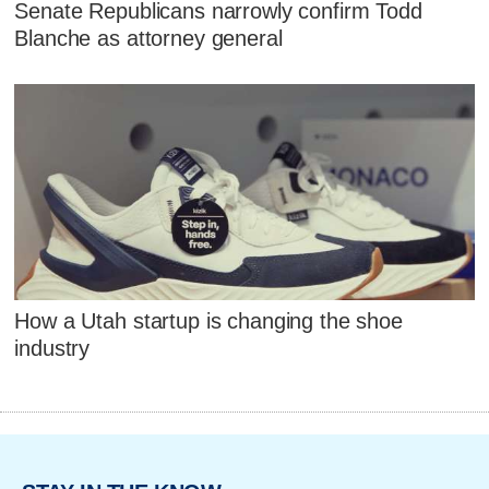
Senate Republicans narrowly confirm Todd
Blanche as attorney general
How a Utah startup is changing the shoe
industry