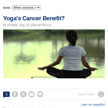
NEWS
/
Yoga's Cancer Benefit?
By | Posted - Aug. 29, 2010 at 6:56 a.m.




Save Story
0
Leer en español