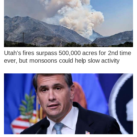
Utah's fires surpass 500,000 acres for 2nd time
ever, but monsoons could help slow activity