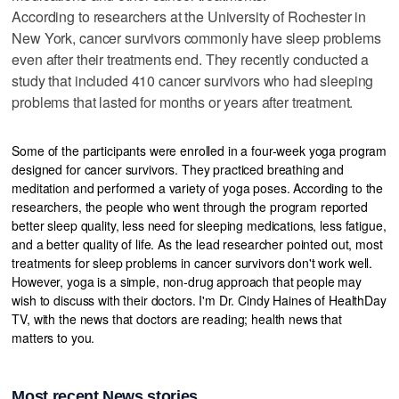
According to researchers at the University of Rochester in
New York, cancer survivors commonly have sleep problems
even after their treatments end. They recently conducted a
study that included 410 cancer survivors who had sleeping
problems that lasted for months or years after treatment.
Some of the participants were enrolled in a four-week yoga program
designed for cancer survivors. They practiced breathing and
meditation and performed a variety of yoga poses. According to the
researchers, the people who went through the program reported
better sleep quality, less need for sleeping medications, less fatigue,
and a better quality of life. As the lead researcher pointed out, most
treatments for sleep problems in cancer survivors don't work well.
However, yoga is a simple, non-drug approach that people may
wish to discuss with their doctors. I'm Dr. Cindy Haines of HealthDay
TV, with the news that doctors are reading; health news that
matters to you.
Most recent News stories