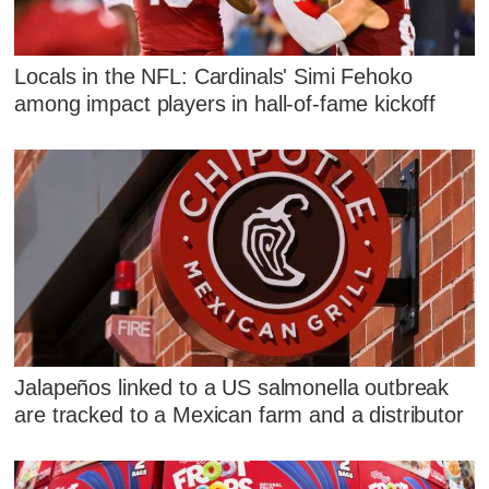
Locals in the NFL: Cardinals' Simi Fehoko
among impact players in hall-of-fame kickoff
Jalapeños linked to a US salmonella outbreak
are tracked to a Mexican farm and a distributor