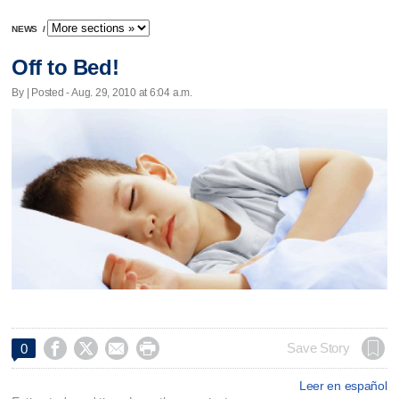
NEWS
/
Off to Bed!
By | Posted - Aug. 29, 2010 at 6:04 a.m.




Save Story
0
Leer en español