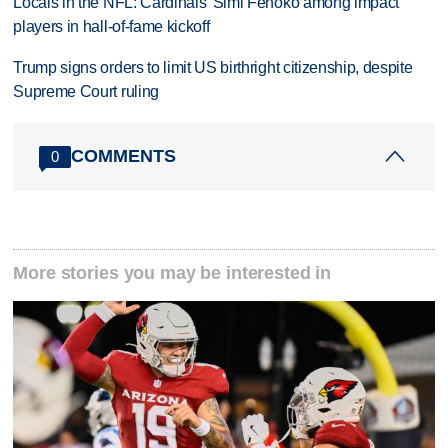
Locals in the NFL: Cardinals' Simi Fehoko among impact
players in hall-of-fame kickoff
Trump signs orders to limit US birthright citizenship, despite
Supreme Court ruling
COMMENTS
0
More stories you may be interested in