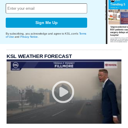
Sign Me Up
By subscribing, you acknowledge and agree to KSL.com's
Terms
of Use
and
Privacy Notice
.
KSL WEATHER FORECAST