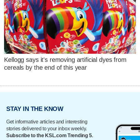
Kellogg says it's removing artificial dyes from
cereals by the end of this year
STAY IN THE KNOW
Get informative articles and interesting
stories delivered to your inbox weekly.
Subscribe to the KSL.com Trending 5.