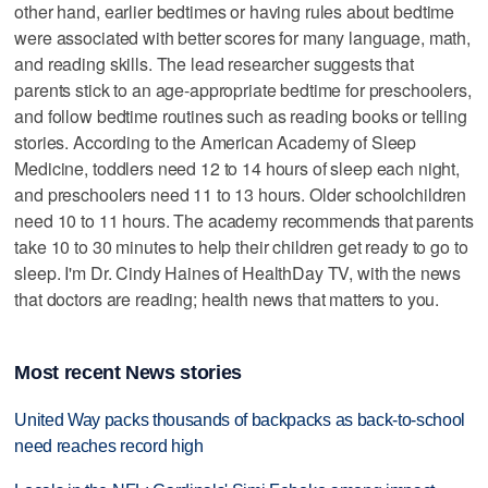
other hand, earlier bedtimes or having rules about bedtime
were associated with better scores for many language, math,
and reading skills. The lead researcher suggests that
parents stick to an age-appropriate bedtime for preschoolers,
and follow bedtime routines such as reading books or telling
stories. According to the American Academy of Sleep
Medicine, toddlers need 12 to 14 hours of sleep each night,
and preschoolers need 11 to 13 hours. Older schoolchildren
need 10 to 11 hours. The academy recommends that parents
take 10 to 30 minutes to help their children get ready to go to
sleep. I'm Dr. Cindy Haines of HealthDay TV, with the news
that doctors are reading; health news that matters to you.
Most recent News stories
United Way packs thousands of backpacks as back-to-school
need reaches record high