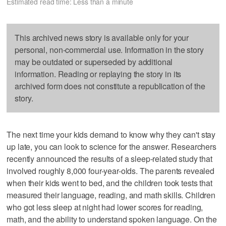
Estimated read time: Less than a minute
This archived news story is available only for your
personal, non-commercial use. Information in the story
may be outdated or superseded by additional
information. Reading or replaying the story in its
archived form does not constitute a republication of the
story.
The next time your kids demand to know why they can't stay
up late, you can look to science for the answer. Researchers
recently announced the results of a sleep-related study that
involved roughly 8,000 four-year-olds. The parents revealed
when their kids went to bed, and the children took tests that
measured their language, reading, and math skills. Children
who got less sleep at night had lower scores for reading,
math, and the ability to understand spoken language. On the