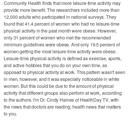
Community Health finds that more leisure-time activity may
provide more benefit. The researchers included more than
12,000 adults who participated in national surveys. They
found that 41.4 percent of women who had no leisure-time
physical activity in the past month were obese. However,
only 31 percent of women who met the recommended
minimum guidelines were obese. And only 19.5 percent of
women getting the most leisure-time activity were obese.
Leisure-time physical activity is defined as exercise, sports,
and active hobbies that you do on your own time, as
opposed to physical activity at work. This pattern wasn't seen
in men, however, and it was especially noticeable in white
women. But this could be due to the amount of physical
activity that different groups also perform at work, according
to the authors. I'm Dr. Cindy Haines of HealthDay TV, with
the news that doctors are reading; health news that matters
to you.