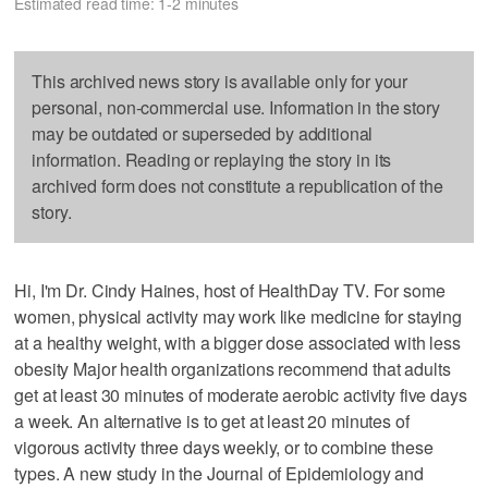
Estimated read time: 1-2 minutes
This archived news story is available only for your
personal, non-commercial use. Information in the story
may be outdated or superseded by additional
information. Reading or replaying the story in its
archived form does not constitute a republication of the
story.
Hi, I'm Dr. Cindy Haines, host of HealthDay TV. For some
women, physical activity may work like medicine for staying
at a healthy weight, with a bigger dose associated with less
obesity Major health organizations recommend that adults
get at least 30 minutes of moderate aerobic activity five days
a week. An alternative is to get at least 20 minutes of
vigorous activity three days weekly, or to combine these
types. A new study in the Journal of Epidemiology and