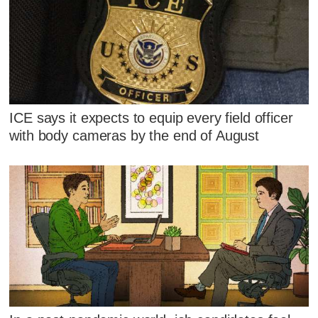
ICE says it expects to equip every field officer
with body cameras by the end of August