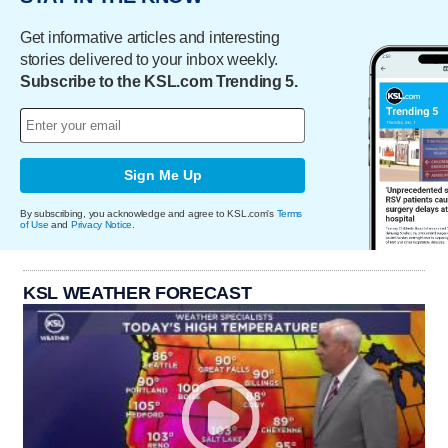
Get informative articles and interesting
stories delivered to your inbox weekly.
Subscribe to the KSL.com Trending 5.
Sign Me Up
By subscribing, you acknowledge and agree to KSL.com's
Terms
of Use
and
Privacy Notice
.
KSL WEATHER FORECAST