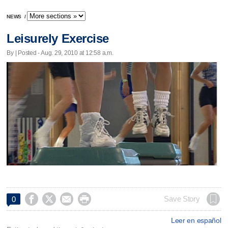
NEWS
/
Leisurely Exercise
By | Posted - Aug. 29, 2010 at 12:58 a.m.




Save Story
0
Leer en español