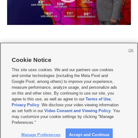
OK
Cookie Notice







This site uses cookies. We and our partners use cookies
and similar technologies (including the Meta Pixel and
Mobile Apps
|
Newsletter
|
Advertise
|
Contact Us
|
Careers with KSL.com
|
Google Pixel, among others) to improve your experience,
measure performance, analyze usage, and personalize ads
Terms of use
|
Privacy Statement
|
Video Consent Viewing Policy
|
DMCA Notice
|
on this and other sites. By continuing to use our site, you
Do Not Sell or Share My Data
|
EEO Public File Report
|
KSL-TV FCC Public File
|
agree to this use, as well as agree to our
Terms of Use
,
KSL FM Radio FCC Public File
|
KSL AM Radio FCC Public File
|
FCC Applications
|
Closed Captioning Assistance
Privacy Policy
. We disclose your video viewing information
as set forth in our
Video Consent and Viewing Policy
. You
© 2026
KSL Media
| KSL Broadcasting Salt Lake City UT | Site hosted & managed
may customize your cookie settings by clicking "Manage
by KSL Media - a Deseret Media Company
Preferences."
Manage Preferences
Accept and Continue