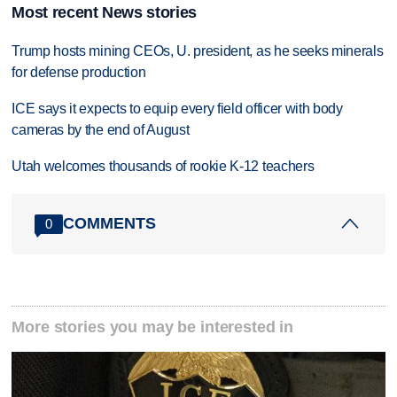
Most recent News stories
Trump hosts mining CEOs, U. president, as he seeks minerals
for defense production
ICE says it expects to equip every field officer with body
cameras by the end of August
Utah welcomes thousands of rookie K-12 teachers
COMMENTS
0
More stories you may be interested in