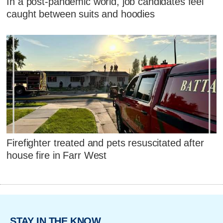
In a post-pandemic world, job candidates feel
caught between suits and hoodies
Firefighter treated and pets resuscitated after
house fire in Farr West
STAY IN THE KNOW