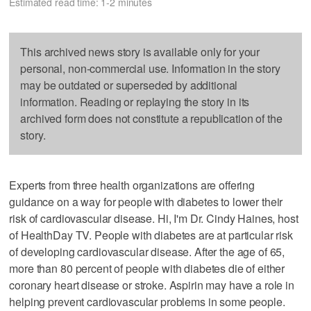
Estimated read time: 1-2 minutes
This archived news story is available only for your
personal, non-commercial use. Information in the story
may be outdated or superseded by additional
information. Reading or replaying the story in its
archived form does not constitute a republication of the
story.
Experts from three health organizations are offering
guidance on a way for people with diabetes to lower their
risk of cardiovascular disease. Hi, I'm Dr. Cindy Haines, host
of HealthDay TV. People with diabetes are at particular risk
of developing cardiovascular disease. After the age of 65,
more than 80 percent of people with diabetes die of either
coronary heart disease or stroke. Aspirin may have a role in
helping prevent cardiovascular problems in some people.