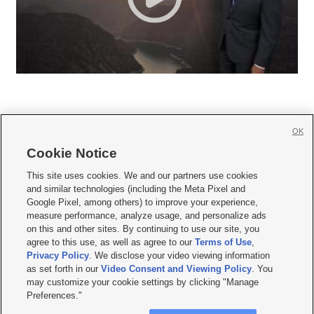
OK
Cookie Notice







This site uses cookies. We and our partners use cookies
and similar technologies (including the Meta Pixel and
Mobile Apps
|
Newsletter
|
Advertise
|
Contact Us
|
Careers with KSL.com
|
Google Pixel, among others) to improve your experience,
measure performance, analyze usage, and personalize ads
Terms of use
|
Privacy Statement
|
Video Consent Viewing Policy
|
DMCA Notice
|
on this and other sites. By continuing to use our site, you
Do Not Sell or Share My Data
|
EEO Public File Report
|
KSL-TV FCC Public File
|
agree to this use, as well as agree to our
Terms of Use
,
KSL FM Radio FCC Public File
|
KSL AM Radio FCC Public File
|
FCC Applications
|
Closed Captioning Assistance
Privacy Policy
. We disclose your video viewing information
as set forth in our
Video Consent and Viewing Policy
. You
© 2026
KSL Media
| KSL Broadcasting Salt Lake City UT | Site hosted & managed
may customize your cookie settings by clicking "Manage
by KSL Media - a Deseret Media Company
Preferences."