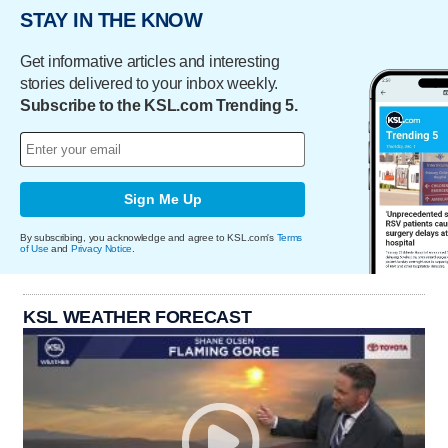
STAY IN THE KNOW
Get informative articles and interesting
stories delivered to your inbox weekly.
Subscribe to the KSL.com Trending 5.
Sign Me Up
By subscribing, you acknowledge and agree to KSL.com's
Terms
of Use
and
Privacy Notice
.
KSL WEATHER FORECAST