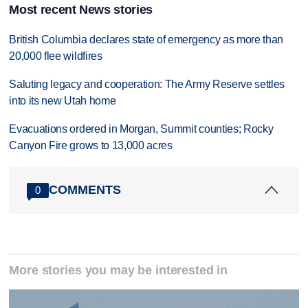
Most recent News stories
British Columbia declares state of emergency as more than
20,000 flee wildfires
Saluting legacy and cooperation: The Army Reserve settles
into its new Utah home
Evacuations ordered in Morgan, Summit counties; Rocky
Canyon Fire grows to 13,000 acres
COMMENTS
0
More stories you may be interested in