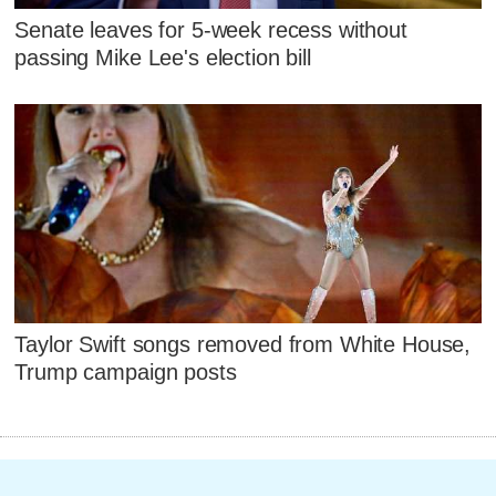
Senate leaves for 5-week recess without
passing Mike Lee's election bill
Taylor Swift songs removed from White House,
Trump campaign posts