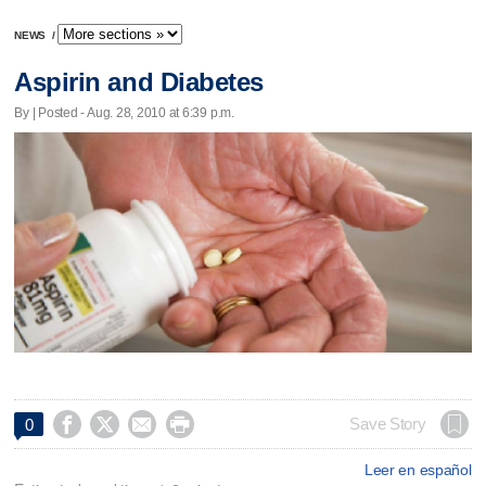
NEWS
/
Aspirin and Diabetes
By | Posted - Aug. 28, 2010 at 6:39 p.m.




Save Story
0
Leer en español