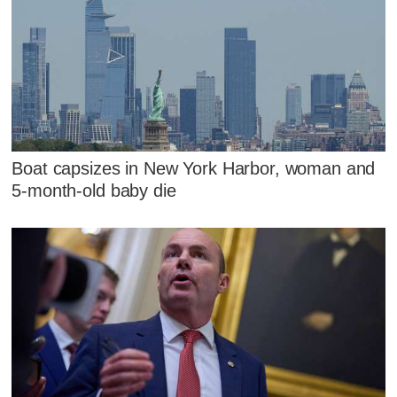
Boat capsizes in New York Harbor, woman and
5-month-old baby die