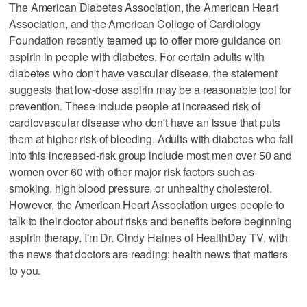
The American Diabetes Association, the American Heart
Association, and the American College of Cardiology
Foundation recently teamed up to offer more guidance on
aspirin in people with diabetes. For certain adults with
diabetes who don't have vascular disease, the statement
suggests that low-dose aspirin may be a reasonable tool for
prevention. These include people at increased risk of
cardiovascular disease who don't have an issue that puts
them at higher risk of bleeding. Adults with diabetes who fall
into this increased-risk group include most men over 50 and
women over 60 with other major risk factors such as
smoking, high blood pressure, or unhealthy cholesterol.
However, the American Heart Association urges people to
talk to their doctor about risks and benefits before beginning
aspirin therapy. I'm Dr. Cindy Haines of HealthDay TV, with
the news that doctors are reading; health news that matters
to you.