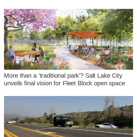
More than a 'traditional park'? Salt Lake City
unveils final vision for Fleet Block open space