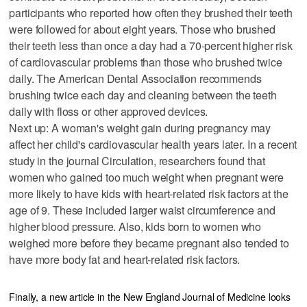
participants who reported how often they brushed their teeth
were followed for about eight years. Those who brushed
their teeth less than once a day had a 70-percent higher risk
of cardiovascular problems than those who brushed twice
daily. The American Dental Association recommends
brushing twice each day and cleaning between the teeth
daily with floss or other approved devices.
Next up: A woman's weight gain during pregnancy may
affect her child's cardiovascular health years later. In a recent
study in the journal Circulation, researchers found that
women who gained too much weight when pregnant were
more likely to have kids with heart-related risk factors at the
age of 9. These included larger waist circumference and
higher blood pressure. Also, kids born to women who
weighed more before they became pregnant also tended to
have more body fat and heart-related risk factors.
Finally, a new article in the New England Journal of Medicine looks