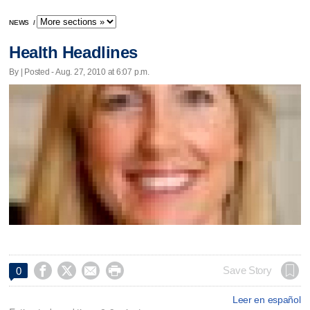
NEWS
/
Health Headlines
By | Posted - Aug. 27, 2010 at 6:07 p.m.




Save Story
0
Leer en español