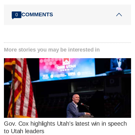
COMMENTS
0
More stories you may be interested in
Gov. Cox highlights Utah's latest win in speech
to Utah leaders