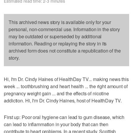
Estimated read time: 2-3 minutes
This archived news story is available only for your
personal, non-commercial use. Information in the story
may be outdated or superseded by additional
information. Reading or replaying the story in its
archived form does not constitute a republication of the
story.
Hi, I'm Dr. Cindy Haines of HealthDay TV... making news this
week ... toothbrushing and heart health ... the right amount of
pregnancy weight gain ... and the effects of nicotine
addiction. Hi, I'm Dr. Cindy Haines, host of HealthDay TV.
First up: Poor oral hygiene can lead to gum disease, which
can lead to inflammation in your body that can then
contribute to heart problems. In a recent study, Scottish