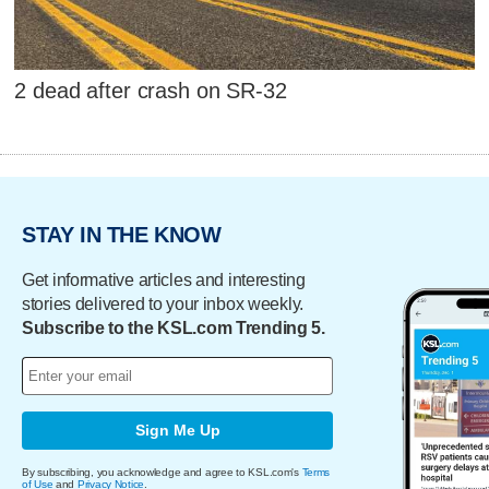
2 dead after crash on SR-32
STAY IN THE KNOW
Get informative articles and interesting
stories delivered to your inbox weekly.
Subscribe to the KSL.com Trending 5.
Sign Me Up
By subscribing, you acknowledge and agree to KSL.com's
Terms
of Use
and
Privacy Notice
.