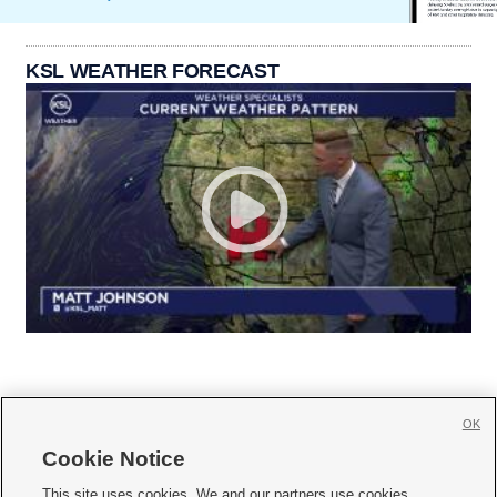
KSL WEATHER FORECAST
OK
Cookie Notice







This site uses cookies. We and our partners use cookies