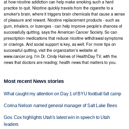
at how nicotine addiction can help make smoking such a hard
practice to quit. Nicotine quickly travels from the cigarette to a
smoker's brain, where it triggers brain chemicals that cause a sense
of pleasure and reward. Nicotine replacement products - such as
gum, inhalers, or lozenges - can help improve people's chances of
successfully quitting, says the American Cancer Society. So can
prescription medications that reduce nicotine withdrawal symptoms
or cravings. And social support is key, as well. For more tips on
successful quitting, visit the organization's website at
www.cancer.org. I'm Dr. Cindy Haines of HealthDay TV, with the
news that doctors are reading; health news that matters to you.
Most recent News stories
What caught my attention on Day 1 of BYU football fall camp
Corina Nelson named general manager of Salt Lake Bees
Gov. Cox highlights Utah's latest win in speech to Utah
leaders