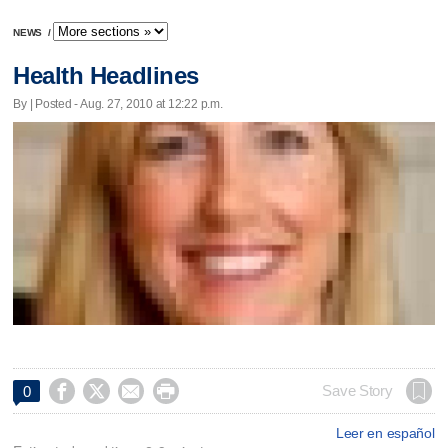
NEWS
/
Health Headlines
By | Posted - Aug. 27, 2010 at 12:22 p.m.




Save Story
0
Leer en español