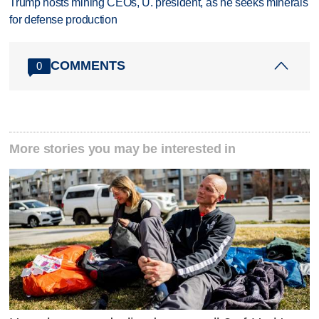
Trump hosts mining CEOs, U. president, as he seeks minerals
for defense production
COMMENTS
0
More stories you may be interested in