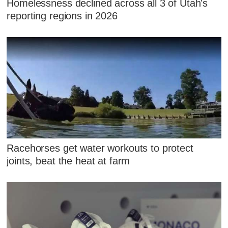
Homelessness declined across all 3 of Utah's
reporting regions in 2026
Racehorses get water workouts to protect
joints, beat the heat at farm