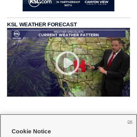
KSL WEATHER FORECAST
OK
Cookie Notice