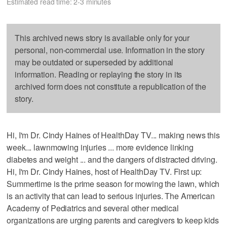
Estimated read time: 2-3 minutes
This archived news story is available only for your
personal, non-commercial use. Information in the story
may be outdated or superseded by additional
information. Reading or replaying the story in its
archived form does not constitute a republication of the
story.
Hi, I'm Dr. Cindy Haines of HealthDay TV... making news this
week... lawnmowing injuries ... more evidence linking
diabetes and weight ... and the dangers of distracted driving.
Hi, I'm Dr. Cindy Haines, host of HealthDay TV. First up:
Summertime is the prime season for mowing the lawn, which
is an activity that can lead to serious injuries. The American
Academy of Pediatrics and several other medical
organizations are urging parents and caregivers to keep kids