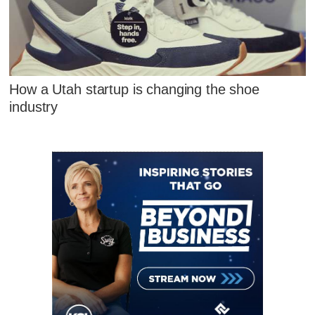
How a Utah startup is changing the shoe
industry