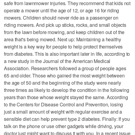
safe from lawnmower injuries. They recommend that kids not
operate a mower until the age of 12, or age 16 for riding
mowers. Children should never ride as a passenger on
riding mowers. And pick up sticks, rocks, and small objects
from the lawn before mowing, and keep children out of the
area that's being mowed. Next up: Maintaining a healthy
weight is a key way for people to help protect themselves
from diabetes. This is also important later in life, according to
a new study in the Journal of the American Medical
Association. Researchers followed a group of people ages
65 and older. Those who gained the most weight between
the age of 50 and the beginning of the study were nearly
three times as likely to develop the condition in the following
years than those whose weight stayed the same. According
to the Centers for Disease Control and Prevention, losing
just a small amount of weight with regular exercise and a
sensible diet can help prevent type 2 diabetes. Finally: If you
talk on the phone or use other gadgets while driving, your
doctor just might want to discuss it with you. In a recent issue