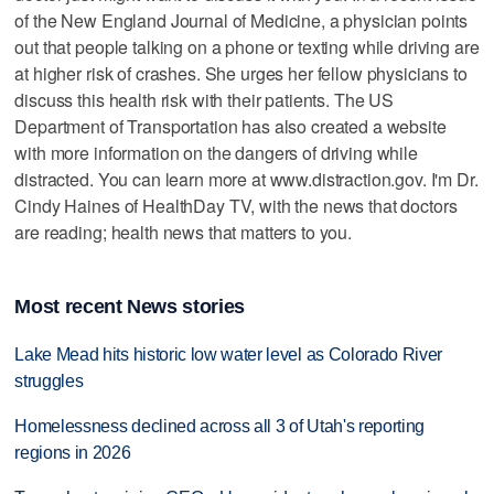
of the New England Journal of Medicine, a physician points
out that people talking on a phone or texting while driving are
at higher risk of crashes. She urges her fellow physicians to
discuss this health risk with their patients. The US
Department of Transportation has also created a website
with more information on the dangers of driving while
distracted. You can learn more at www.distraction.gov. I'm Dr.
Cindy Haines of HealthDay TV, with the news that doctors
are reading; health news that matters to you.
Most recent News stories
Lake Mead hits historic low water level as Colorado River
struggles
Homelessness declined across all 3 of Utah's reporting
regions in 2026