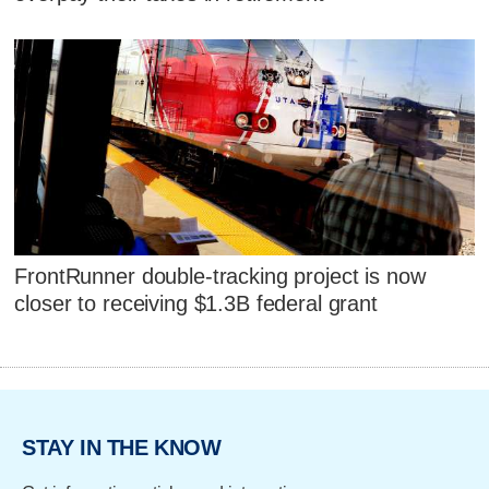
FrontRunner double-tracking project is now
closer to receiving $1.3B federal grant
STAY IN THE KNOW