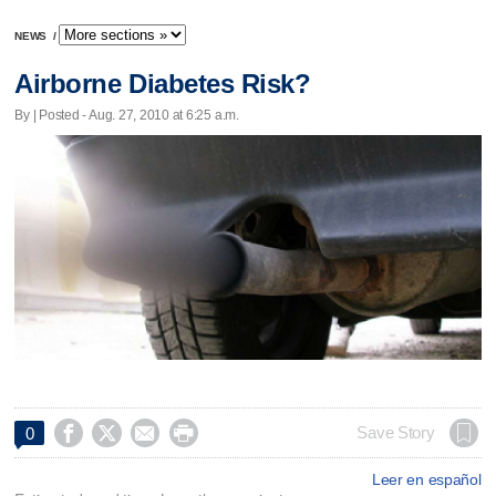
NEWS
/
Airborne Diabetes Risk?
By | Posted - Aug. 27, 2010 at 6:25 a.m.




Save Story
0
Leer en español