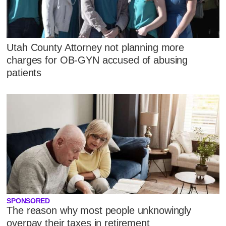
Utah County Attorney not planning more
charges for OB-GYN accused of abusing
patients
SPONSORED
The reason why most people unknowingly
overpay their taxes in retirement