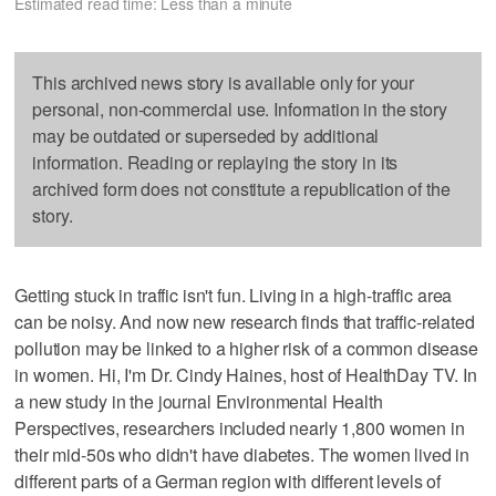
Estimated read time: Less than a minute
This archived news story is available only for your
personal, non-commercial use. Information in the story
may be outdated or superseded by additional
information. Reading or replaying the story in its
archived form does not constitute a republication of the
story.
Getting stuck in traffic isn't fun. Living in a high-traffic area
can be noisy. And now new research finds that traffic-related
pollution may be linked to a higher risk of a common disease
in women. Hi, I'm Dr. Cindy Haines, host of HealthDay TV. In
a new study in the journal Environmental Health
Perspectives, researchers included nearly 1,800 women in
their mid-50s who didn't have diabetes. The women lived in
different parts of a German region with different levels of