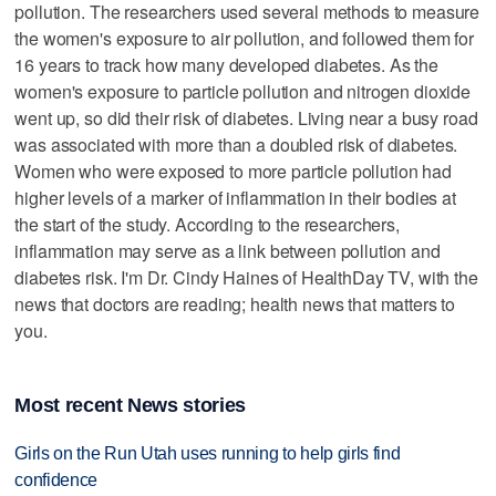
pollution. The researchers used several methods to measure
the women's exposure to air pollution, and followed them for
16 years to track how many developed diabetes. As the
women's exposure to particle pollution and nitrogen dioxide
went up, so did their risk of diabetes. Living near a busy road
was associated with more than a doubled risk of diabetes.
Women who were exposed to more particle pollution had
higher levels of a marker of inflammation in their bodies at
the start of the study. According to the researchers,
inflammation may serve as a link between pollution and
diabetes risk. I'm Dr. Cindy Haines of HealthDay TV, with the
news that doctors are reading; health news that matters to
you.
Most recent News stories
Girls on the Run Utah uses running to help girls find
confidence