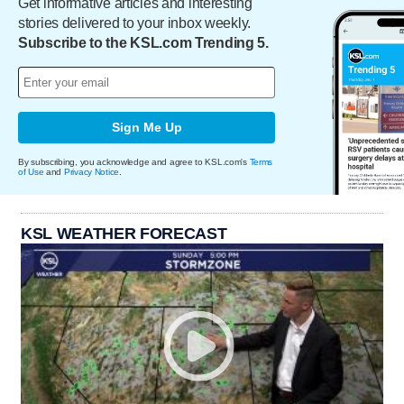
Get informative articles and interesting
stories delivered to your inbox weekly.
Subscribe to the KSL.com Trending 5.
Sign Me Up
By subscribing, you acknowledge and agree to KSL.com's
Terms
of Use
and
Privacy Notice
.
KSL WEATHER FORECAST