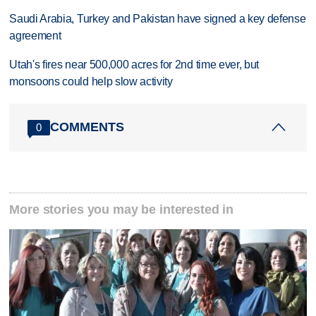
Saudi Arabia, Turkey and Pakistan have signed a key defense
agreement
Utah's fires near 500,000 acres for 2nd time ever, but
monsoons could help slow activity
COMMENTS
0
More stories you may be interested in