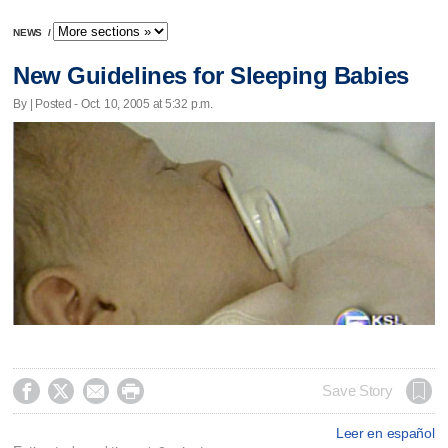
NEWS
/
New Guidelines for Sleeping Babies
By | Posted - Oct. 10, 2005 at 5:32 p.m.




Save Story
Leer en español