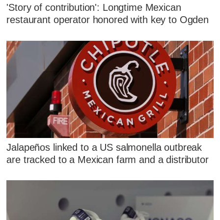
'Story of contribution': Longtime Mexican
restaurant operator honored with key to Ogden
Jalapeños linked to a US salmonella outbreak
are tracked to a Mexican farm and a distributor