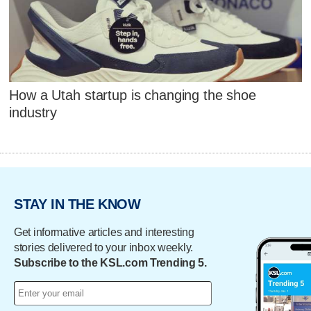
How a Utah startup is changing the shoe
industry
STAY IN THE KNOW
Get informative articles and interesting
stories delivered to your inbox weekly.
Subscribe to the KSL.com Trending 5.