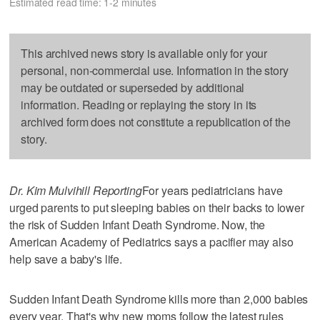
Estimated read time: 1-2 minutes
This archived news story is available only for your
personal, non-commercial use. Information in the story
may be outdated or superseded by additional
information. Reading or replaying the story in its
archived form does not constitute a republication of the
story.
Dr. Kim Mulvihill Reporting
For years pediatricians have
urged parents to put sleeping babies on their backs to lower
the risk of Sudden Infant Death Syndrome. Now, the
American Academy of Pediatrics says a pacifier may also
help save a baby's life.
Sudden Infant Death Syndrome kills more than 2,000 babies
every year. That's why new moms follow the latest rules