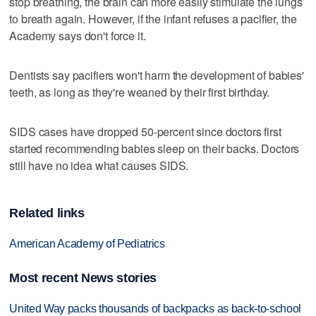
stop breathing, the brain can more easily stimulate the lungs
to breath again. However, if the infant refuses a pacifier, the
Academy says don't force it.
Dentists say pacifiers won't harm the development of babies'
teeth, as long as they're weaned by their first birthday.
SIDS cases have dropped 50-percent since doctors first
started recommending babies sleep on their backs. Doctors
still have no idea what causes SIDS.
Related links
American Academy of Pediatrics
Most recent News stories
United Way packs thousands of backpacks as back-to-school