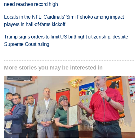
need reaches record high
Locals in the NFL: Cardinals' Simi Fehoko among impact
players in hall-of-fame kickoff
Trump signs orders to limit US birthright citizenship, despite
Supreme Court ruling
More stories you may be interested in