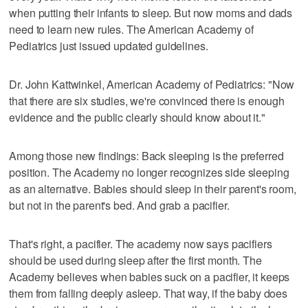
when putting their infants to sleep. But now moms and dads
need to learn new rules. The American Academy of
Pediatrics just issued updated guidelines.
Dr. John Kattwinkel, American Academy of Pediatrics: "Now
that there are six studies, we're convinced there is enough
evidence and the public clearly should know about it."
Among those new findings: Back sleeping is the preferred
position. The Academy no longer recognizes side sleeping
as an alternative. Babies should sleep in their parent's room,
but not in the parent's bed. And grab a pacifier.
That's right, a pacifier. The academy now says pacifiers
should be used during sleep after the first month. The
Academy believes when babies suck on a pacifier, it keeps
them from falling deeply asleep. That way, if the baby does