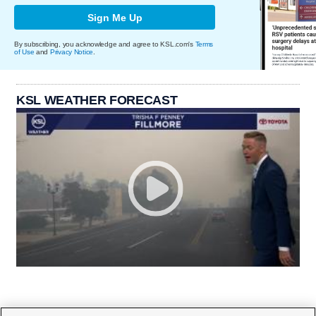
Sign Me Up
By subscribing, you acknowledge and agree to KSL.com's
Terms
of Use
and
Privacy Notice
.
KSL WEATHER FORECAST