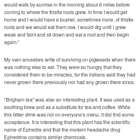
would walk by sunrise in the morning about 6 miles before
coming to where the thistle roots grew. In time I would get
home and I would have a bushel, sometimes more, of thistle
roots and we would eat them raw. I would dig until I grew
weak and faint and sit down and eat a root and then begin
again."
My own ancestors write of surviving on pigweeds when there
was nothing else to eat. They were so hungry that they
considered them to be miracles, for the Indians said they had
never grown there previously nor had any grown there since.
"Brigham tea" was also an interesting plant. It was used as a
soothing brew and as a substitute for tea and coffee. While
this bitter drink was not on everyone's menu, it did find some
acceptance. It is interesting that this plant has the scientific
name of Ephedra and that the modern headache drug
Ephedrine contains similar chemicals.