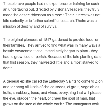
These brave people had no experience or training for such
an undertaking but, directed by visionary leaders, they truly
made the desert "blossom as a rose." Their interest was not
idle curiosity or to further scientific research. Theirs was a
mission of destiny and of survival.
The original pioneers of 1847 gardened to provide food for
their families. They arrived to find what was in many ways a
hostile environment and immediately began to plant - they
had to grow food or perish. Because of the late planting date
that first season, they harvested little and almost starved to
death.
A general epistle called the Latter-day Saints to come to Zion
and to "bring all kinds of choice seeds, of grain, vegetables,
fruits, shrubbery, trees, and vines, everything that will please
the eye, gladden the heart, or cheer the soul of man, that
grows on the face of the whole earth." The immigrants took