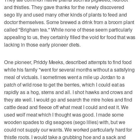
and thistles. They gave thanks for the newly discovered
sego lily and used many other kinds of plants to feed and
doctor themselves. Some brewed a drink from a broom plant
called "Brigham tea." While none of these seem particularly
appealing to us, they certainly filled the void for food that was
lacking in those early pioneer diets.
One pioneer, Priddy Meeks, described attempts to find food
while his family "went for several months without a satisfying
meal of victuals. I sometimes went a mile up Jordan to a
patch of wild rose to get the berries, which I could eat as
rapidly as a hog, stems and all. I shot hawks and crows and
they ate well. I would go and search the mire holes and find
cattle dead and fleece off what meat I could and eat it. We
used wolf meat which I thought was good. I made some
wooden spades to dig seagoes (sego lilies) with, but we
could not supply our wants. We worked particularly hard for
thistle roots. I would take a grubbing hoe and a sack and