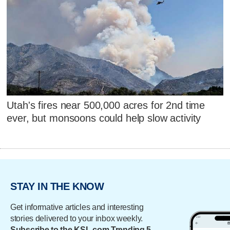
Utah's fires near 500,000 acres for 2nd time
ever, but monsoons could help slow activity
STAY IN THE KNOW
Get informative articles and interesting
stories delivered to your inbox weekly.
Subscribe to the KSL.com Trending 5.