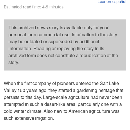
Leer en español
Estimated read time: 4-5 minutes
This archived news story is available only for your
personal, non-commercial use. Information in the story
may be outdated or superseded by additional
information. Reading or replaying the story in its
archived form does not constitute a republication of the
story.
When the first company of pioneers entered the Salt Lake
Valley 150 years ago, they started a gardening heritage that
persists to this day. Large-scale agriculture had never been
attempted in such a desert-like area, particularly one with a
cold winter climate. Also new to American agriculture was
such extensive irrigation.