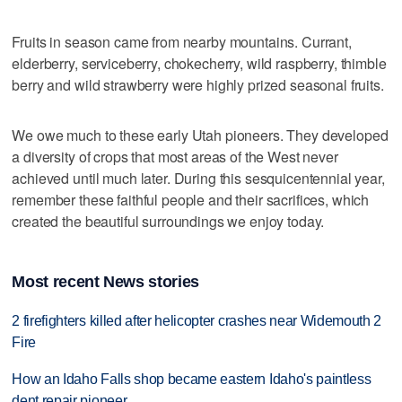
Fruits in season came from nearby mountains. Currant,
elderberry, serviceberry, chokecherry, wild raspberry, thimble
berry and wild strawberry were highly prized seasonal fruits.
We owe much to these early Utah pioneers. They developed
a diversity of crops that most areas of the West never
achieved until much later. During this sesquicentennial year,
remember these faithful people and their sacrifices, which
created the beautiful surroundings we enjoy today.
Most recent News stories
2 firefighters killed after helicopter crashes near Widemouth 2
Fire
How an Idaho Falls shop became eastern Idaho's paintless
dent repair pioneer