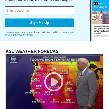
Sign Me Up
By subscribing, you acknowledge and agree to KSL.com's
Terms
of Use
and
Privacy Notice
.
KSL WEATHER FORECAST