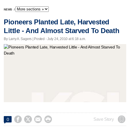
NEWS
/
Pioneers Planted Late, Harvested
Little - And Almost Starved To Death
By Larry A. Sagers | Posted - July 24, 2010 at 6:18 a.m.




Save Story
0