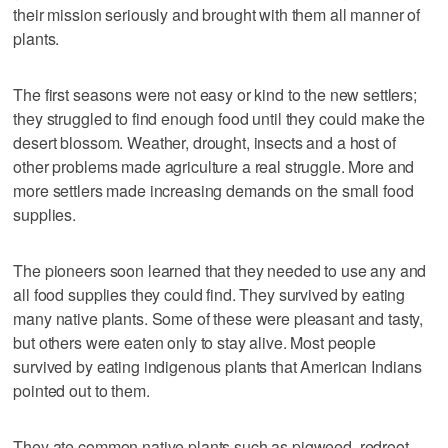
their mission seriously and brought with them all manner of
plants.
The first seasons were not easy or kind to the new settlers;
they struggled to find enough food until they could make the
desert blossom. Weather, drought, insects and a host of
other problems made agriculture a real struggle. More and
more settlers made increasing demands on the small food
supplies.
The pioneers soon learned that they needed to use any and
all food supplies they could find. They survived by eating
many native plants. Some of these were pleasant and tasty,
but others were eaten only to stay alive. Most people
survived by eating indigenous plants that American Indians
pointed out to them.
They ate common native plants such as pigweed, redroot