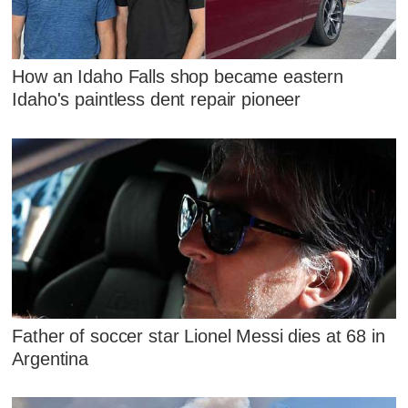
How an Idaho Falls shop became eastern
Idaho's paintless dent repair pioneer
Father of soccer star Lionel Messi dies at 68 in
Argentina