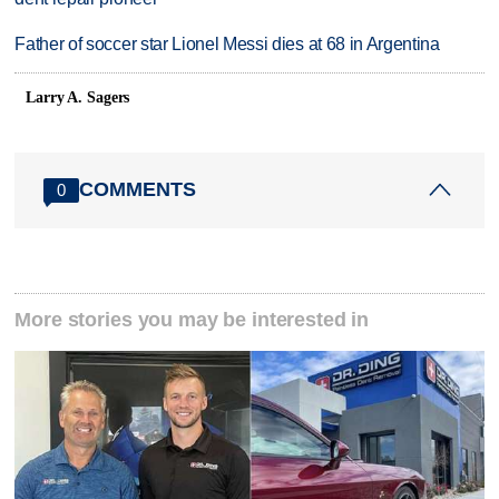
Father of soccer star Lionel Messi dies at 68 in Argentina
Larry A. Sagers
COMMENTS
0
More stories you may be interested in