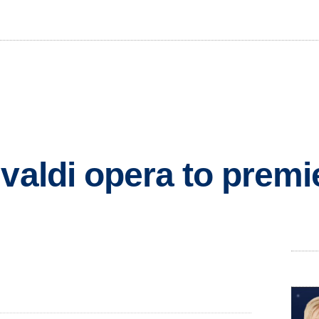
valdi opera to premi