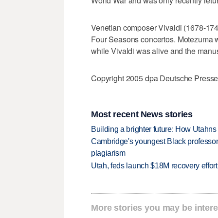
World War and was only recently retur
Venetian composer Vivaldi (1678-1741
Four Seasons concertos. Motezuma wa
while Vivaldi was alive and the manus
Copyright 2005 dpa Deutsche Press
Most recent News stories
Building a brighter future: How Utahns 
Cambridge's youngest Black professor r
plagiarism
Utah, feds launch $18M recovery effor
More stories you may be intere