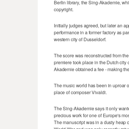
Berlin library, the Sing-Akademie, whi
copyright.
Initially judges agreed, but later an a
performance in a former factory as part 
western city of Dusseldorf.
The score was reconstructed from the
premiere took place in the Dutch city 
Akademie obtained a fee - making the
The music world has been in uproar o
place of composer Vivaldi.
The Sing-Akademie says it only wanted
precious work for one of Europe's most
The manuscript was in a dusty heap o