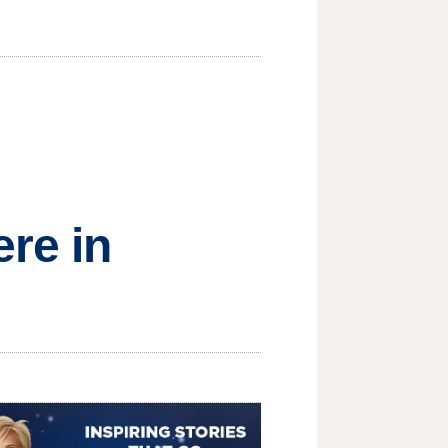
ere in