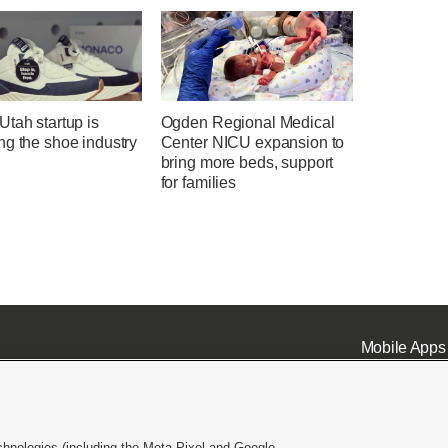
tah startup is
Ogden Regional Medical
ng the shoe industry
Center NICU expansion to
bring more beds, support
for families
Mobile Apps
chnologies (including the Meta Pixel and Google