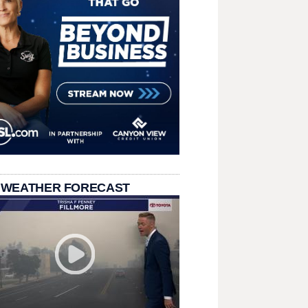
 WEATHER FORECAST