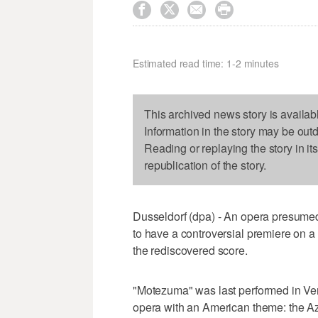




Estimated read time: 1-2 minutes
This archived news story is availab
Information in the story may be out
Reading or replaying the story in it
republication of the story.
Dusseldorf (dpa) - An opera presumed
to have a controversial premiere on 
the rediscovered score.
"Motezuma" was last performed in Veni
opera with an American theme: the A