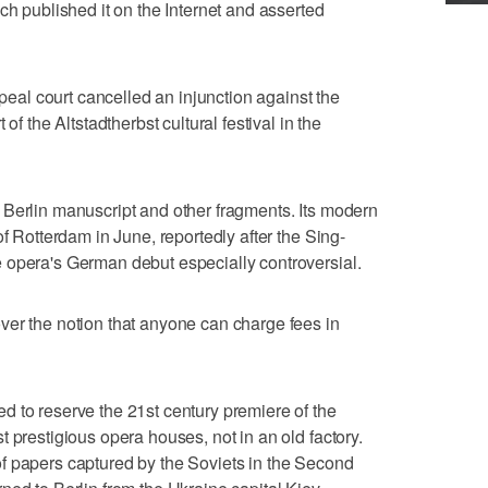
ch published it on the Internet and asserted
ppeal court cancelled an injunction against the
of the Altstadtherbst cultural festival in the
 Berlin manuscript and other fragments. Its modern
of Rotterdam in June, reportedly after the Sing-
 opera's German debut especially controversial.
ver the notion that anyone can charge fees in
 to reserve the 21st century premiere of the
 prestigious opera houses, not in an old factory.
f papers captured by the Soviets in the Second