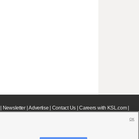
|
Newsletter
|
Advertise
|
Contact Us
|
Careers with KSL.com
|
OK