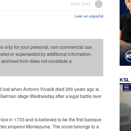
Save Story
Leer en español
le only for your personal, non-commercial use.
dated or superseded by additional information.
s archived form does not constitute a
KSL
 lost when Antonio Vivaldi died 265 years ago is
a German stage Wednesday after a legal battle over
ce in 1733 and is believed to be the first baroque
ztec emperor Montezuma. The score belongs to a