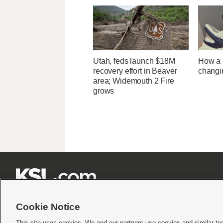
Utah, feds launch $18M
How a U
recovery effort in Beaver
changi
area; Widemouth 2 Fire
grows







Cookie Notice
This site uses cookies. We and our partners use cookies and similar te