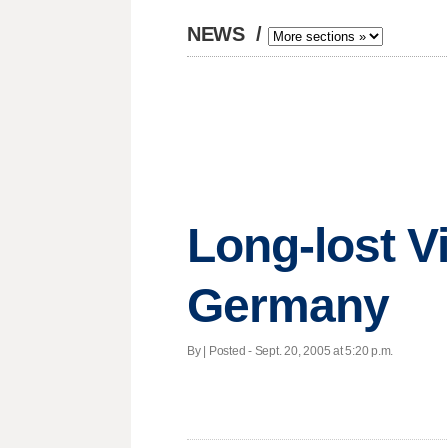
NEWS
/
Long-lost Vi
Germany
By | Posted - Sept. 20, 2005 at 5:20 p.m.