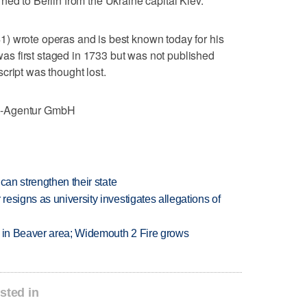
ned to Berlin from the Ukraine capital Kiev.
) wrote operas and is best known today for his
s first staged in 1733 but was not published
cript was thought lost.
e-Agentur GmbH
can strengthen their state
esigns as university investigates allegations of
t in Beaver area; Widemouth 2 Fire grows
sted in