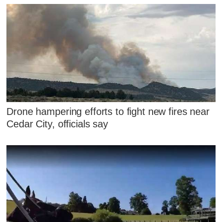
Drone hampering efforts to fight new fires near
Cedar City, officials say