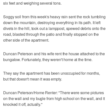
six feet and weighing several tons.
Soggy soil from this week's heavy rain sent the rock tumbling
down the mountain, destroying everything in its path. It left
divets in the hill, took out a lamppost, spewed debris onto the
road, blasted through the patio and finally stopped on the
other side of the apartment.
Duncan Peterson and his wife rent the house attached to the
bungalow. Fortunately, they weren't home at the time.
They say the apartment has been unoccupied for months,
but that doesn't mean it was empty.
Duncan Peterson/Home Renter: "There were some pictures
on the wall and my bugle from high school on the wall, and it
knocked it off, actually."