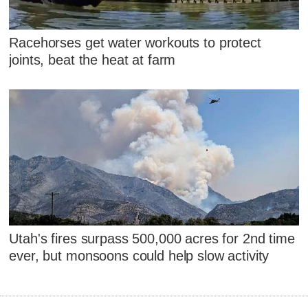
Racehorses get water workouts to protect
joints, beat the heat at farm
Utah's fires surpass 500,000 acres for 2nd time
ever, but monsoons could help slow activity