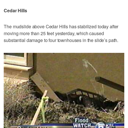
Cedar Hills
The mudslide above Cedar Hills has stabilized today after
moving more than 25 feet yesterday, which caused
substantial damage to four townhouses in the slide’s path.