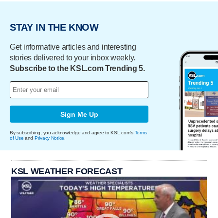
STAY IN THE KNOW
Get informative articles and interesting
stories delivered to your inbox weekly.
Subscribe to the KSL.com Trending 5.
Sign Me Up
By subscribing, you acknowledge and agree to KSL.com's
Terms
of Use
and
Privacy Notice
.
KSL WEATHER FORECAST