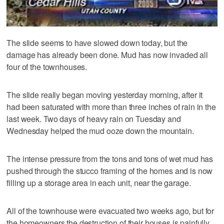
The slide seems to have slowed down today, but the
damage has already been done. Mud has now invaded all
four of the townhouses.
The slide really began moving yesterday morning, after it
had been saturated with more than three inches of rain in the
last week. Two days of heavy rain on Tuesday and
Wednesday helped the mud ooze down the mountain.
The intense pressure from the tons and tons of wet mud has
pushed through the stucco framing of the homes and is now
filling up a storage area in each unit, near the garage.
All of the townhouse were evacuated two weeks ago, but for
the homeowners the destruction of their houses is painfully