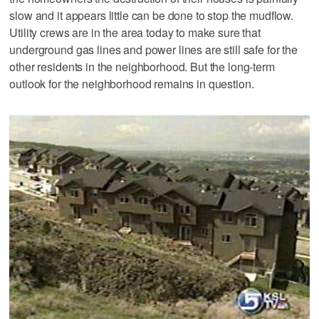
slow and it appears little can be done to stop the mudflow.
Utility crews are in the area today to make sure that
underground gas lines and power lines are still safe for the
other residents in the neighborhood. But the long-term
outlook for the neighborhood remains in question.