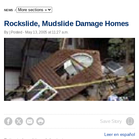
NEWS
/
Rockslide, Mudslide Damage Homes
By | Posted - May 13, 2005 at 11:27 a.m.




Save Story
Leer en español