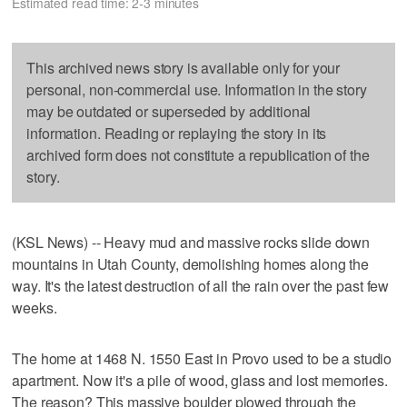
Estimated read time: 2-3 minutes
This archived news story is available only for your
personal, non-commercial use. Information in the story
may be outdated or superseded by additional
information. Reading or replaying the story in its
archived form does not constitute a republication of the
story.
(KSL News) -- Heavy mud and massive rocks slide down
mountains in Utah County, demolishing homes along the
way. It's the latest destruction of all the rain over the past few
weeks.
The home at 1468 N. 1550 East in Provo used to be a studio
apartment. Now it's a pile of wood, glass and lost memories.
The reason? This massive boulder plowed through the