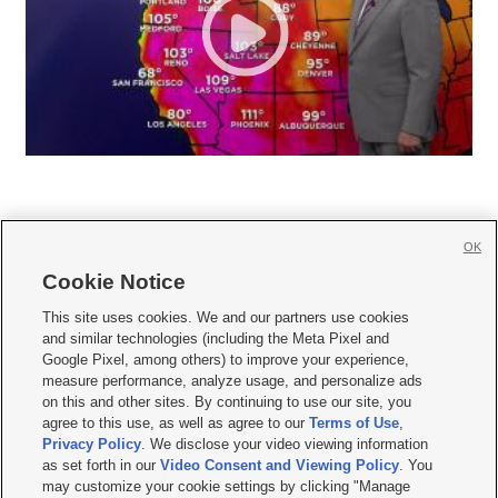
OK
Cookie Notice







This site uses cookies. We and our partners use cookies
and similar technologies (including the Meta Pixel and
Mobile Apps
|
Newsletter
|
Advertise
|
Contact Us
|
Careers with KSL.com
|
Google Pixel, among others) to improve your experience,
measure performance, analyze usage, and personalize ads
Terms of use
|
Privacy Statement
|
Video Consent Viewing Policy
|
DMCA Notice
|
on this and other sites. By continuing to use our site, you
Do Not Sell or Share My Data
|
EEO Public File Report
|
KSL-TV FCC Public File
|
agree to this use, as well as agree to our
Terms of Use
,
KSL FM Radio FCC Public File
|
KSL AM Radio FCC Public File
|
FCC Applications
|
Closed Captioning Assistance
Privacy Policy
. We disclose your video viewing information
as set forth in our
Video Consent and Viewing Policy
. You
© 2026
KSL Media
| KSL Broadcasting Salt Lake City UT | Site hosted & managed
may customize your cookie settings by clicking "Manage