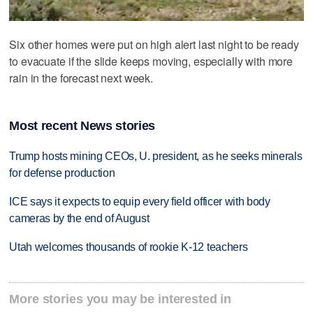
Six other homes were put on high alert last night to be ready
to evacuate if the slide keeps moving, especially with more
rain in the forecast next week.
Most recent News stories
Trump hosts mining CEOs, U. president, as he seeks minerals
for defense production
ICE says it expects to equip every field officer with body
cameras by the end of August
Utah welcomes thousands of rookie K-12 teachers
More stories you may be interested in