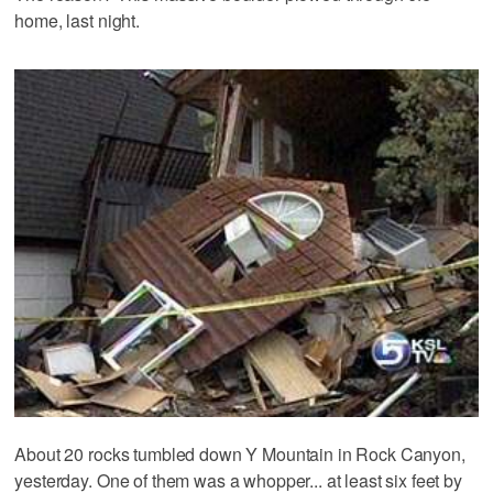
home, last night.
About 20 rocks tumbled down Y Mountain in Rock Canyon,
yesterday. One of them was a whopper... at least six feet by