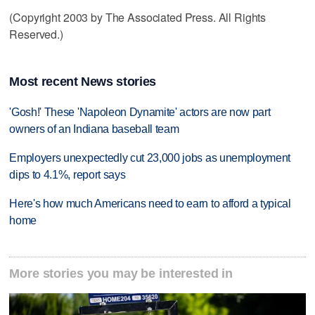
(Copyright 2003 by The Associated Press. All Rights
Reserved.)
Most recent News stories
'Gosh!' These 'Napoleon Dynamite' actors are now part
owners of an Indiana baseball team
Employers unexpectedly cut 23,000 jobs as unemployment
dips to 4.1%, report says
Here's how much Americans need to earn to afford a typical
home
More stories you may be interested in