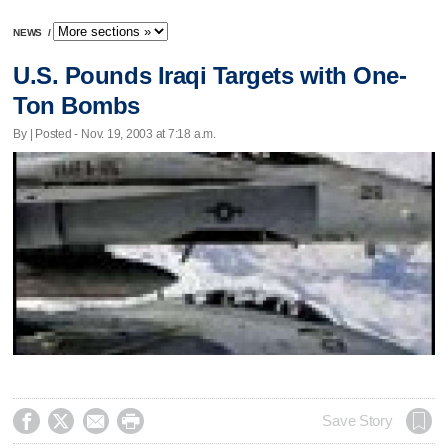
NEWS
/
U.S. Pounds Iraqi Targets with One-
Ton Bombs
By | Posted - Nov. 19, 2003 at 7:18 a.m.




Save Story