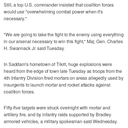
Still, a top U.S. commander insisted that coalition forces
would use "overwhelming combat power when it's
necessary."
"We are going to take the fight to the enemy using everything
in our arsenal necessary to win this fight," Maj. Gen. Charles
H. Swannack Jr. said Tuesday.
In Saddam's hometown of Tikrit, huge explosions were
heard from the edge of town late Tuesday as troops from the
4th Infantry Division fired mortars on areas allegedly used by
insurgents to launch mortar and rocket attacks against
coalition forces.
Fifty-five targets were struck overnight with mortar and
artillery fire, and by infantry raids supported by Bradley
armored vehicles, a military spokesman said Wednesday.