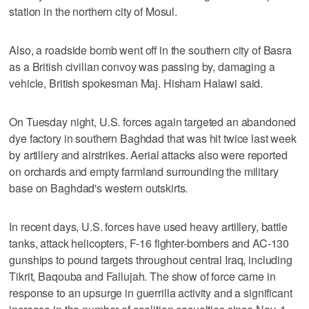
station in the northern city of Mosul.
Also, a roadside bomb went off in the southern city of Basra
as a British civilian convoy was passing by, damaging a
vehicle, British spokesman Maj. Hisham Halawi said.
On Tuesday night, U.S. forces again targeted an abandoned
dye factory in southern Baghdad that was hit twice last week
by artillery and airstrikes. Aerial attacks also were reported
on orchards and empty farmland surrounding the military
base on Baghdad's western outskirts.
In recent days, U.S. forces have used heavy artillery, battle
tanks, attack helicopters, F-16 fighter-bombers and AC-130
gunships to pound targets throughout central Iraq, including
Tikrit, Baqouba and Fallujah. The show of force came in
response to an upsurge in guerrilla activity and a significant