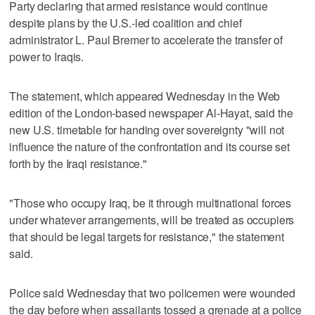
Party declaring that armed resistance would continue
despite plans by the U.S.-led coalition and chief
administrator L. Paul Bremer to accelerate the transfer of
power to Iraqis.
The statement, which appeared Wednesday in the Web
edition of the London-based newspaper Al-Hayat, said the
new U.S. timetable for handing over sovereignty "will not
influence the nature of the confrontation and its course set
forth by the Iraqi resistance."
"Those who occupy Iraq, be it through multinational forces
under whatever arrangements, will be treated as occupiers
that should be legal targets for resistance," the statement
said.
Police said Wednesday that two policemen were wounded
the day before when assailants tossed a grenade at a police