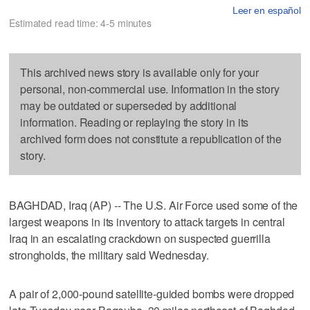
Leer en español
Estimated read time: 4-5 minutes
This archived news story is available only for your
personal, non-commercial use. Information in the story
may be outdated or superseded by additional
information. Reading or replaying the story in its
archived form does not constitute a republication of the
story.
BAGHDAD, Iraq (AP) -- The U.S. Air Force used some of the
largest weapons in its inventory to attack targets in central
Iraq in an escalating crackdown on suspected guerrilla
strongholds, the military said Wednesday.
A pair of 2,000-pound satellite-guided bombs were dropped