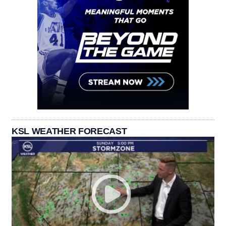
KSL WEATHER FORECAST