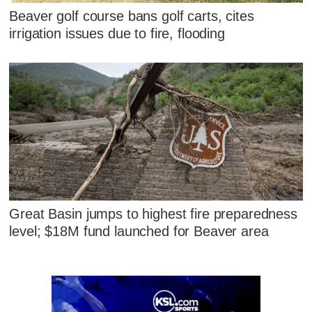
Beaver golf course bans golf carts, cites
irrigation issues due to fire, flooding
Great Basin jumps to highest fire preparedness
level; $18M fund launched for Beaver area