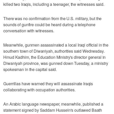
killed two Iraqis, including a teenager, the witnesses said.
There was no confirmation from the U.S. military, but the
sounds of gunfire could be heard during a telephone
conversation with witnesses.
Meanwhile, gunmen assassinated a local Iraqi official in the
southern town of Diwaniyah, authorities said Wednesday.
Hmud Kadhim, the Education Ministry's director general in
Diwaniyah province, was gunned down Tuesday, a ministry
spokesman in the capital said.
Guerrillas have warned they will assassinate Iraqis
collaborating with occupation authorities.
An Arabic language newspaper, meanwhile, published a
statement signed by Saddam Hussein's outlawed Baath