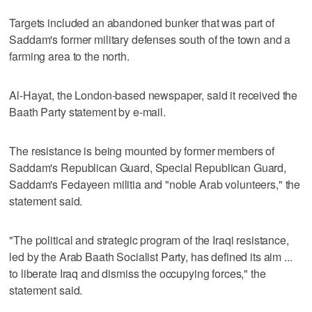
Targets included an abandoned bunker that was part of
Saddam's former military defenses south of the town and a
farming area to the north.
Al-Hayat, the London-based newspaper, said it received the
Baath Party statement by e-mail.
The resistance is being mounted by former members of
Saddam's Republican Guard, Special Republican Guard,
Saddam's Fedayeen militia and "noble Arab volunteers," the
statement said.
"The political and strategic program of the Iraqi resistance,
led by the Arab Baath Socialist Party, has defined its aim ...
to liberate Iraq and dismiss the occupying forces," the
statement said.