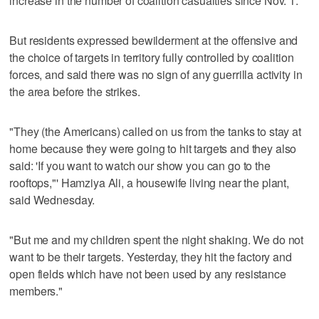
increase in the number of coalition casualties since Nov. 1.
But residents expressed bewilderment at the offensive and
the choice of targets in territory fully controlled by coalition
forces, and said there was no sign of any guerrilla activity in
the area before the strikes.
"They (the Americans) called on us from the tanks to stay at
home because they were going to hit targets and they also
said: 'If you want to watch our show you can go to the
rooftops,"' Hamziya Ali, a housewife living near the plant,
said Wednesday.
"But me and my children spent the night shaking. We do not
want to be their targets. Yesterday, they hit the factory and
open fields which have not been used by any resistance
members."