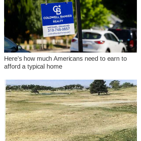
Here's how much Americans need to earn to
afford a typical home