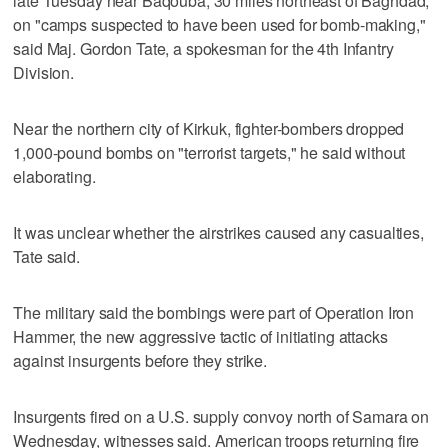
late Tuesday near Baqouba, 30 miles northeast of Baghdad,
on "camps suspected to have been used for bomb-making,"
said Maj. Gordon Tate, a spokesman for the 4th Infantry
Division.
Near the northern city of Kirkuk, fighter-bombers dropped
1,000-pound bombs on "terrorist targets," he said without
elaborating.
It was unclear whether the airstrikes caused any casualties,
Tate said.
The military said the bombings were part of Operation Iron
Hammer, the new aggressive tactic of initiating attacks
against insurgents before they strike.
Insurgents fired on a U.S. supply convoy north of Samara on
Wednesday, witnesses said. American troops returning fire