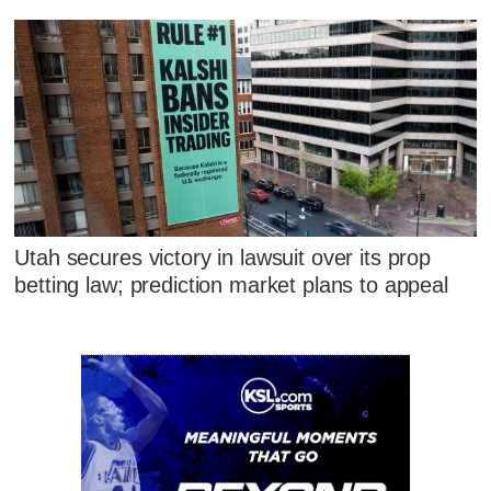
Utah secures victory in lawsuit over its prop
betting law; prediction market plans to appeal