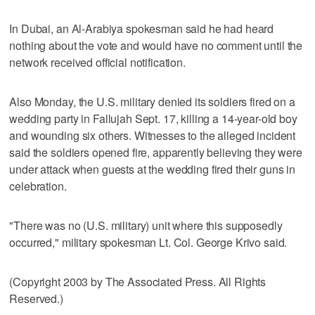
In Dubai, an Al-Arabiya spokesman said he had heard
nothing about the vote and would have no comment until the
network received official notification.
Also Monday, the U.S. military denied its soldiers fired on a
wedding party in Fallujah Sept. 17, killing a 14-year-old boy
and wounding six others. Witnesses to the alleged incident
said the soldiers opened fire, apparently believing they were
under attack when guests at the wedding fired their guns in
celebration.
"There was no (U.S. military) unit where this supposedly
occurred," military spokesman Lt. Col. George Krivo said.
(Copyright 2003 by The Associated Press. All Rights
Reserved.)