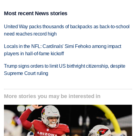
Most recent News stories
United Way packs thousands of backpacks as back-to-school
need reaches record high
Locals in the NFL: Cardinals' Simi Fehoko among impact
players in hall-of-fame kickoff
Trump signs orders to limit US birthright citizenship, despite
Supreme Court ruling
More stories you may be interested in