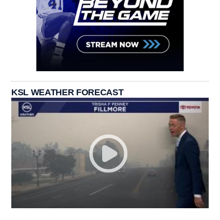
KSL WEATHER FORECAST