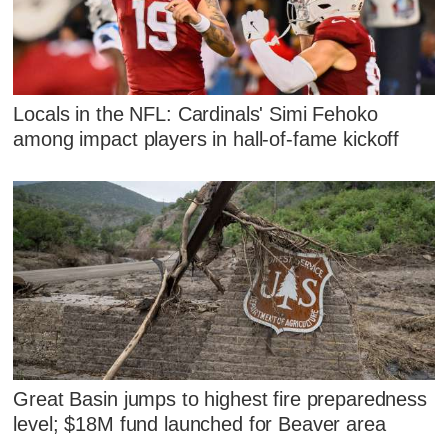
Locals in the NFL: Cardinals' Simi Fehoko
among impact players in hall-of-fame kickoff
Great Basin jumps to highest fire preparedness
level; $18M fund launched for Beaver area