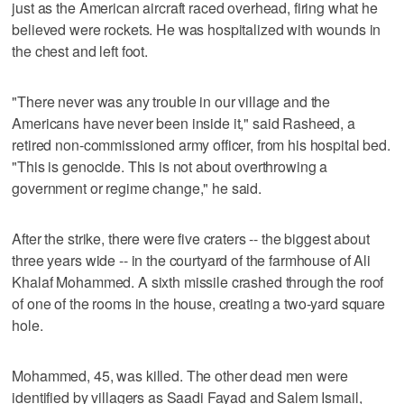
just as the American aircraft raced overhead, firing what he
believed were rockets. He was hospitalized with wounds in
the chest and left foot.
"There never was any trouble in our village and the
Americans have never been inside it," said Rasheed, a
retired non-commissioned army officer, from his hospital bed.
"This is genocide. This is not about overthrowing a
government or regime change," he said.
After the strike, there were five craters -- the biggest about
three years wide -- in the courtyard of the farmhouse of Ali
Khalaf Mohammed. A sixth missile crashed through the roof
of one of the rooms in the house, creating a two-yard square
hole.
Mohammed, 45, was killed. The other dead men were
identified by villagers as Saadi Fayad and Salem Ismail,