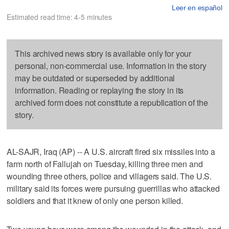
Leer en español
Estimated read time: 4-5 minutes
This archived news story is available only for your
personal, non-commercial use. Information in the story
may be outdated or superseded by additional
information. Reading or replaying the story in its
archived form does not constitute a republication of the
story.
AL-SAJR, Iraq (AP) -- A U.S. aircraft fired six missiles into a
farm north of Fallujah on Tuesday, killing three men and
wounding three others, police and villagers said. The U.S.
military said its forces were pursuing guerrillas who attacked
soldiers and that it knew of only one person killed.