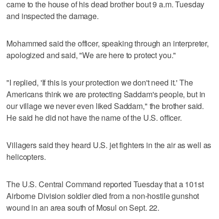
came to the house of his dead brother bout 9 a.m. Tuesday
and inspected the damage.
Mohammed said the officer, speaking through an interpreter,
apologized and said, "We are here to protect you."
"I replied, 'If this is your protection we don't need it.' The
Americans think we are protecting Saddam's people, but in
our village we never even liked Saddam," the brother said.
He said he did not have the name of the U.S. officer.
Villagers said they heard U.S. jet fighters in the air as well as
helicopters.
The U.S. Central Command reported Tuesday that a 101st
Airborne Division soldier died from a non-hostile gunshot
wound in an area south of Mosul on Sept. 22.