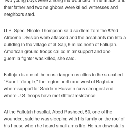
Two young boys were among the wounded in the attack, and
their father and two neighbors were killed, witnesses and
neighbors said.
U.S. Spec. Nicole Thompson said soldiers from the 82nd
Airborne Division were attacked and the assailants ran into a
building in the village of al-Sajr, 9 miles north of Fallujah.
American ground troops called in air support and one
guerrilla fighter was killed, she said.
Fallujah is one of the most dangerous cities in the so-called
"Sunni Triangle," the region north and west of Baghdad
where support for Saddam Hussein runs strongest and
where U.S. troops have met stiffest resistance.
At the Fallujah hospital, Abed Rasheed, 50, one of the
wounded, said he was sleeping with his family on the roof of
his house when he heard small arms fire. He ran downstairs