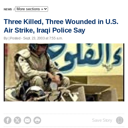
NEWS
/
Three Killed, Three Wounded in U.S.
Air Strike, Iraqi Police Say
By | Posted - Sept. 23, 2003 at 7:55 a.m.




Save Story