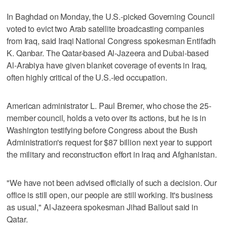
In Baghdad on Monday, the U.S.-picked Governing Council
voted to evict two Arab satellite broadcasting companies
from Iraq, said Iraqi National Congress spokesman Entifadh
K. Qanbar. The Qatar-based Al-Jazeera and Dubai-based
Al-Arabiya have given blanket coverage of events in Iraq,
often highly critical of the U.S.-led occupation.
American administrator L. Paul Bremer, who chose the 25-
member council, holds a veto over its actions, but he is in
Washington testifying before Congress about the Bush
Administration's request for $87 billion next year to support
the military and reconstruction effort in Iraq and Afghanistan.
"We have not been advised officially of such a decision. Our
office is still open, our people are still working. It's business
as usual," Al-Jazeera spokesman Jihad Ballout said in
Qatar.