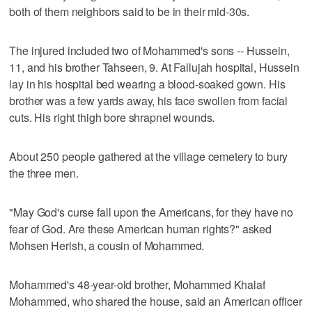
both of them neighbors said to be in their mid-30s.
The injured included two of Mohammed's sons -- Hussein,
11, and his brother Tahseen, 9. At Fallujah hospital, Hussein
lay in his hospital bed wearing a blood-soaked gown. His
brother was a few yards away, his face swollen from facial
cuts. His right thigh bore shrapnel wounds.
About 250 people gathered at the village cemetery to bury
the three men.
"May God's curse fall upon the Americans, for they have no
fear of God. Are these American human rights?" asked
Mohsen Herish, a cousin of Mohammed.
Mohammed's 48-year-old brother, Mohammed Khalaf
Mohammed, who shared the house, said an American officer