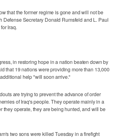
ow that the former regime is gone and will not be
th Defense Secretary Donald Rumsfeld and L. Paul
or Iraq.
ess, in restoring hope in a nation beaten down by
aid that 19 nations were providing more than 13,000
 additional help "will soon arrive."
ldouts are trying to prevent the advance of order
nemies of Iraq's people. They operate mainly in a
r they operate, they are being hunted, and will be
m's two sons were killed Tuesday in a firefight