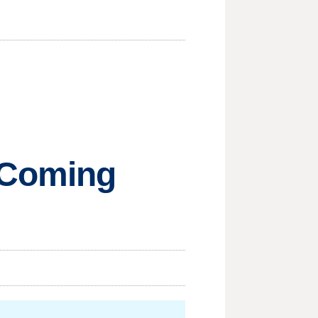
 Coming