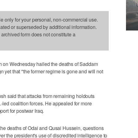
le only for your personal, non-commercial use.
dated or superseded by additional information.
s archived form does not constitute a
 on Wednesday hailed the deaths of Saddam
n yet that "the former regime is gone and will not
h said that attacks from remaining holdouts
.-led coalition forces. He appealed for more
port for postwar Iraq.
the deaths of Odai and Qusai Hussein, questions
er the president's use of discredited intelligence to