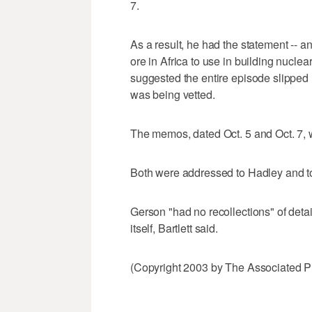
7.
As a result, he had the statement -- a
ore in Africa to use in building nucle
suggested the entire episode slipped
was being vetted.
The memos, dated Oct. 5 and Oct. 7,
Both were addressed to Hadley and to
Gerson "had no recollections" of deta
itself, Bartlett said.
(Copyright 2003 by The Associated Pr