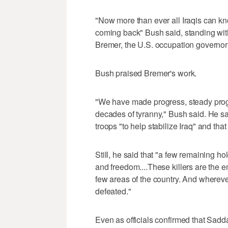
"Now more than ever all Iraqis can kn
coming back" Bush said, standing wi
Bremer, the U.S. occupation governor f
Bush praised Bremer's work.
"We have made progress, steady progr
decades of tyranny," Bush said. He s
troops "to help stabilize Iraq" and that
Still, he said that "a few remaining ho
and freedom....These killers are the e
few areas of the country. And whereve
defeated."
Even as officials confirmed that Sadda