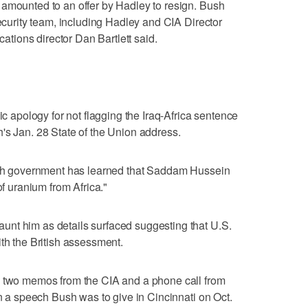
 amounted to an offer by Hadley to resign. Bush
security team, including Hadley and CIA Director
ions director Dan Bartlett said.
ic apology for not flagging the Iraq-Africa sentence
's Jan. 28 State of the Union address.
tish government has learned that Saddam Hussein
of uranium from Africa."
nt him as details surfaced suggesting that U.S.
ith the British assessment.
d two memos from the CIA and a phone call from
in a speech Bush was to give in Cincinnati on Oct.