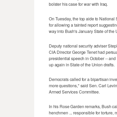
bolster his case for war with Iraq.
On Tuesday, the top aide to National
for allowing a tainted report suggesting
way into Bush's January State of the
Deputy national security adviser Ste
CIA Director George Tenet had persua
presidential speech in October -- and
up again in State of the Union drafts.
Democrats called for a bipartisan inv
more questions," said Sen. Carl Levi
Armed Services Committee.
In his Rose Garden remarks, Bush cal
henchmen ... responsible for torture, 