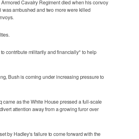
 3rd Armored Cavalry Regiment died when his convoy
i was ambushed and two more were killed
nvoys.
ties.
o contribute militarily and financially" to help
ing, Bush is coming under increasing pressure to
aq came as the White House pressed a full-scale
 divert attention away from a growing furor over
et by Hadley's failure to come forward with the