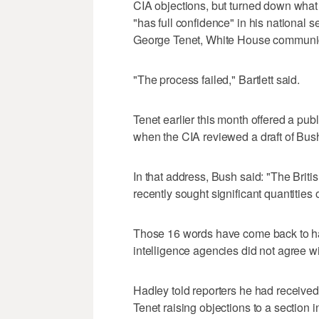
CIA objections, but turned down what
"has full confidence" in his national 
George Tenet, White House communicat
"The process failed," Bartlett said.
Tenet earlier this month offered a publ
when the CIA reviewed a draft of Bush
In that address, Bush said: "The Bri
recently sought significant quantities 
Those 16 words have come back to hau
intelligence agencies did not agree w
Hadley told reporters he had receive
Tenet raising objections to a section 