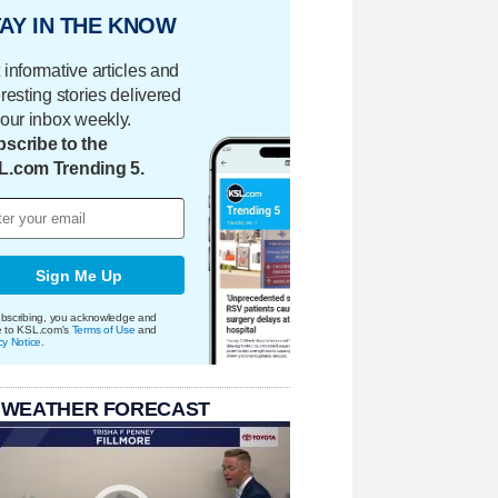
AY IN THE KNOW
 informative articles and
eresting stories delivered
your inbox weekly.
scribe to the
L.com Trending 5.
Sign Me Up
bscribing, you acknowledge and
e to KSL.com's
Terms of Use
and
cy Notice
.
 WEATHER FORECAST