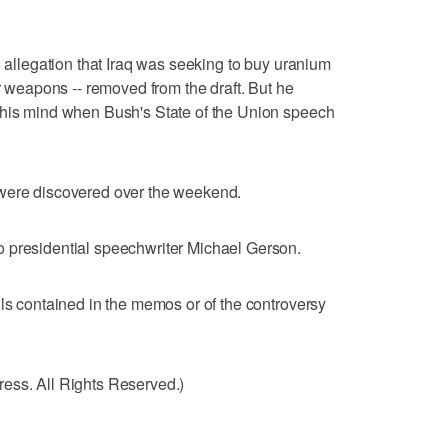
n allegation that Iraq was seeking to buy uranium
ar weapons -- removed from the draft. But he
 his mind when Bush's State of the Union speech
 were discovered over the weekend.
 presidential speechwriter Michael Gerson.
ils contained in the memos or of the controversy
ess. All Rights Reserved.)