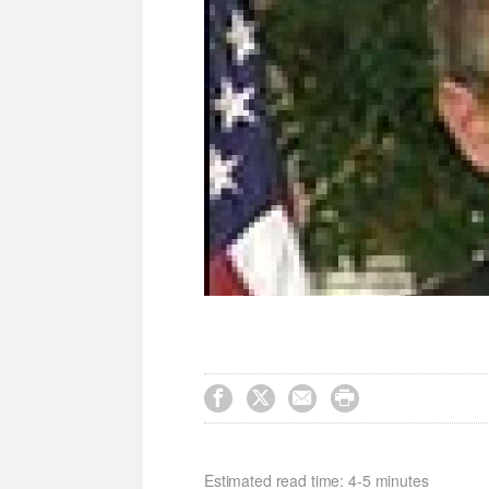




Estimated read time: 4-5 minutes