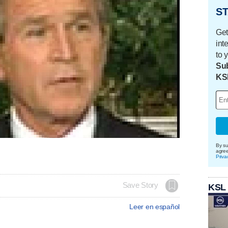
ST
Get
int
to 
Sub
KS
By su
agre
Priva
Save Story
KSL
Leer en español