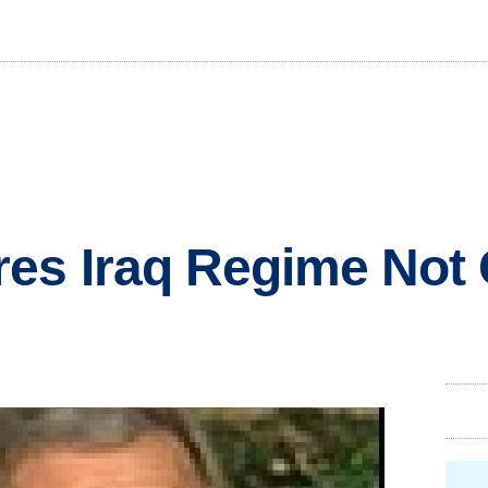
res Iraq Regime Not