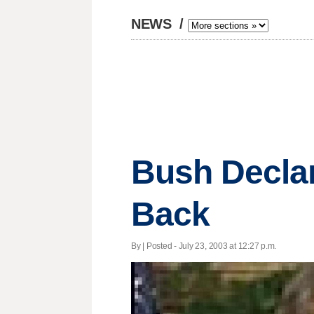
NEWS
/
Bush Decla
Back
By | Posted - July 23, 2003 at 12:27 p.m.