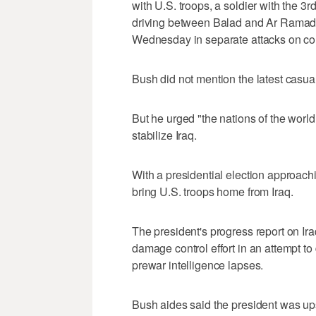
with U.S. troops, a soldier with the
driving between Balad and Ar Ramad
Wednesday in separate attacks on co
Bush did not mention the latest casual
But he urged "the nations of the world t
stabilize Iraq.
With a presidential election approach
bring U.S. troops home from Iraq.
The president's progress report on Ir
damage control effort in an attempt to
prewar intelligence lapses.
Bush aides said the president was ups