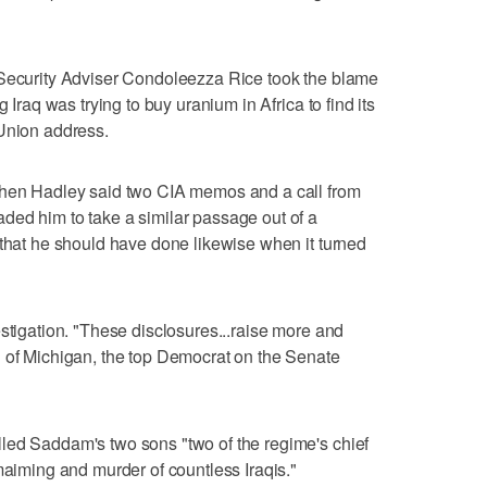
 Security Adviser Condoleezza Rice took the blame
 Iraq was trying to buy uranium in Africa to find its
 Union address.
phen Hadley said two CIA memos and a call from
ded him to take a similar passage out of a
 that he should have done likewise when it turned
estigation. "These disclosures...raise more and
n of Michigan, the top Democrat on the Senate
led Saddam's two sons "two of the regime's chief
maiming and murder of countless Iraqis."