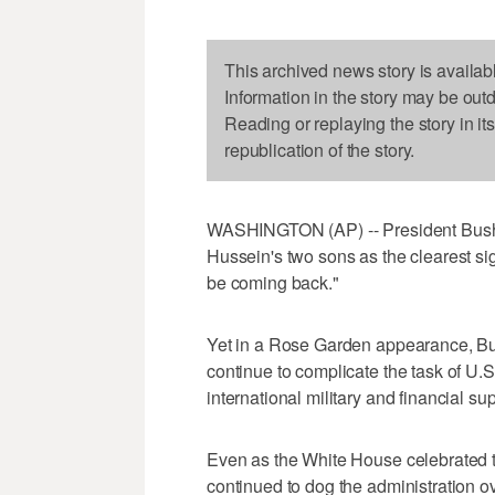
This archived news story is availab
Information in the story may be out
Reading or replaying the story in it
republication of the story.
WASHINGTON (AP) -- President Bush
Hussein's two sons as the clearest sig
be coming back."
Yet in a Rose Garden appearance, Bus
continue to complicate the task of U.S
international military and financial sup
Even as the White House celebrated 
continued to dog the administration ov