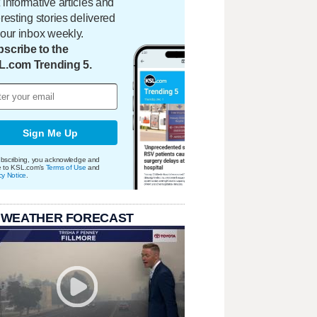
 informative articles and
eresting stories delivered
your inbox weekly.
scribe to the
L.com Trending 5.
Sign Me Up
bscribing, you acknowledge and
e to KSL.com's
Terms of Use
and
cy Notice
.
 WEATHER FORECAST