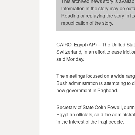
This archived news story is availab
Information in the story may be out
Reading or replaying the story in it
republication of the story.
CAIRO, Egypt (AP) -- The United Stat
Switzerland, in an effort to ease fricti
said Monday.
The meetings focused on a wide range 
Bush administration is attempting to de
new government in Baghdad.
Secretary of State Colin Powell, duri
Egyptian officials, said the administ
in the interest of the Iraqi people.