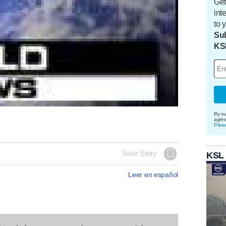
Get
int
to 
Sub
KS
By su
agre
Priva
Save Story
KSL
Leer en español