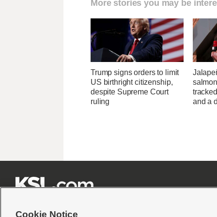
More stories you may be intere
Trump signs orders to limit
Jalape
US birthright citizenship,
salmon
despite Supreme Court
tracked
ruling
and a d







Cookie Notice