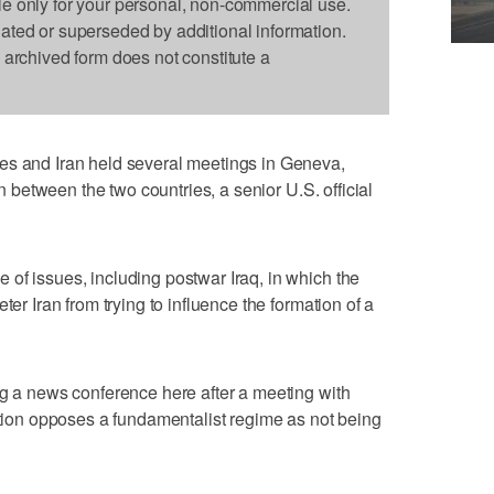
le only for your personal, non-commercial use.
dated or superseded by additional information.
s archived form does not constitute a
es and Iran held several meetings in Geneva,
on between the two countries, a senior U.S. official
of issues, including postwar Iraq, in which the
ter Iran from trying to influence the formation of a
ng a news conference here after a meeting with
ration opposes a fundamentalist regime as not being