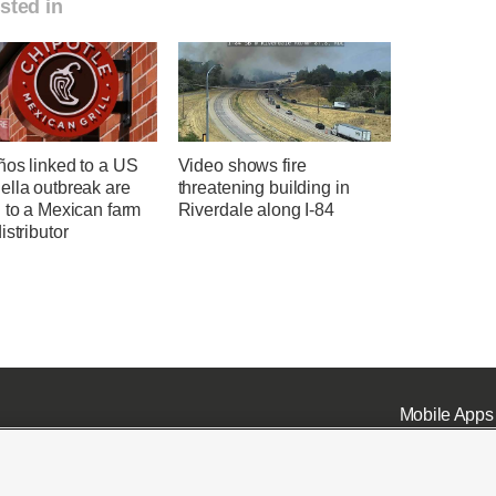
sted in
ños linked to a US
Video shows fire
ella outbreak are
threatening building in
 to a Mexican farm
Riverdale along I-84
istributor
Mobile Apps