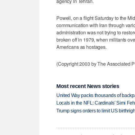
agency in Tehran.
Powell, on a flight Saturday to the Mi
communication with Iran through vario
administration was not trying to resto
broken off in 1979, when militants o
Americans as hostages.
(Copyright 2003 by The Associated Pr
Most recent News stories
United Way packs thousands of backpa
Locals in the NFL: Cardinals' Simi Feh
Trump signs orders to limit US birthrig