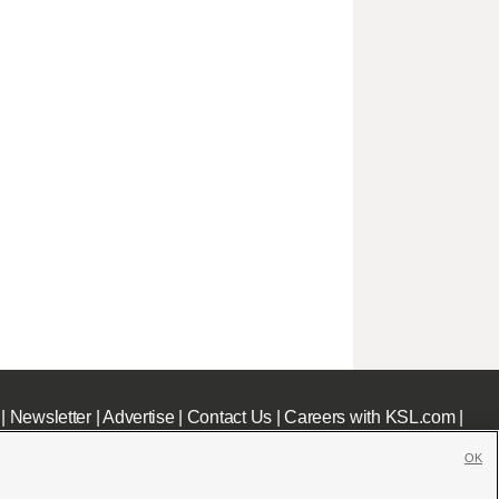
|
Newsletter
|
Advertise
|
Contact Us
|
Careers with KSL.com
|
OK