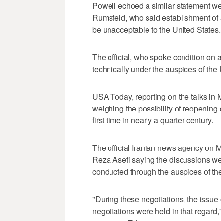
Powell echoed a similar statement w
Rumsfeld, who said establishment of 
be unacceptable to the United States.
The official, who spoke condition on
technically under the auspices of the
USA Today, reporting on the talks in 
weighing the possibility of reopening d
first time in nearly a quarter century.
The official Iranian news agency o
Reza Asefi saying the discussions we
conducted through the auspices of t
"During these negotiations, the issue 
negotiations were held in that regar