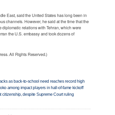
ddle East, said the United States has long been in
us channels. However, he said at the time that the
re diplomatic relations with Tehran, which were
verran the U.S. embassy and took dozens of
ess. All Rights Reserved.)
cks as back-to-school need reaches record high
oko among impact players in hall-of-fame kickoff
ht citizenship, despite Supreme Court ruling