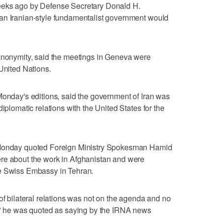
eeks ago by Defense Secretary Donald H.
an Iranian-style fundamentalist government would
 anonymity, said the meetings in Geneva were
 United Nations.
Monday's editions, said the government of Iran was
iplomatic relations with the United States for the
n Monday quoted Foreign Ministry Spokesman Hamid
re about the work in Afghanistan and were
he Swiss Embassy in Tehran.
of bilateral relations was not on the agenda and no
d," he was quoted as saying by the IRNA news