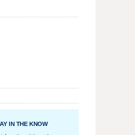
AY IN THE KNOW