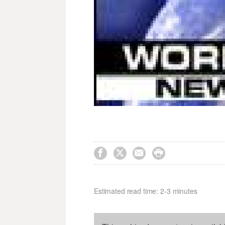




Estimated read time: 2-3 minutes