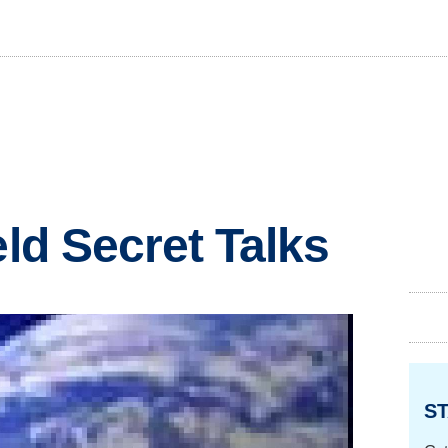
eld Secret Talks
ST