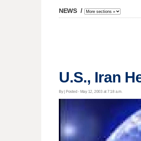
NEWS
/
U.S., Iran H
By | Posted - May 12, 2003 at 7:18 a.m.