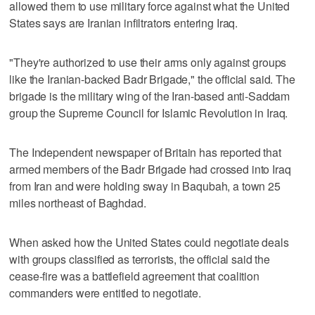
allowed them to use military force against what the United
States says are Iranian infiltrators entering Iraq.
"They're authorized to use their arms only against groups
like the Iranian-backed Badr Brigade," the official said. The
brigade is the military wing of the Iran-based anti-Saddam
group the Supreme Council for Islamic Revolution in Iraq.
The Independent newspaper of Britain has reported that
armed members of the Badr Brigade had crossed into Iraq
from Iran and were holding sway in Baqubah, a town 25
miles northeast of Baghdad.
When asked how the United States could negotiate deals
with groups classified as terrorists, the official said the
cease-fire was a battlefield agreement that coalition
commanders were entitled to negotiate.