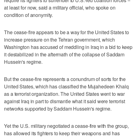
require its fighters to surrender to U.S.-led coalition forces --
at least for now, said a military official, who spoke on
condition of anonymity.
The cease-fire appears to be a way for the United States to
increase pressure on the Tehran government, which
Washington has accused of meddling in Iraq in a bid to keep
it destabilized in the aftermath of the collapse of Saddam
Hussein's regime.
But the cease-fire represents a conundrum of sorts for the
United States, which has classified the Mujahedeen Khalq
as a terrorist organization. The United States went to war
against Iraq in part to dismantle what it said were terrorist
networks supported by Saddam Hussein's regime.
Yet the U.S. military negotiated a cease-fire with the group,
has allowed its fighters to keep their weapons and has