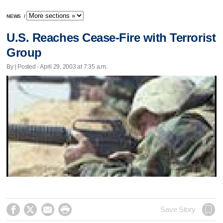
NEWS
/
U.S. Reaches Cease-Fire with Terrorist
Group
By | Posted - April 29, 2003 at 7:35 a.m.




Save Story