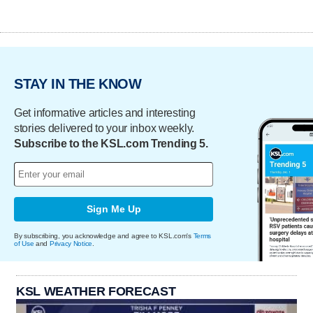
STAY IN THE KNOW
Get informative articles and interesting
stories delivered to your inbox weekly.
Subscribe to the KSL.com Trending 5.
Sign Me Up
By subscribing, you acknowledge and agree to KSL.com's
Terms
of Use
and
Privacy Notice
.
KSL WEATHER FORECAST