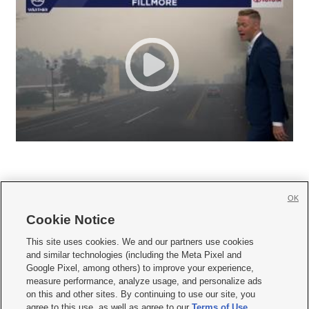
OK
Cookie Notice







This site uses cookies. We and our partners use cookies
and similar technologies (including the Meta Pixel and
Mobile Apps
|
Newsletter
|
Advertise
|
Contact Us
|
Careers with KSL.com
|
Google Pixel, among others) to improve your experience,
measure performance, analyze usage, and personalize ads
Terms of use
|
Privacy Statement
|
Video Consent Viewing Policy
|
DMCA Notice
|
on this and other sites. By continuing to use our site, you
Do Not Sell or Share My Data
|
EEO Public File Report
|
KSL-TV FCC Public File
|
agree to this use, as well as agree to our
Terms of Use
,
KSL FM Radio FCC Public File
|
KSL AM Radio FCC Public File
|
FCC Applications
|