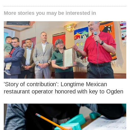
More stories you may be interested in
'Story of contribution': Longtime Mexican
restaurant operator honored with key to Ogden