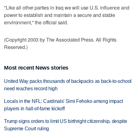
"Like all other parties in Iraq we will use U.S. influence and
power to establish and maintain a secure and stable
environment," the official said.
(Copyright 2003 by The Associated Press. All Rights
Reserved.)
Most recent News stories
United Way packs thousands of backpacks as back-to-school
need reaches record high
Locals in the NFL: Cardinals' Simi Fehoko among impact
players in hall-of-fame kickoff
Trump signs orders to limit US birthright citizenship, despite
Supreme Court ruling