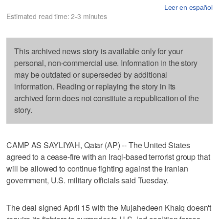
Leer en español
Estimated read time: 2-3 minutes
This archived news story is available only for your
personal, non-commercial use. Information in the story
may be outdated or superseded by additional
information. Reading or replaying the story in its
archived form does not constitute a republication of the
story.
CAMP AS SAYLIYAH, Qatar (AP) -- The United States
agreed to a cease-fire with an Iraqi-based terrorist group that
will be allowed to continue fighting against the Iranian
government, U.S. military officials said Tuesday.
The deal signed April 15 with the Mujahedeen Khalq doesn't