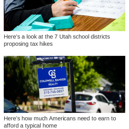
Here's a look at the 7 Utah school districts
proposing tax hikes
Here's how much Americans need to earn to
afford a typical home