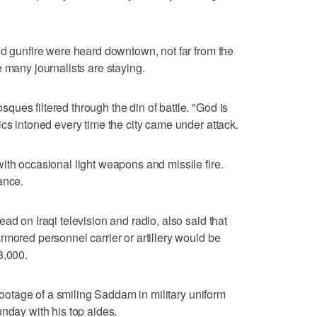
nd gunfire were heard downtown, not far from the
 many journalists are staying.
ues filtered through the din of battle. "God is
ics intoned every time the city came under attack.
ith occasional light weapons and missile fire.
ance.
ad on Iraqi television and radio, also said that
rmored personnel carrier or artillery would be
8,000.
 footage of a smiling Saddam in military uniform
unday with his top aides.