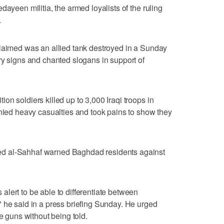
dayeen militia, the armed loyalists of the ruling
.
claimed was an allied tank destroyed in a Sunday
ry signs and chanted slogans in support of
n soldiers killed up to 3,000 Iraqi troops in
enied heavy casualties and took pains to show they
d al-Sahhaf warned Baghdad residents against
lert to be able to differentiate between
 he said in a press briefing Sunday. He urged
re guns without being told.