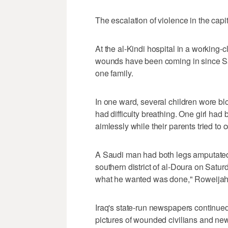
The escalation of violence in the capit
At the al-Kindi hospital in a working
wounds have been coming in since S
one family.
In one ward, several children wore b
had difficulty breathing. One girl had
aimlessly while their parents tried to 
A Saudi man had both legs amputated 
southern district of al-Doura on Saturd
what he wanted was done," Roweijah A
Iraq's state-run newspapers continued 
pictures of wounded civilians and new