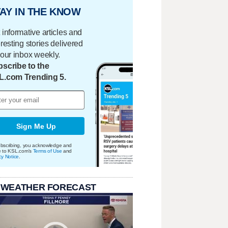
AY IN THE KNOW
 informative articles and
eresting stories delivered
your inbox weekly.
scribe to the
L.com Trending 5.
Sign Me Up
bscribing, you acknowledge and
e to KSL.com's
Terms of Use
and
cy Notice
.
 WEATHER FORECAST