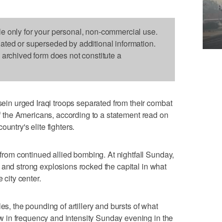
le only for your personal, non-commercial use.
dated or superseded by additional information.
s archived form does not constitute a
n urged Iraqi troops separated from their combat
off the Americans, according to a statement read on
untry's elite fighters.
om continued allied bombing. At nightfall Sunday,
 and strong explosions rocked the capital in what
 city center.
es, the pounding of artillery and bursts of what
 in frequency and intensity Sunday evening in the