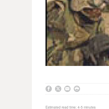




Estimated read time: 4-5 minutes