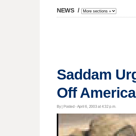
NEWS
/
Saddam Urg
Off Americ
By | Posted - April 6, 2003 at 4:32 p.m.