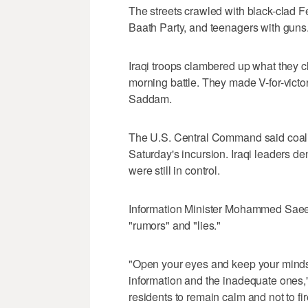
The streets crawled with black-clad Fe
Baath Party, and teenagers with guns
Iraqi troops clambered up what they 
morning battle. They made V-for-victo
Saddam.
The U.S. Central Command said coalitio
Saturday's incursion. Iraqi leaders d
were still in control.
Information Minister Mohammed Saee
"rumors" and "lies."
"Open your eyes and keep your minds a
information and the inadequate ones,"
residents to remain calm and not to fi