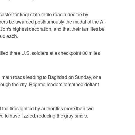
ster for Iraqi state radio read a decree by
ers be awarded posthumously the medal of the Al-
tion's highest decoration, and that their families be
000 each.
illed three U.S. soldiers at a checkpoint 80 miles
 the main roads leading to Baghdad on Sunday, one
rough the city. Regime leaders remained defiant
the fires ignited by authorities more than two
d to have fizzled, reducing the gray smoke