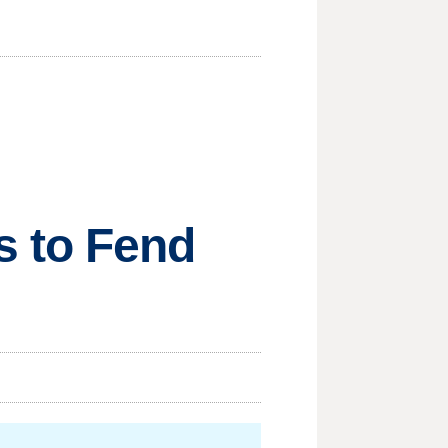
 to Fend