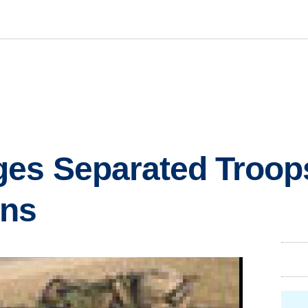
es Separated Troops
ans