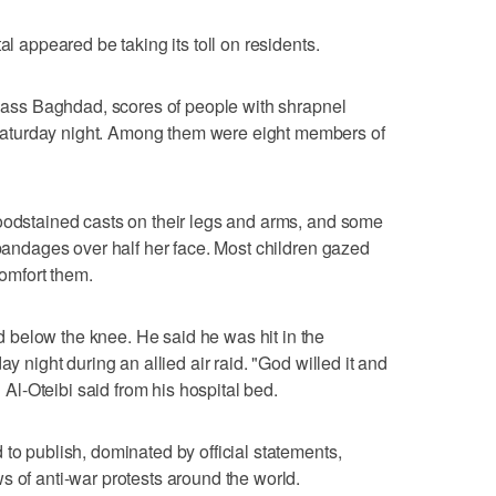
al appeared be taking its toll on residents.
-class Baghdad, scores of people with shrapnel
aturday night. Among them were eight members of
loodstained casts on their legs and arms, and some
 bandages over half her face. Most children gazed
comfort them.
below the knee. He said he was hit in the
ay night during an allied air raid. "God willed it and
l-Oteibi said from his hospital bed.
to publish, dominated by official statements,
s of anti-war protests around the world.