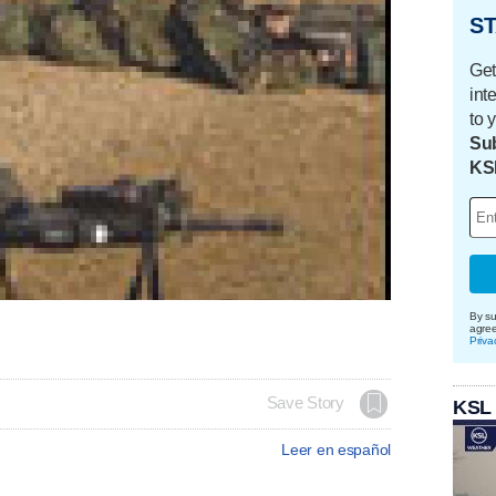
ST
Get
int
to 
Sub
KS
By su
agre
Priva
Save Story
KSL
Leer en español