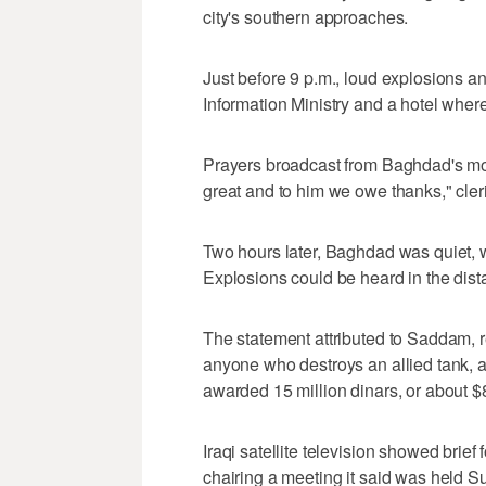
city's southern approaches.
Just before 9 p.m., loud explosions a
Information Ministry and a hotel where
Prayers broadcast from Baghdad's mosq
great and to him we owe thanks," cler
Two hours later, Baghdad was quiet, w
Explosions could be heard in the dist
The statement attributed to Saddam, re
anyone who destroys an allied tank, a
awarded 15 million dinars, or about $
Iraqi satellite television showed brief
chairing a meeting it said was held S