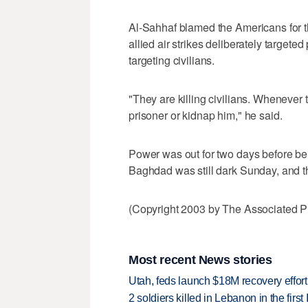
Al-Sahhaf blamed the Americans for t
allied air strikes deliberately target
targeting civilians.
"They are killing civilians. Whenever t
prisoner or kidnap him," he said.
Power was out for two days before bei
Baghdad was still dark Sunday, and th
(Copyright 2003 by The Associated Pr
Most recent News stories
Utah, feds launch $18M recovery effor
2 soldiers killed in Lebanon in the firs