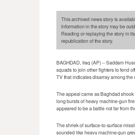
This archived news story is availab
Information in the story may be out
Reading or replaying the story in it
republication of the story.
BAGHDAD, Iraq (AP) -- Saddam Hussei
squads to join other fighters to fend 
TV that indicates disarray among the co
The appeal came as Baghdad shook fr
long bursts of heavy machine-gun fire
appeared to be a battle not far from the
The shriek of surface-to-surface missil
sounded like heavy machine-gun grew