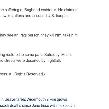
he suffering of Baghdad residents. He claimed
ed power stations and accused U.S. troops of
hey see an Iraqi person, they kill him, take him
ng restored to some parts Saturday. Most of
e streets were deserted by nightfall.
ess. All Rights Reserved.)
t in Beaver area; Widemouth 2 Fire grows
t Israeli deaths since June truce with Hezbollah