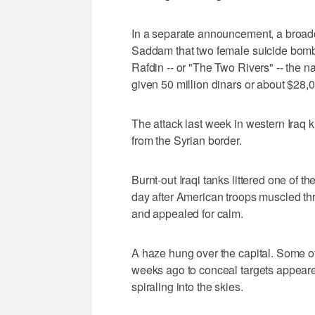
In a separate announcement, a broadca
Saddam that two female suicide bomb
Rafdin -- or "The Two Rivers" -- the na
given 50 million dinars or about $28,
The attack last week in western Iraq k
from the Syrian border.
Burnt-out Iraqi tanks littered one of
day after American troops muscled th
and appealed for calm.
A haze hung over the capital. Some of 
weeks ago to conceal targets appeare
spiraling into the skies.