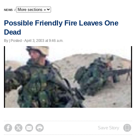
NEWS
/
Possible Friendly Fire Leaves One
Dead
By | Posted - April 3, 2003 at 9:46 a.m.




Save Story