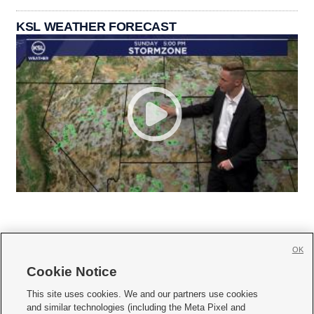
KSL WEATHER FORECAST
OK
Cookie Notice







This site uses cookies. We and our partners use cookies
and similar technologies (including the Meta Pixel and