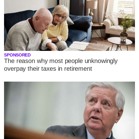
SPONSORED
The reason why most people unknowingly
overpay their taxes in retirement