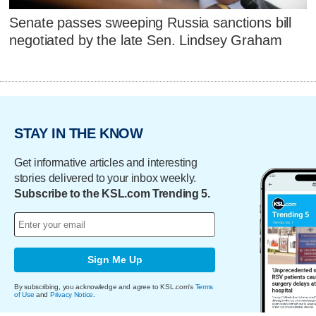
Senate passes sweeping Russia sanctions bill
negotiated by the late Sen. Lindsey Graham
STAY IN THE KNOW
Get informative articles and interesting
stories delivered to your inbox weekly.
Subscribe to the KSL.com Trending 5.
Sign Me Up
By subscribing, you acknowledge and agree to KSL.com's
Terms
of Use
and
Privacy Notice
.