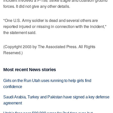
incident involved a F-15E Strike Eagle and coalition ground
forces. It did not give any other details.
"One U.S. Army soldier is dead and several others are
reported injured or missing in connection with the incident,"
the statement said.
(Copyright 2003 by The Associated Press. All Rights
Reserved.)
Most recent News stories
Girls on the Run Utah uses running to help girls find
confidence
Saudi Arabia, Turkey and Pakistan have signed a key defense
agreement