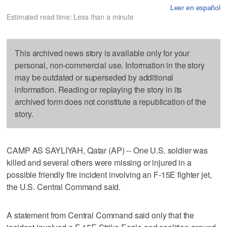
Leer en español
Estimated read time: Less than a minute
This archived news story is available only for your
personal, non-commercial use. Information in the story
may be outdated or superseded by additional
information. Reading or replaying the story in its
archived form does not constitute a republication of the
story.
CAMP AS SAYLIYAH, Qatar (AP) -- One U.S. soldier was
killed and several others were missing or injured in a
possible friendly fire incident involving an F-15E fighter jet,
the U.S. Central Command said.
A statement from Central Command said only that the