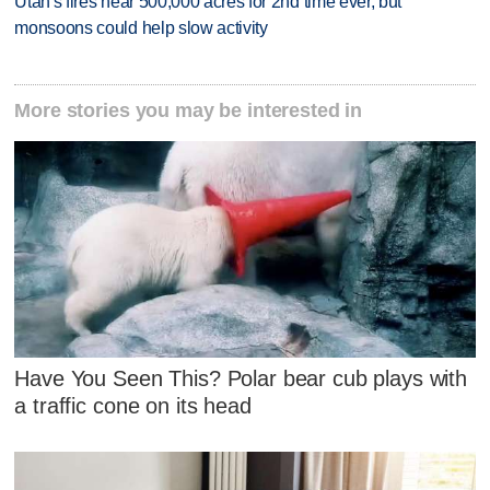
Utah's fires near 500,000 acres for 2nd time ever, but
monsoons could help slow activity
More stories you may be interested in
Have You Seen This? Polar bear cub plays with
a traffic cone on its head