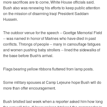
more sacrifices are to come, White House officials said.
Bush also was renewing his efforts to keep public attention
on the mission of disarming Iraqi President Saddam
Hussein.
The outdoor venue for the speech -- Goettge Memorial Field
-- was named in honor of Marines who have died in past
conflicts. Throngs of people -- many in camouflage fatigues
and women pushing baby strollers -- lined the sidewalks of
the base before Bush's arrival.
Flags bearing yellow ribbons fluttered from lamp posts.
Some military spouses at Camp Lejeune hope Bush will do
more than offer encouragement.
Bush bristled last week when a reporter asked him how long