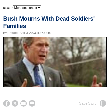
NEWS
/
Bush Mourns With Dead Soldiers'
Families
By | Posted - April 3, 2003 at 8:53 a.m.




Save Story