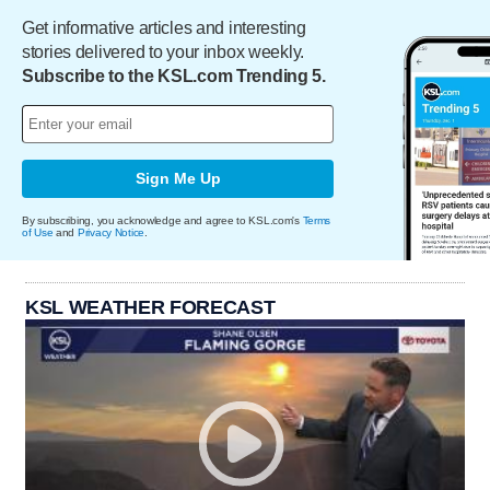
Get informative articles and interesting
stories delivered to your inbox weekly.
Subscribe to the KSL.com Trending 5.
Sign Me Up
By subscribing, you acknowledge and agree to KSL.com's
Terms
of Use
and
Privacy Notice
.
KSL WEATHER FORECAST