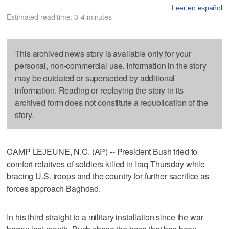
Leer en español
Estimated read time: 3-4 minutes
This archived news story is available only for your
personal, non-commercial use. Information in the story
may be outdated or superseded by additional
information. Reading or replaying the story in its
archived form does not constitute a republication of the
story.
CAMP LEJEUNE, N.C. (AP) -- President Bush tried to
comfort relatives of soldiers killed in Iraq Thursday while
bracing U.S. troops and the country for further sacrifice as
forces approach Baghdad.
In his third straight to a military installation since the war