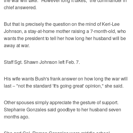
the war will take. "However long it takes," the commander in
chief answered.
But that is precisely the question on the mind of Keri-Lee
Johnson, a stay-at-home mother raising a 7-month-old, who
wants the president to tell her how long her husband will be
away at war.
Staff Sgt. Shawn Johnson left Feb. 7.
His wife wants Bush's frank answer on how long the war will
last -- "not the standard 'It's going great' opinion," she said.
Other spouses simply appreciate the gesture of support.
Stephanie Gonzales said goodbye to her husband seven
months ago.