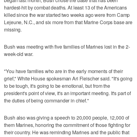
began last month, Bush chose the base that has been
hardest-hit by combat deaths. At least 13 of the Americans
killed since the war started two weeks ago were from Camp
Lejeune, N.C., and six more from that Marine Corps base are
missing.
Bush was meeting with five families of Marines lost in the 2-
week-old war.
"You have families who are in the early moments of their
grief," White House spokesman Ari Fleischer said. "It's going
to be tough, it's going to be emotional, but from the
president's point of view, it's an important meeting. It's part of
the duties of being commander in chief."
Bush also was giving a speech to 20,000 people, 12,000 of
them Marines, honoring the commitment of those fighting for
their country. He was reminding Marines and the public that