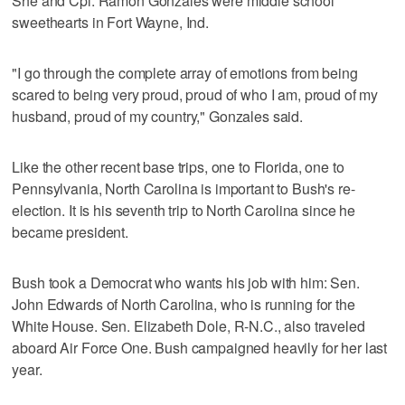
She and Cpl. Ramon Gonzales were middle school
sweethearts in Fort Wayne, Ind.
"I go through the complete array of emotions from being
scared to being very proud, proud of who I am, proud of my
husband, proud of my country," Gonzales said.
Like the other recent base trips, one to Florida, one to
Pennsylvania, North Carolina is important to Bush's re-
election. It is his seventh trip to North Carolina since he
became president.
Bush took a Democrat who wants his job with him: Sen.
John Edwards of North Carolina, who is running for the
White House. Sen. Elizabeth Dole, R-N.C., also traveled
aboard Air Force One. Bush campaigned heavily for her last
year.