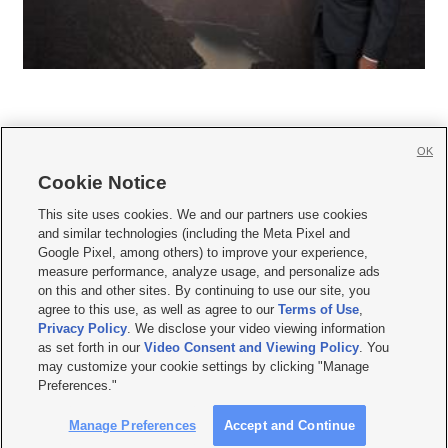
OK
Cookie Notice







This site uses cookies. We and our partners use cookies
and similar technologies (including the Meta Pixel and
Mobile Apps
|
Newsletter
|
Advertise
|
Contact Us
|
Careers with KSL.com
|
Google Pixel, among others) to improve your experience,
measure performance, analyze usage, and personalize ads
Terms of use
|
Privacy Statement
|
Video Consent Viewing Policy
|
DMCA Notice
|
on this and other sites. By continuing to use our site, you
Do Not Sell or Share My Data
|
EEO Public File Report
|
KSL-TV FCC Public File
|
agree to this use, as well as agree to our
Terms of Use
,
KSL FM Radio FCC Public File
|
KSL AM Radio FCC Public File
|
FCC Applications
|
Closed Captioning Assistance
Privacy Policy
. We disclose your video viewing information
as set forth in our
Video Consent and Viewing Policy
. You
© 2026
KSL Media
| KSL Broadcasting Salt Lake City UT | Site hosted & managed
may customize your cookie settings by clicking "Manage
by KSL Media - a Deseret Media Company
Preferences."
Manage Preferences
Accept and Continue