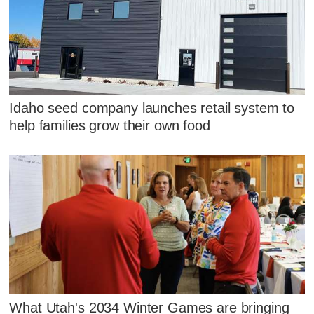
Idaho seed company launches retail system to
help families grow their own food
What Utah's 2034 Winter Games are bringing