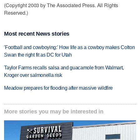
(Copyright 2003 by The Associated Press. All Rights
Reserved.)
Most recent News stories
'Football and cowboying:' How life as a cowboy makes Colton
Swan the right fit as DC for Utah
Taylor Farms recalls salsa and guacamole from Walmart,
Kroger over salmonella risk
Meadow prepares for flooding after massive wildfire
More stories you may be interested in