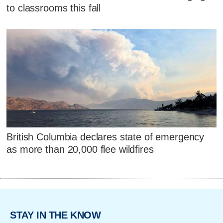
to classrooms this fall
British Columbia declares state of emergency
as more than 20,000 flee wildfires
STAY IN THE KNOW