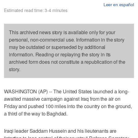
Leer en español
Estimated read time: 3-4 minutes
This archived news story is available only for your
personal, non-commercial use. Information in the story
may be outdated or superseded by additional
information. Reading or replaying the story in its
archived form does not constitute a republication of the
story.
WASHINGTON (AP) -- The United States launched a long-
awaited massive campaign against Iraq from the air on
Friday and pushed 100 miles into the country on the ground,
a third of the way to Baghdad.
Iraqi leader Saddam Hussein and his lieutenants are