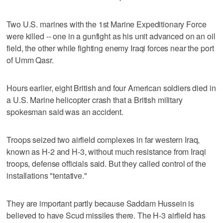
Two U.S. marines with the 1st Marine Expeditionary Force
were killed -- one in a gunfight as his unit advanced on an oil
field, the other while fighting enemy Iraqi forces near the port
of Umm Qasr.
Hours earlier, eight British and four American soldiers died in
a U.S. Marine helicopter crash that a British military
spokesman said was an accident.
Troops seized two airfield complexes in far western Iraq,
known as H-2 and H-3, without much resistance from Iraqi
troops, defense officials said. But they called control of the
installations "tentative."
They are important partly because Saddam Hussein is
believed to have Scud missiles there. The H-3 airfield has