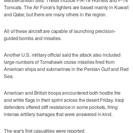
Mediterranean Sea. These include F/A-18 Hornets and F-14
Tomcats. The Air Force's fighters are based mainly in Kuwait
and Qatar, but there are many others in the region.
All of these aircraft are capable of launching precision-
guided bombs and missiles.
Another U.S. military official said the attack also included
large numbers of Tomahawk cruise missiles fired from
American ships and submarines in the Persian Gulf and Red
Sea.
American and British troops encountered both hostile fire
and white flags in their sprint across the desert Friday. Iraqi
defenders offered stiff resistance in some pockets, firing
intense artillery barrages that were answered in kind.
The war's first casualties were reported.