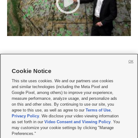
OK
Cookie Notice







This site uses cookies. We and our partners use cookies
and similar technologies (including the Meta Pixel and
Mobile Apps
|
Newsletter
|
Advertise
|
Contact Us
|
Careers with KSL.com
|
Google Pixel, among others) to improve your experience,
measure performance, analyze usage, and personalize ads
Terms of use
|
Privacy Statement
|
Video Consent Viewing Policy
|
DMCA Notice
|
on this and other sites. By continuing to use our site, you
Do Not Sell or Share My Data
|
EEO Public File Report
|
KSL-TV FCC Public File
|
agree to this use, as well as agree to our
Terms of Use
,
KSL FM Radio FCC Public File
|
KSL AM Radio FCC Public File
|
FCC Applications
|
Closed Captioning Assistance
Privacy Policy
. We disclose your video viewing information
as set forth in our
Video Consent and Viewing Policy
. You
© 2026
KSL Media
| KSL Broadcasting Salt Lake City UT | Site hosted & managed
may customize your cookie settings by clicking "Manage
by KSL Media - a Deseret Media Company
Preferences."