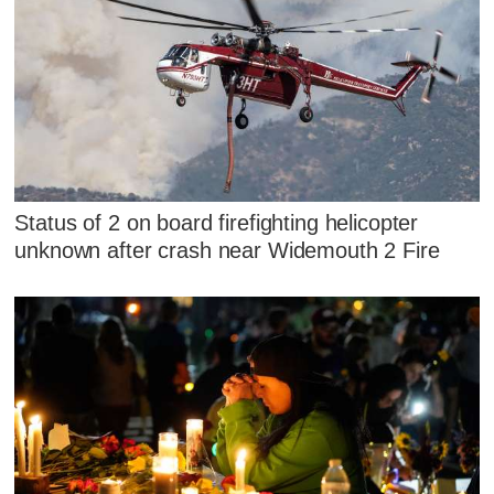
Status of 2 on board firefighting helicopter
unknown after crash near Widemouth 2 Fire