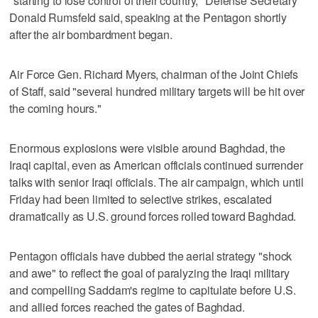
"starting to lose control of their country," Defense Secretary
Donald Rumsfeld said, speaking at the Pentagon shortly
after the air bombardment began.
Air Force Gen. Richard Myers, chairman of the Joint Chiefs
of Staff, said "several hundred military targets will be hit over
the coming hours."
Enormous explosions were visible around Baghdad, the
Iraqi capital, even as American officials continued surrender
talks with senior Iraqi officials. The air campaign, which until
Friday had been limited to selective strikes, escalated
dramatically as U.S. ground forces rolled toward Baghdad.
Pentagon officials have dubbed the aerial strategy "shock
and awe" to reflect the goal of paralyzing the Iraqi military
and compelling Saddam's regime to capitulate before U.S.
and allied forces reached the gates of Baghdad.