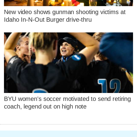
New video shows gunman shooting victims at
Idaho In-N-Out Burger drive-thru
BYU women's soccer motivated to send retiring
coach, legend out on high note