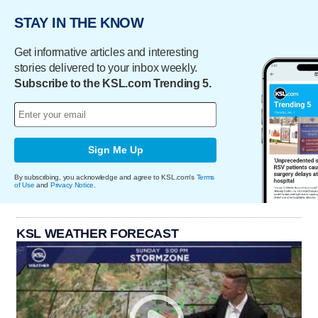
STAY IN THE KNOW
Get informative articles and interesting
stories delivered to your inbox weekly.
Subscribe to the KSL.com Trending 5.
Sign Me Up
By subscribing, you acknowledge and agree to KSL.com's
Terms
of Use
and
Privacy Notice
.
KSL WEATHER FORECAST