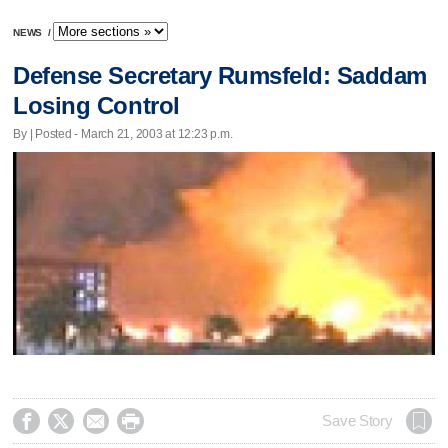
NEWS
/
Defense Secretary Rumsfeld: Saddam
Losing Control
By | Posted - March 21, 2003 at 12:23 p.m.




Save Story