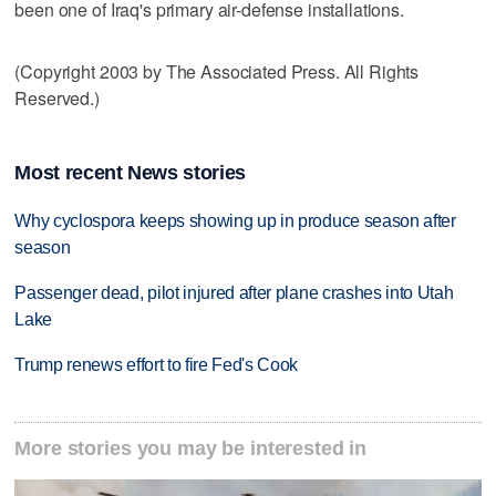
been one of Iraq's primary air-defense installations.
(Copyright 2003 by The Associated Press. All Rights
Reserved.)
Most recent News stories
Why cyclospora keeps showing up in produce season after
season
Passenger dead, pilot injured after plane crashes into Utah
Lake
Trump renews effort to fire Fed's Cook
More stories you may be interested in