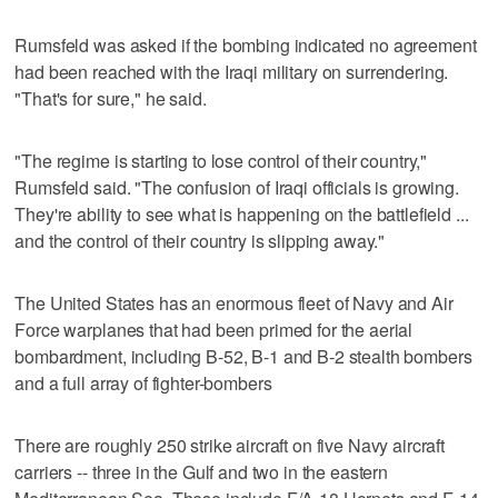
Rumsfeld was asked if the bombing indicated no agreement
had been reached with the Iraqi military on surrendering.
"That's for sure," he said.
"The regime is starting to lose control of their country,"
Rumsfeld said. "The confusion of Iraqi officials is growing.
They're ability to see what is happening on the battlefield ...
and the control of their country is slipping away."
The United States has an enormous fleet of Navy and Air
Force warplanes that had been primed for the aerial
bombardment, including B-52, B-1 and B-2 stealth bombers
and a full array of fighter-bombers
There are roughly 250 strike aircraft on five Navy aircraft
carriers -- three in the Gulf and two in the eastern