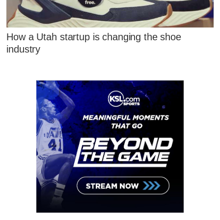
How a Utah startup is changing the shoe
industry