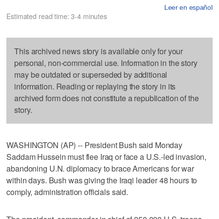
Leer en español
Estimated read time: 3-4 minutes
This archived news story is available only for your
personal, non-commercial use. Information in the story
may be outdated or superseded by additional
information. Reading or replaying the story in its
archived form does not constitute a republication of the
story.
WASHINGTON (AP) -- President Bush said Monday
Saddam Hussein must flee Iraq or face a U.S.-led invasion,
abandoning U.N. diplomacy to brace Americans for war
within days. Bush was giving the Iraqi leader 48 hours to
comply, administration officials said.