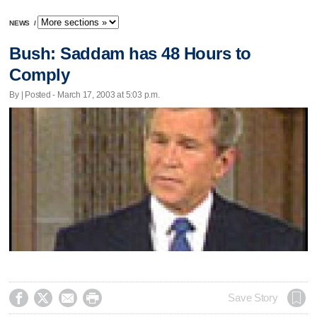
NEWS
/
Bush: Saddam has 48 Hours to
Comply
By | Posted - March 17, 2003 at 5:03 p.m.




Save Story