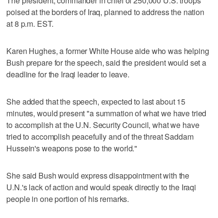
The president, commander in chief of 250,000 U.S. troops
poised at the borders of Iraq, planned to address the nation
at 8 p.m. EST.
Karen Hughes, a former White House aide who was helping
Bush prepare for the speech, said the president would set a
deadline for the Iraqi leader to leave.
She added that the speech, expected to last about 15
minutes, would present "a summation of what we have tried
to accomplish at the U.N. Security Council, what we have
tried to accomplish peacefully and of the threat Saddam
Hussein's weapons pose to the world."
She said Bush would express disappointment with the
U.N.'s lack of action and would speak directly to the Iraqi
people in one portion of his remarks.