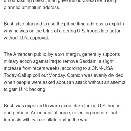
embarrassing defeat, then gave the go-ahead for a long-
planned ultimatum address.
Bush also planned to use the prime-time address to explain
why he was on the brink of ordering U.S. troops into action
without U.N. approval.
The American public, by a 2-1 margin, generally supports
military action against Iraq to remove Saddam, a slight
increase from recent weeks, according to a CNN-USA
Today-Gallup poll out Monday. Opinion was evenly divided
when people were asked about an attack without an attempt
to gain U.N. backing.
Bush was expected to warn about risks facing U.S. troops
and perhaps Americans at home, reflecting concern that
terrorists will try to retaliate during the war.