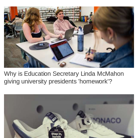
Why is Education Secretary Linda McMahon
giving university presidents 'homework'?