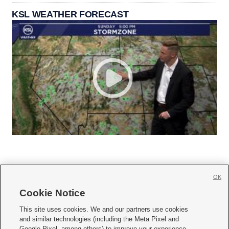
KSL WEATHER FORECAST
OK
Cookie Notice







This site uses cookies. We and our partners use cookies
and similar technologies (including the Meta Pixel and
Mobile Apps
|
Newsletter
|
Advertise
|
Contact Us
|
Careers with KSL.com
|
Google Pixel, among others) to improve your experience,