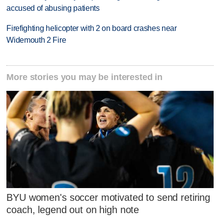
accused of abusing patients
Firefighting helicopter with 2 on board crashes near
Widemouth 2 Fire
More stories you may be interested in
BYU women's soccer motivated to send retiring
coach, legend out on high note