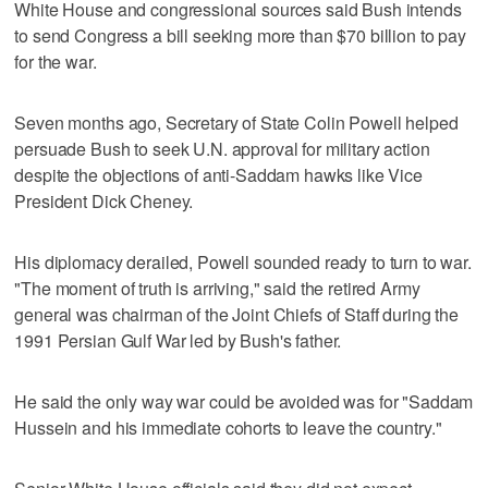
White House and congressional sources said Bush intends
to send Congress a bill seeking more than $70 billion to pay
for the war.
Seven months ago, Secretary of State Colin Powell helped
persuade Bush to seek U.N. approval for military action
despite the objections of anti-Saddam hawks like Vice
President Dick Cheney.
His diplomacy derailed, Powell sounded ready to turn to war.
"The moment of truth is arriving," said the retired Army
general was chairman of the Joint Chiefs of Staff during the
1991 Persian Gulf War led by Bush's father.
He said the only way war could be avoided was for "Saddam
Hussein and his immediate cohorts to leave the country."