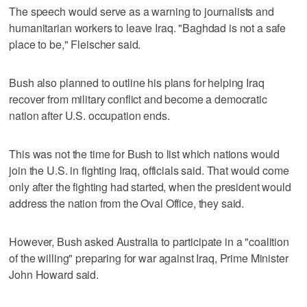
The speech would serve as a warning to journalists and
humanitarian workers to leave Iraq. "Baghdad is not a safe
place to be," Fleischer said.
Bush also planned to outline his plans for helping Iraq
recover from military conflict and become a democratic
nation after U.S. occupation ends.
This was not the time for Bush to list which nations would
join the U.S. in fighting Iraq, officials said. That would come
only after the fighting had started, when the president would
address the nation from the Oval Office, they said.
However, Bush asked Australia to participate in a "coalition
of the willing" preparing for war against Iraq, Prime Minister
John Howard said.