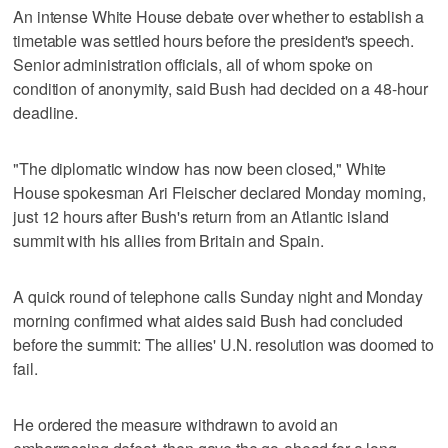
An intense White House debate over whether to establish a
timetable was settled hours before the president's speech.
Senior administration officials, all of whom spoke on
condition of anonymity, said Bush had decided on a 48-hour
deadline.
"The diplomatic window has now been closed," White
House spokesman Ari Fleischer declared Monday morning,
just 12 hours after Bush's return from an Atlantic island
summit with his allies from Britain and Spain.
A quick round of telephone calls Sunday night and Monday
morning confirmed what aides said Bush had concluded
before the summit: The allies' U.N. resolution was doomed to
fail.
He ordered the measure withdrawn to avoid an