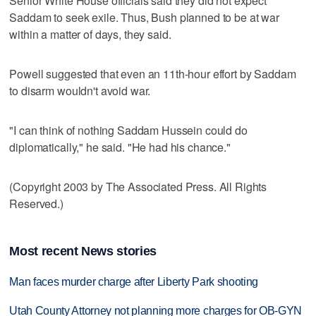
Senior White House officials said they did not expect
Saddam to seek exile. Thus, Bush planned to be at war
within a matter of days, they said.
Powell suggested that even an 11th-hour effort by Saddam
to disarm wouldn't avoid war.
"I can think of nothing Saddam Hussein could do
diplomatically," he said. "He had his chance."
(Copyright 2003 by The Associated Press. All Rights
Reserved.)
Most recent News stories
Man faces murder charge after Liberty Park shooting
Utah County Attorney not planning more charges for OB-GYN