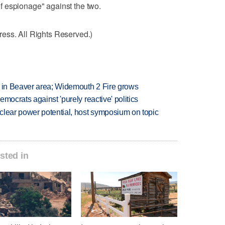
 espionage" against the two.
ess. All Rights Reserved.)
t in Beaver area; Widemouth 2 Fire grows
mocrats against 'purely reactive' politics
clear power potential, host symposium on topic
sted in