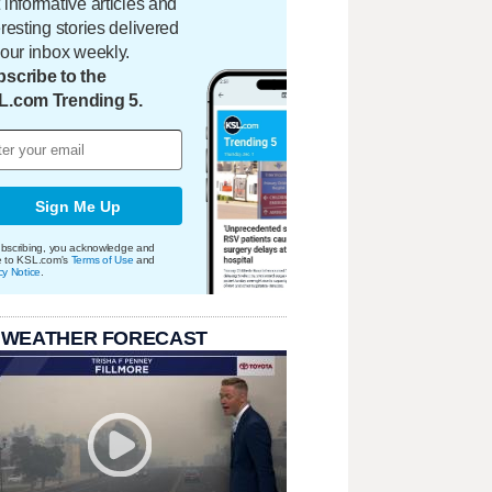
 informative articles and
eresting stories delivered
your inbox weekly.
scribe to the
L.com Trending 5.
Sign Me Up
bscribing, you acknowledge and
e to KSL.com's
Terms of Use
and
cy Notice
.
 WEATHER FORECAST