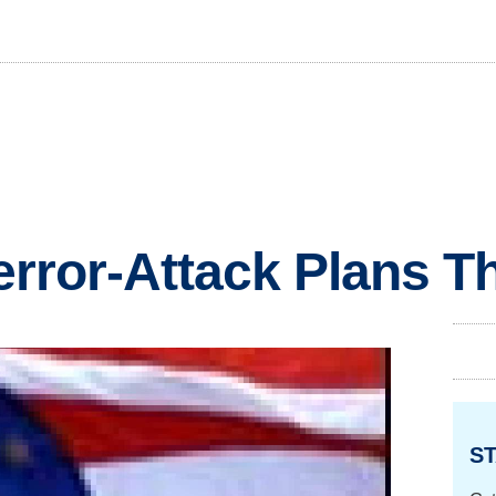
Terror-Attack Plans 
ST