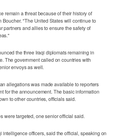
ice remain a threat because of their history of
n Boucher. "The United States will continue to
r partners and allies to ensure the safety of
eas."
unced the three Iraqi diplomats remaining in
. The government called on countries with
senior envoys as well.
plan allegations was made available to reporters
t for the announcement. The basic information
 to other countries, officials said.
es were targeted, one senior official said.
intelligence officers, said the official, speaking on