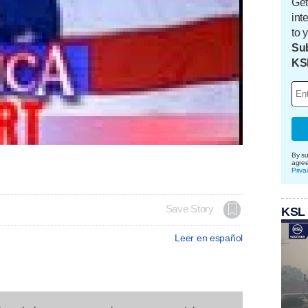
Get
int
to 
Sub
KS
By su
agre
Priva
Save Story
KSL
Leer en español