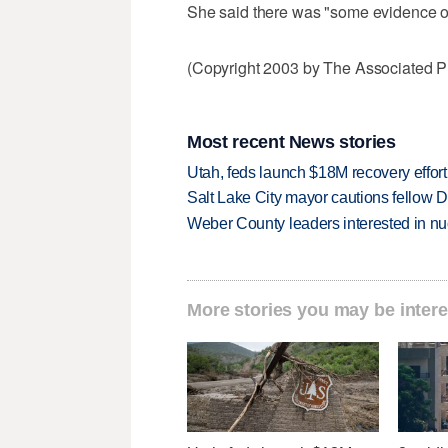
She said there was "some evidence of
(Copyright 2003 by The Associated Pr
Most recent News stories
Utah, feds launch $18M recovery effor
Salt Lake City mayor cautions fellow De
Weber County leaders interested in nu
More stories you may be intere