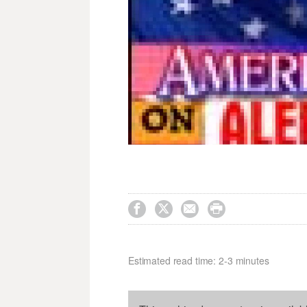




Estimated read time: 2-3 minutes