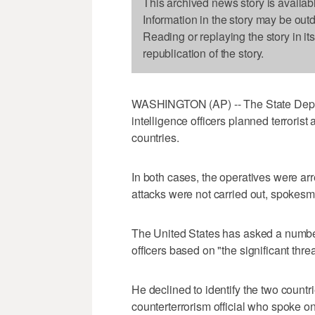
This archived news story is availab
Information in the story may be out
Reading or replaying the story in it
republication of the story.
WASHINGTON (AP) -- The State Departm
intelligence officers planned terrorist 
countries.
In both cases, the operatives were arr
attacks were not carried out, spokes
The United States has asked a number 
officers based on "the significant thr
He declined to identify the two countrie
counterterrorism official who spoke o