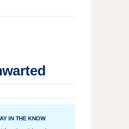
Thwarted
AY IN THE KNOW