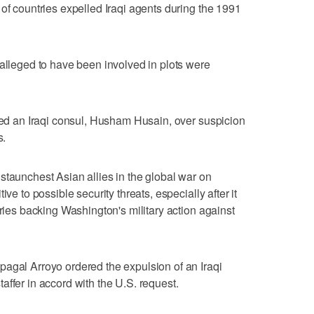
 of countries expelled Iraqi agents during the 1991
 alleged to have been involved in plots were
lled an Iraqi consul, Husham Husain, over suspicion
s.
staunchest Asian allies in the global war on
ve to possible security threats, especially after it
tries backing Washington's military action against
agal Arroyo ordered the expulsion of an Iraqi
affer in accord with the U.S. request.