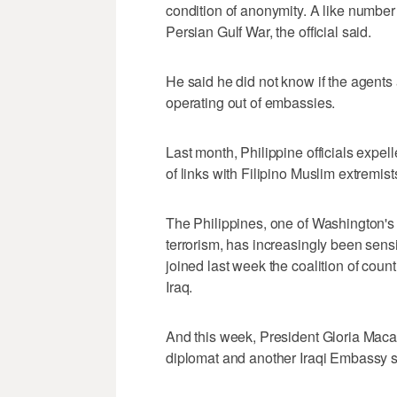
condition of anonymity. A like number
Persian Gulf War, the official said.
He said he did not know if the agents
operating out of embassies.
Last month, Philippine officials expe
of links with Filipino Muslim extremist
The Philippines, one of Washington's 
terrorism, has increasingly been sensiti
joined last week the coalition of coun
Iraq.
And this week, President Gloria Macap
diplomat and another Iraqi Embassy st