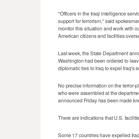
"Officers in the Iraqi intelligence serv
support for terrorism," said spokesma
monitor this situation and work with ou
American citizens and facilities overs
Last week, the State Department anno
Washington had been ordered to leave
diplomatic ties to Iraq to expel Iraq's 
No precise information on the terror-
who were assembled at the departmen
announced Friday has been made known
There are indications that U.S. faciliti
Some 17 countries have expelled Iraqi 