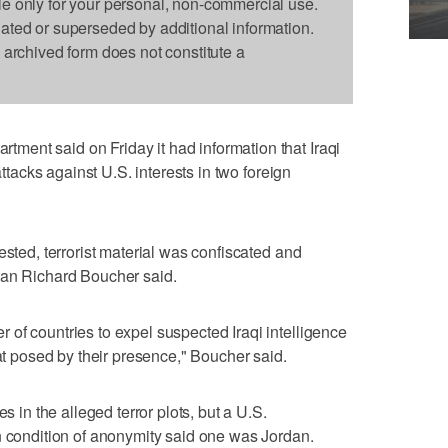
le only for your personal, non-commercial use.
dated or superseded by additional information.
s archived form does not constitute a
ent said on Friday it had information that Iraqi
attacks against U.S. interests in two foreign
ested, terrorist material was confiscated and
man Richard Boucher said.
of countries to expel suspected Iraqi intelligence
eat posed by their presence," Boucher said.
s in the alleged terror plots, but a U.S.
n condition of anonymity said one was Jordan.