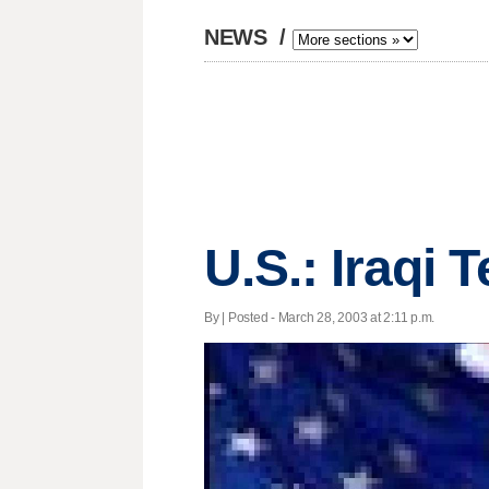
NEWS
/
U.S.: Iraqi 
By | Posted - March 28, 2003 at 2:11 p.m.