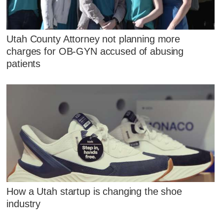
Utah County Attorney not planning more
charges for OB-GYN accused of abusing
patients
How a Utah startup is changing the shoe
industry