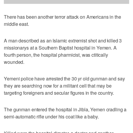
There has been another terror attack on Americans in the
middle east.
A man described as an Islamic extremist shot and killed 3
missionarys at a Southern Baptist hospital in Yemen. A
fourth person, the hospital pharmicist, was ctitically
wounded.
Yemeni police have arrested the 30 yr old gunman and say
they are searching now for a militant cell that may be
targeting foreigners and secular figures in the country.
The gunman entered the hospital in Jibla, Yemen cradling a
semi-automatic rifle under his coat like a baby.