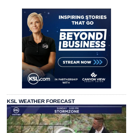
KSL WEATHER FORECAST