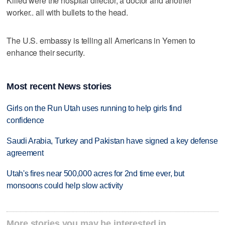
Killed were the hospital director, a doctor and another
worker.. all with bullets to the head.
The U.S. embassy is telling all Americans in Yemen to
enhance their security.
Most recent News stories
Girls on the Run Utah uses running to help girls find
confidence
Saudi Arabia, Turkey and Pakistan have signed a key defense
agreement
Utah's fires near 500,000 acres for 2nd time ever, but
monsoons could help slow activity
More stories you may be interested in