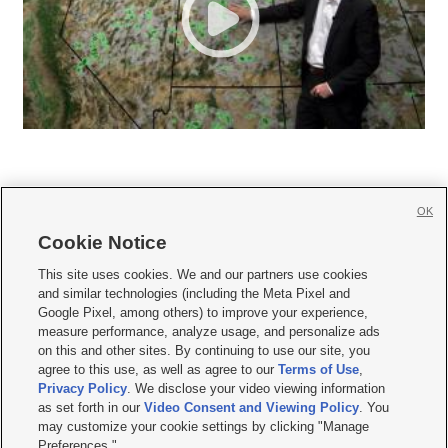
OK
Cookie Notice







This site uses cookies. We and our partners use cookies
and similar technologies (including the Meta Pixel and
Mobile Apps
|
Newsletter
|
Advertise
|
Contact Us
|
Careers with KSL.com
|
Google Pixel, among others) to improve your experience,
measure performance, analyze usage, and personalize ads
Terms of use
|
Privacy Statement
|
Video Consent Viewing Policy
|
DMCA Notice
|
on this and other sites. By continuing to use our site, you
Do Not Sell or Share My Data
|
EEO Public File Report
|
KSL-TV FCC Public File
|
agree to this use, as well as agree to our
Terms of Use
,
KSL FM Radio FCC Public File
|
KSL AM Radio FCC Public File
|
FCC Applications
|
Closed Captioning Assistance
Privacy Policy
. We disclose your video viewing information
as set forth in our
Video Consent and Viewing Policy
. You
© 2026
KSL Media
| KSL Broadcasting Salt Lake City UT | Site hosted & managed
may customize your cookie settings by clicking "Manage
by KSL Media - a Deseret Media Company
Preferences."