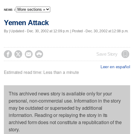
NEWS
/
Yemen Attack
By |
Updated
- Dec. 30, 2002 at 12:09 p.m. | Posted - Dec. 30, 2002 at 12:08 p.m.




Save Story
Leer en español
Estimated read time: Less than a minute
This archived news story is available only for your
personal, non-commercial use. Information in the story
may be outdated or superseded by additional
information. Reading or replaying the story in its
archived form does not constitute a republication of the
story.