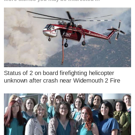
Status of 2 on board firefighting helicopter
unknown after crash near Widemouth 2 Fire