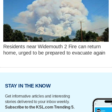
Residents near Widemouth 2 Fire can return
home, urged to be prepared to evacuate again
STAY IN THE KNOW
Get informative articles and interesting
stories delivered to your inbox weekly.
Subscribe to the KSL.com Trending 5.