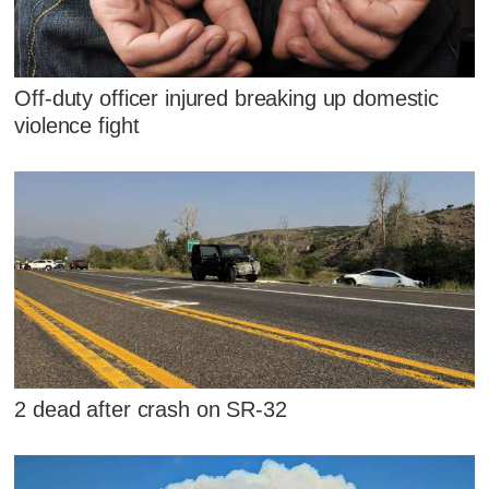
Off-duty officer injured breaking up domestic
violence fight
2 dead after crash on SR-32