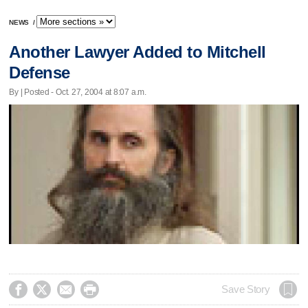
NEWS
/
Another Lawyer Added to Mitchell
Defense
By | Posted - Oct. 27, 2004 at 8:07 a.m.




Save Story