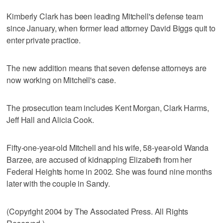
Kimberly Clark has been leading Mitchell's defense team
since January, when former lead attorney David Biggs quit to
enter private practice.
The new addition means that seven defense attorneys are
now working on Mitchell's case.
The prosecution team includes Kent Morgan, Clark Harms,
Jeff Hall and Alicia Cook.
Fifty-one-year-old Mitchell and his wife, 58-year-old Wanda
Barzee, are accused of kidnapping Elizabeth from her
Federal Heights home in 2002. She was found nine months
later with the couple in Sandy.
(Copyright 2004 by The Associated Press. All Rights