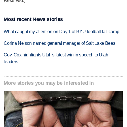
Reserved.)
Most recent News stories
What caught my attention on Day 1 of BYU football fall camp
Corina Nelson named general manager of Salt Lake Bees
Gov. Cox highlights Utah's latest win in speech to Utah
leaders
More stories you may be interested in