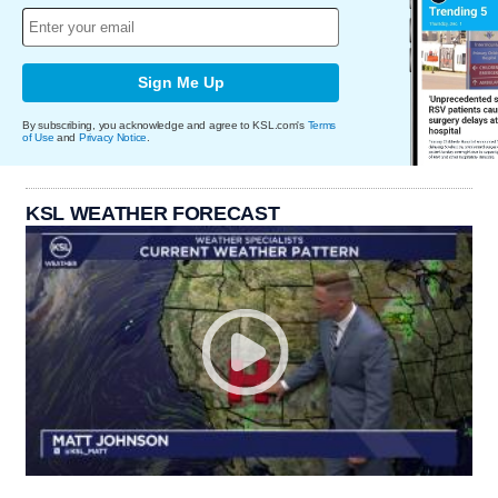
Sign Me Up
By subscribing, you acknowledge and agree to KSL.com's
Terms
of Use
and
Privacy Notice
.
KSL WEATHER FORECAST