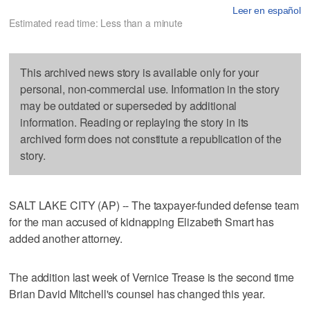
Leer en español
Estimated read time: Less than a minute
This archived news story is available only for your
personal, non-commercial use. Information in the story
may be outdated or superseded by additional
information. Reading or replaying the story in its
archived form does not constitute a republication of the
story.
SALT LAKE CITY (AP) -- The taxpayer-funded defense team
for the man accused of kidnapping Elizabeth Smart has
added another attorney.
The addition last week of Vernice Trease is the second time
Brian David Mitchell's counsel has changed this year.