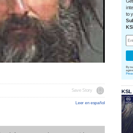
Get
int
to 
Sub
KS
By su
agre
Priva
Save Story
KSL
Leer en español