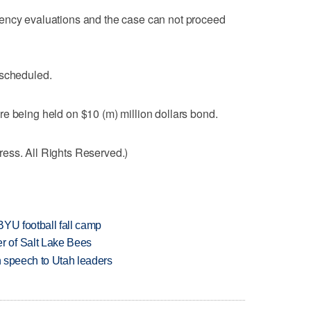
ency evaluations and the case can not proceed
.
escheduled.
e being held on $10 (m) million dollars bond.
ess. All Rights Reserved.)
BYU football fall camp
 of Salt Lake Bees
in speech to Utah leaders