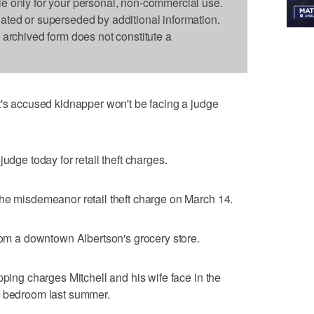
le only for your personal, non-commercial use.
dated or superseded by additional information.
s archived form does not constitute a
t's accused kidnapper won't be facing a judge
udge today for retail theft charges.
the misdemeanor retail theft charge on March 14.
from a downtown Albertson's grocery store.
pping charges Mitchell and his wife face in the
r bedroom last summer.