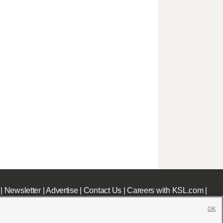
|
Newsletter
|
Advertise
|
Contact Us
|
Careers with KSL.com
|
OK