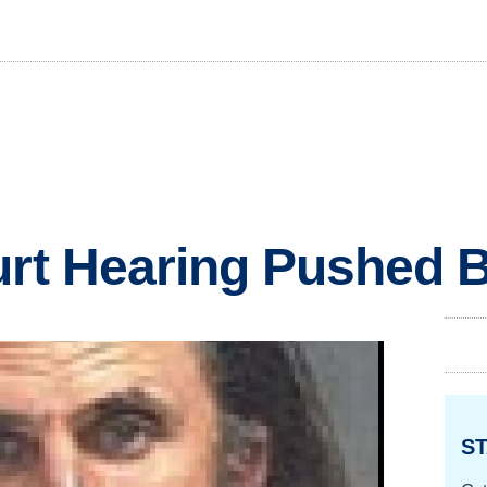
urt Hearing Pushed 
ST