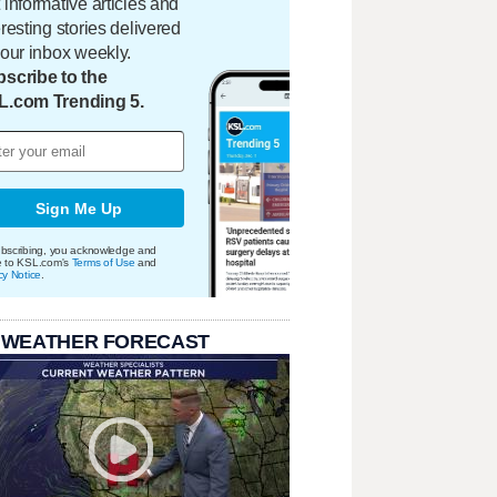
 informative articles and
eresting stories delivered
your inbox weekly.
scribe to the
L.com Trending 5.
Sign Me Up
bscribing, you acknowledge and
e to KSL.com's
Terms of Use
and
cy Notice
.
 WEATHER FORECAST