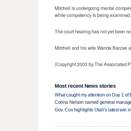
Mitchell is undergoing mental compet
while competency is being examined
The court hearing has not yet been r
Mitchell and his wife Wanda Barzee ar
(Copyright 2003 by The Associated Pr
Most recent News stories
What caught my attention on Day 1 of 
Corina Nelson named general manager
Gov. Cox highlights Utah's latest win 