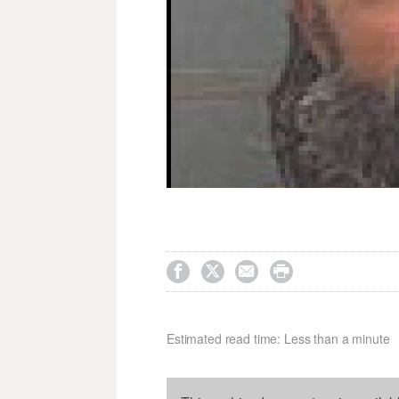




Estimated read time: Less than a minute