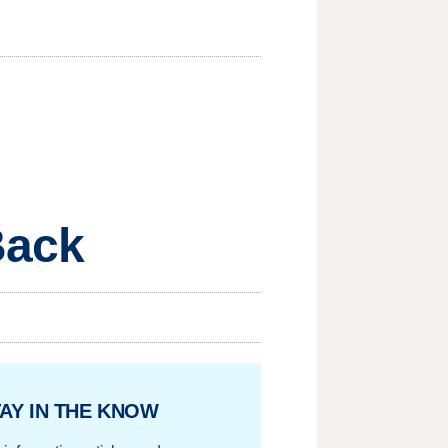
Back
AY IN THE KNOW