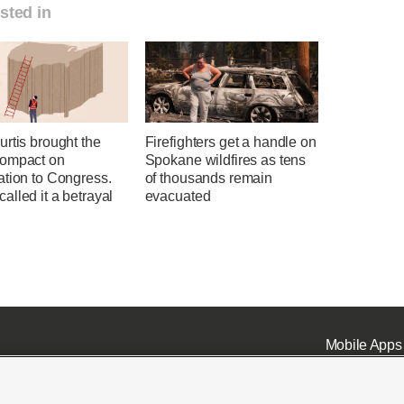
sted in
rtis brought the
Firefighters get a handle on
ompact on
Spokane wildfires as tens
ation to Congress.
of thousands remain
lled it a betrayal
evacuated
Mobile Apps