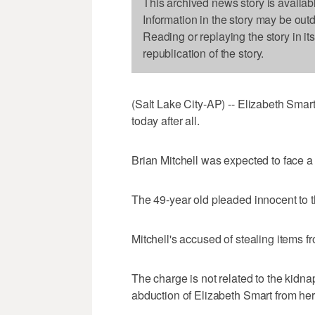
This archived news story is availab
Information in the story may be out
Reading or replaying the story in it
republication of the story.
(Salt Lake City-AP) -- Elizabeth Smar
today after all.
Brian Mitchell was expected to face a j
The 49-year old pleaded innocent to 
Mitchell's accused of stealing items 
The charge is not related to the kidna
abduction of Elizabeth Smart from he