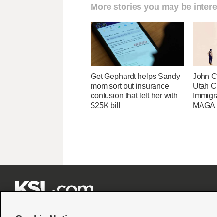
More stories you may be intere
Get Gephardt helps Sandy
John Cu
mom sort out insurance
Utah C
confusion that left her with
Immigr
$25K bill
MAGA ca






