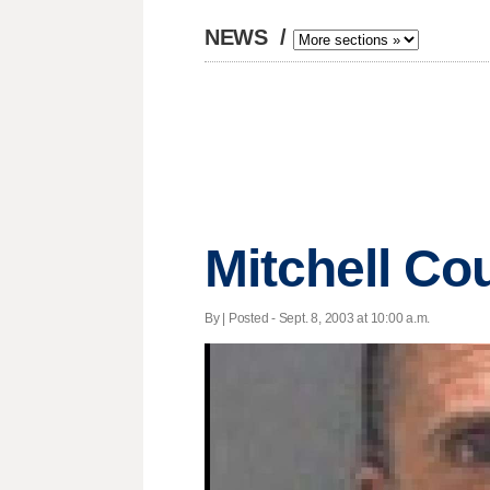
NEWS
/
Mitchell Co
By | Posted - Sept. 8, 2003 at 10:00 a.m.