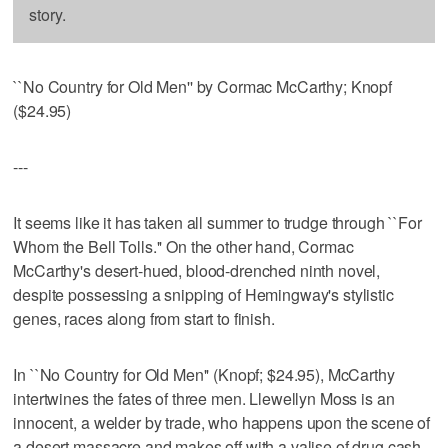
story.
``No Country for Old Men'' by Cormac McCarthy; Knopf
($24.95)
---
It seems like it has taken all summer to trudge through ``For
Whom the Bell Tolls.'' On the other hand, Cormac
McCarthy's desert-hued, blood-drenched ninth novel,
despite possessing a snipping of Hemingway's stylistic
genes, races along from start to finish.
In ``No Country for Old Men'' (Knopf; $24.95), McCarthy
intertwines the fates of three men. Llewellyn Moss is an
innocent, a welder by trade, who happens upon the scene of
a desert massacre and makes off with a valise of drug cash.