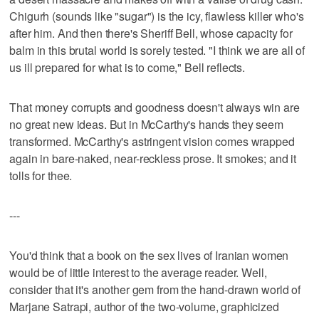
Chigurh (sounds like "sugar") is the icy, flawless killer who's
after him. And then there's Sheriff Bell, whose capacity for
balm in this brutal world is sorely tested. "I think we are all of
us ill prepared for what is to come," Bell reflects.
That money corrupts and goodness doesn't always win are
no great new ideas. But in McCarthy's hands they seem
transformed. McCarthy's astringent vision comes wrapped
again in bare-naked, near-reckless prose. It smokes; and it
tolls for thee.
---
You'd think that a book on the sex lives of Iranian women
would be of little interest to the average reader. Well,
consider that it's another gem from the hand-drawn world of
Marjane Satrapi, author of the two-volume, graphicized