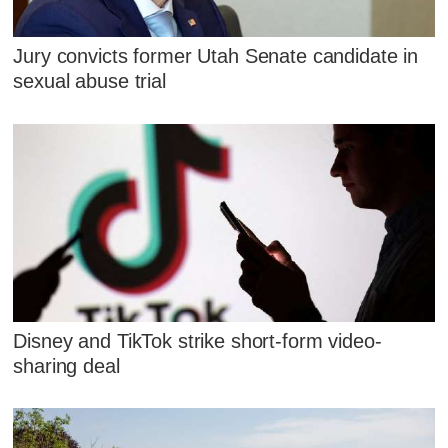
Jury convicts former Utah Senate candidate in
sexual abuse trial
Disney and TikTok strike short-form video-
sharing deal