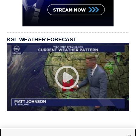
KSL WEATHER FORECAST