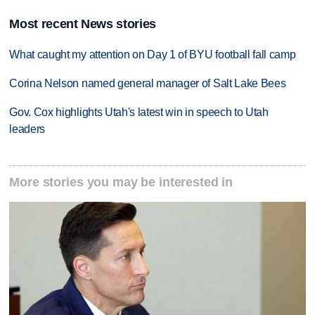
Most recent News stories
What caught my attention on Day 1 of BYU football fall camp
Corina Nelson named general manager of Salt Lake Bees
Gov. Cox highlights Utah's latest win in speech to Utah
leaders
More stories you may be interested in