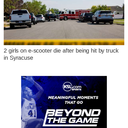
2 girls on e-scooter die after being hit by truck
in Syracuse