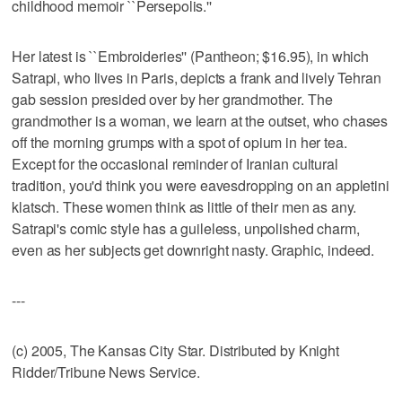
childhood memoir ``Persepolis.''
Her latest is ``Embroideries'' (Pantheon; $16.95), in which
Satrapi, who lives in Paris, depicts a frank and lively Tehran
gab session presided over by her grandmother. The
grandmother is a woman, we learn at the outset, who chases
off the morning grumps with a spot of opium in her tea.
Except for the occasional reminder of Iranian cultural
tradition, you'd think you were eavesdropping on an appletini
klatsch. These women think as little of their men as any.
Satrapi's comic style has a guileless, unpolished charm,
even as her subjects get downright nasty. Graphic, indeed.
---
(c) 2005, The Kansas City Star. Distributed by Knight
Ridder/Tribune News Service.