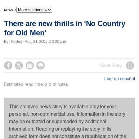
NEWS
/
There are new thrills in 'No Country
for Old Men'
By | Posted - Aug. 31, 2005 at 2:20 p.m.




Save Story
Leer en español
Estimated read time: 2-3 minutes
This archived news story is available only for your
personal, non-commercial use. Information in the story
may be outdated or superseded by additional
information. Reading or replaying the story in its
archived form does not constitute a republication of the