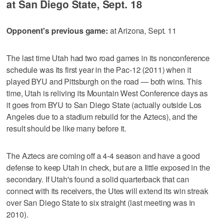
at San Diego State, Sept. 18
Opponent's previous game:
at Arizona, Sept. 11
The last time Utah had two road games in its nonconference
schedule was its first year in the Pac-12 (2011) when it
played BYU and Pittsburgh on the road — both wins. This
time, Utah is reliving its Mountain West Conference days as
it goes from BYU to San Diego State (actually outside Los
Angeles due to a stadium rebuild for the Aztecs), and the
result should be like many before it.
The Aztecs are coming off a 4-4 season and have a good
defense to keep Utah in check, but are a little exposed in the
secondary. If Utah's found a solid quarterback that can
connect with its receivers, the Utes will extend its win streak
over San Diego State to six straight (last meeting was in
2010).