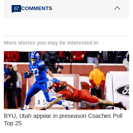
COMMENTS
67
More stories you may be interested in
BYU, Utah appear in preseason Coaches Poll
Top 25