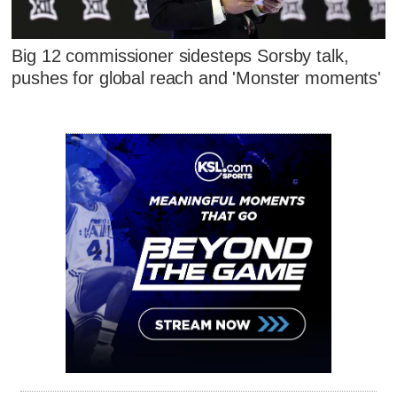
Big 12 commissioner sidesteps Sorsby talk,
pushes for global reach and 'Monster moments'