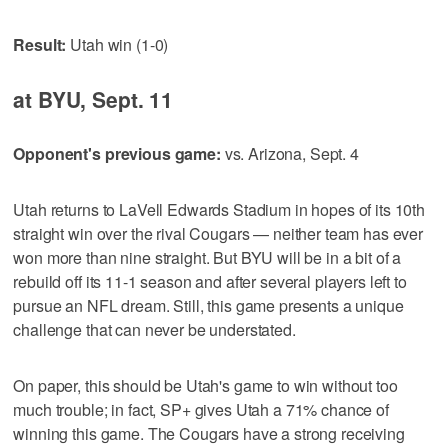
Result:
Utah win (1-0)
at BYU, Sept. 11
Opponent's previous game:
vs. Arizona, Sept. 4
Utah returns to LaVell Edwards Stadium in hopes of its 10th
straight win over the rival Cougars — neither team has ever
won more than nine straight. But BYU will be in a bit of a
rebuild off its 11-1 season and after several players left to
pursue an NFL dream. Still, this game presents a unique
challenge that can never be understated.
On paper, this should be Utah's game to win without too
much trouble; in fact, SP+ gives Utah a 71% chance of
winning this game. The Cougars have a strong receiving