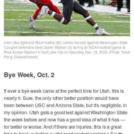
Utah Utes tight end Brant Kuithe (80) carries the ball against Washington State
Cougars defensive back Jaylen Watson (0) during an NCAA football game at
Rice-Eccles Stadium in Salt Lake City on Saturday, Dec. 19, 2020. (Photo: Yukai
Peng, Deseret News)
Bye Week, Oct. 2
If ever a bye week came at the perfect time for Utah, this is
nearly it. Sure, the only other better position would have
been between USC and Arizona State, but it's negligible, in
my opinion. Utah gets a good test against Washington State
the week before and now has a good idea of what it has —
for better or worse. And if there are injuries, this is a great
time to heal up before a vital road contest against a South