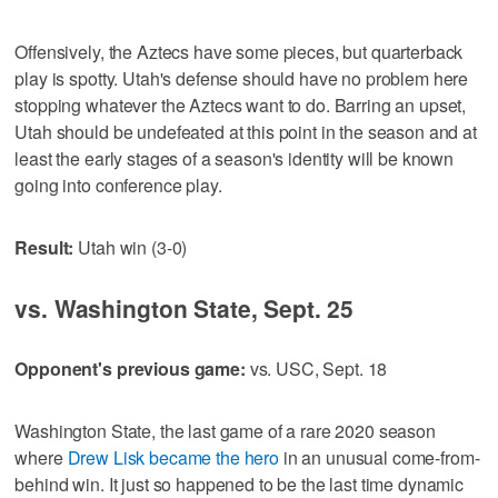
Offensively, the Aztecs have some pieces, but quarterback
play is spotty. Utah's defense should have no problem here
stopping whatever the Aztecs want to do. Barring an upset,
Utah should be undefeated at this point in the season and at
least the early stages of a season's identity will be known
going into conference play.
Result:
Utah win (3-0)
vs. Washington State, Sept. 25
Opponent's previous game:
vs. USC, Sept. 18
Washington State, the last game of a rare 2020 season
where
Drew Lisk became the hero
in an unusual come-from-
behind win. It just so happened to be the last time dynamic