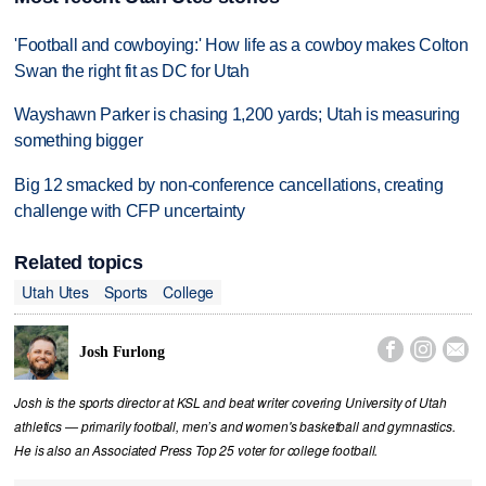
'Football and cowboying:' How life as a cowboy makes Colton
Swan the right fit as DC for Utah
Wayshawn Parker is chasing 1,200 yards; Utah is measuring
something bigger
Big 12 smacked by non-conference cancellations, creating
challenge with CFP uncertainty
Related topics
Utah Utes
Sports
College



Josh Furlong
Josh is the sports director at KSL and beat writer covering University of Utah
athletics — primarily football, men’s and women's basketball and gymnastics.
He is also an Associated Press Top 25 voter for college football.