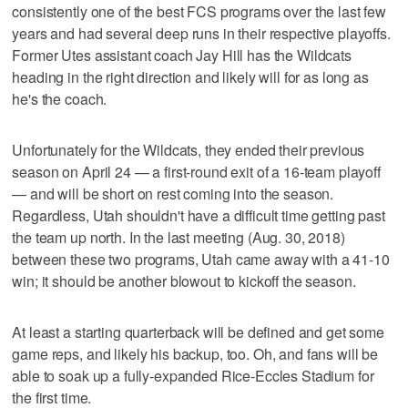
consistently one of the best FCS programs over the last few
years and had several deep runs in their respective playoffs.
Former Utes assistant coach Jay Hill has the Wildcats
heading in the right direction and likely will for as long as
he's the coach.
Unfortunately for the Wildcats, they ended their previous
season on April 24 — a first-round exit of a 16-team playoff
— and will be short on rest coming into the season.
Regardless, Utah shouldn't have a difficult time getting past
the team up north. In the last meeting (Aug. 30, 2018)
between these two programs, Utah came away with a 41-10
win; it should be another blowout to kickoff the season.
At least a starting quarterback will be defined and get some
game reps, and likely his backup, too. Oh, and fans will be
able to soak up a fully-expanded Rice-Eccles Stadium for
the first time.