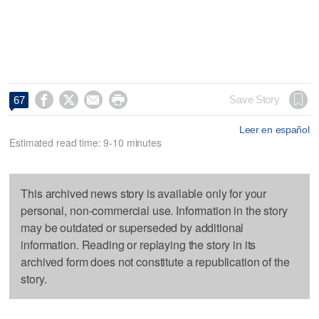




Save Story
67
Leer en español
Estimated read time: 9-10 minutes
This archived news story is available only for your
personal, non-commercial use. Information in the story
may be outdated or superseded by additional
information. Reading or replaying the story in its
archived form does not constitute a republication of the
story.