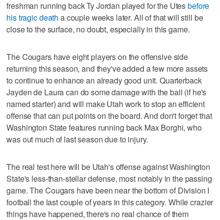
freshman running back Ty Jordan played for the Utes
before
his tragic death
a couple weeks later. All of that will still be
close to the surface, no doubt, especially in this game.
The Cougars have eight players on the offensive side
returning this season, and they've added a few more assets
to continue to enhance an already good unit. Quarterback
Jayden de Laura can do some damage with the ball (if he's
named starter) and will make Utah work to stop an efficient
offense that can put points on the board. And don't forget that
Washington State features running back Max Borghi, who
was out much of last season due to injury.
The real test here will be Utah's offense against Washington
State's less-than-stellar defense, most notably in the passing
game. The Cougars have been near the bottom of Division I
football the last couple of years in this category. While crazier
things have happened, there's no real chance of them