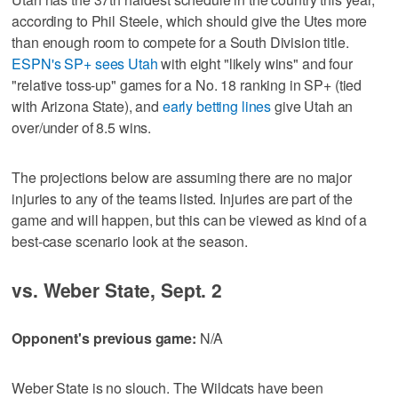
according to Phil Steele, which should give the Utes more
than enough room to compete for a South Division title.
ESPN's SP+ sees Utah
with eight "likely wins" and four
"relative toss-up" games for a No. 18 ranking in SP+ (tied
with Arizona State), and
early betting lines
give Utah an
over/under of 8.5 wins.
The projections below are assuming there are no major
injuries to any of the teams listed. Injuries are part of the
game and will happen, but this can be viewed as kind of a
best-case scenario look at the season.
vs. Weber State, Sept. 2
Opponent's previous game:
N/A
Weber State is no slouch. The Wildcats have been