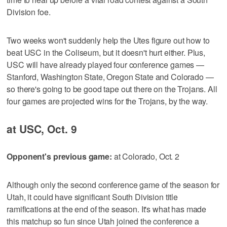
Division foe.
Two weeks won't suddenly help the Utes figure out how to
beat USC in the Coliseum, but it doesn't hurt either. Plus,
USC will have already played four conference games —
Stanford, Washington State, Oregon State and Colorado —
so there's going to be good tape out there on the Trojans. All
four games are projected wins for the Trojans, by the way.
at USC, Oct. 9
Opponent's previous game:
at Colorado, Oct. 2
Although only the second conference game of the season for
Utah, it could have significant South Division title
ramifications at the end of the season. It's what has made
this matchup so fun since Utah joined the conference a