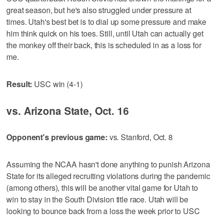
great season, but he's also struggled under pressure at
times. Utah's best bet is to dial up some pressure and make
him think quick on his toes. Still, until Utah can actually get
the monkey off their back, this is scheduled in as a loss for
me.
Result:
USC win (4-1)
vs. Arizona State, Oct. 16
Opponent's previous game:
vs. Stanford, Oct. 8
Assuming the NCAA hasn't done anything to punish Arizona
State for its alleged recruiting violations during the pandemic
(among others), this will be another vital game for Utah to
win to stay in the South Division title race. Utah will be
looking to bounce back from a loss the week prior to USC