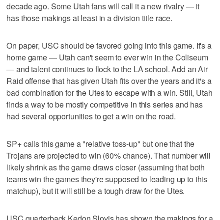
decade ago. Some Utah fans will call it a new rivalry — it
has those makings at least in a division title race.
On paper, USC should be favored going into this game. It's a
home game — Utah can't seem to ever win in the Coliseum
— and talent continues to flock to the LA school. Add an Air
Raid offense that has given Utah fits over the years and it's a
bad combination for the Utes to escape with a win. Still, Utah
finds a way to be mostly competitive in this series and has
had several opportunities to get a win on the road.
SP+ calls this game a "relative toss-up" but one that the
Trojans are projected to win (60% chance). That number will
likely shrink as the game draws closer (assuming that both
teams win the games they're supposed to leading up to this
matchup), but it will still be a tough draw for the Utes.
USC quarterback Kedon Slovis has shown the makings for a