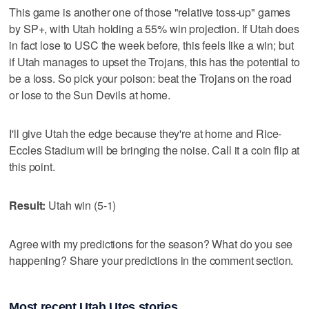
This game is another one of those "relative toss-up" games
by SP+, with Utah holding a 55% win projection. If Utah does
in fact lose to USC the week before, this feels like a win; but
if Utah manages to upset the Trojans, this has the potential to
be a loss. So pick your poison: beat the Trojans on the road
or lose to the Sun Devils at home.
I'll give Utah the edge because they're at home and Rice-
Eccles Stadium will be bringing the noise. Call it a coin flip at
this point.
Result:
Utah win (5-1)
Agree with my predictions for the season? What do you see
happening? Share your predictions in the comment section.
Most recent Utah Utes stories