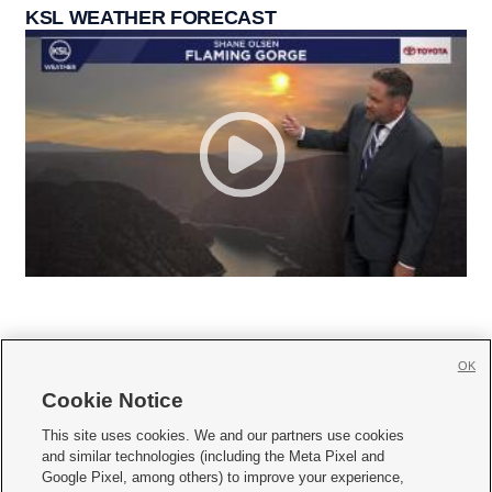
KSL WEATHER FORECAST
OK
Cookie Notice







This site uses cookies. We and our partners use cookies
and similar technologies (including the Meta Pixel and
Mobile Apps
|
Newsletter
|
Advertise
|
Contact Us
|
Careers with KSL.com
|
Google Pixel, among others) to improve your experience,