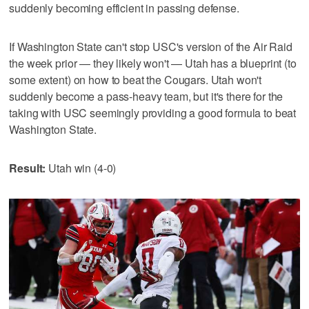
suddenly becoming efficient in passing defense.
If Washington State can't stop USC's version of the Air Raid
the week prior — they likely won't — Utah has a blueprint (to
some extent) on how to beat the Cougars. Utah won't
suddenly become a pass-heavy team, but it's there for the
taking with USC seemingly providing a good formula to beat
Washington State.
Result:
Utah win (4-0)