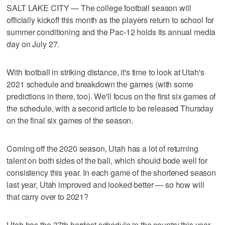
SALT LAKE CITY — The college football season will
officially kickoff this month as the players return to school for
summer conditioning and the Pac-12 holds its annual media
day on July 27.
With football in striking distance, it's time to look at Utah's
2021 schedule and breakdown the games (with some
predictions in there, too). We'll focus on the first six games of
the schedule, with a second article to be released Thursday
on the final six games of the season.
Coming off the 2020 season, Utah has a lot of returning
talent on both sides of the ball, which should bode well for
consistency this year. In each game of the shortened season
last year, Utah improved and looked better — so how will
that carry over to 2021?
Utah has the 37th hardest schedule in the country this year,