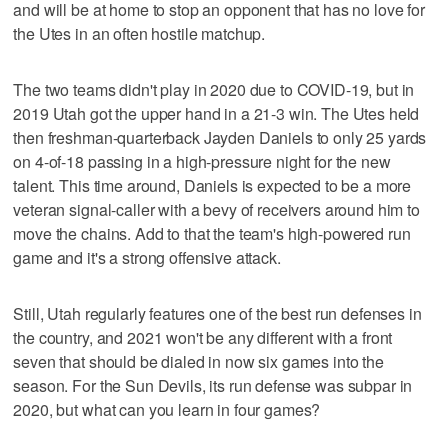
and will be at home to stop an opponent that has no love for
the Utes in an often hostile matchup.
The two teams didn't play in 2020 due to COVID-19, but in
2019 Utah got the upper hand in a 21-3 win. The Utes held
then freshman-quarterback Jayden Daniels to only 25 yards
on 4-of-18 passing in a high-pressure night for the new
talent. This time around, Daniels is expected to be a more
veteran signal-caller with a bevy of receivers around him to
move the chains. Add to that the team's high-powered run
game and it's a strong offensive attack.
Still, Utah regularly features one of the best run defenses in
the country, and 2021 won't be any different with a front
seven that should be dialed in now six games into the
season. For the Sun Devils, its run defense was subpar in
2020, but what can you learn in four games?