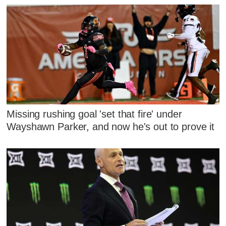
Missing rushing goal 'set that fire' under
Wayshawn Parker, and now he's out to prove it