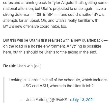
corps and a running back in Tyler Allgeier that's getting some
national attention, but Utah's projected to once again have a
strong defense — 10th in SP+ — and could smother BYU's
attempts for an upset. Oh, and Utah's really familiar with
BYU's new offensive coordinator, too.
But this will be Utah's first real test with a new quarterback —
on the road in a hostile environment. Anything is possible
here, but this should be Utah's for the taking in the end.
Result:
Utah win (2-0)
Looking at Utah's first half of the schedule, which includes
USC and ASU, where do the Utes finish?
— Josh Furlong (@JFurKSL)
July 13, 2021