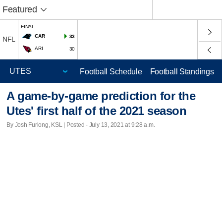
Featured
FINAL
CAR
33
NFL
ARI
30
Football Schedule
Football Standings
A game-by-game prediction for the
Utes' first half of the 2021 season
By Josh Furlong, KSL | Posted - July 13, 2021 at 9:28 a.m.