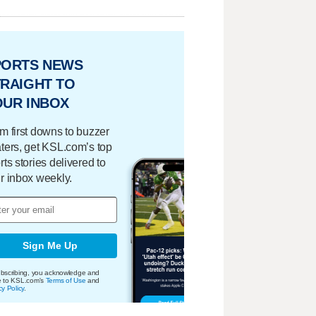
PORTS NEWS
RAIGHT TO
OUR INBOX
m first downs to buzzer
ters, get KSL.com’s top
rts stories delivered to
r inbox weekly.
Sign Me Up
bscribing, you acknowledge and
e to KSL.com's
Terms of Use
and
cy Policy
.