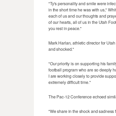
"Ty's personality and smile were inf
in the short time he was with us," Wh
each of us and our thoughts and praye
of our hearts, all of us in the Utah F
you rest in peace."
Mark Harlan, athletic director for Uta
and shocked."
"Our priority is on supporting his fami
football program who are so deeply h
I are working closely to provide suppo
extremely difficult time."
The Pac-12 Conference echoed simila
"We share in the shock and sadness f