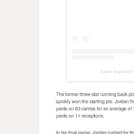
A post shared by
The former three-star running back pl
quickly won the starting job. Jordan 
yards on 83 carries for an average of
yards on 11 receptions.
In his final game, Jordan rushed for 