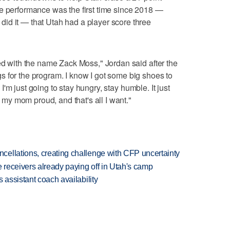
he performance was the first time since 2018 —
id it — that Utah had a player score three
ned with the name Zack Moss," Jordan said after the
 for the program. I know I got some big shoes to
So I'm just going to stay hungry, stay humble. It just
de my mom proud, and that's all I want."
ellations, creating challenge with CFP uncertainty
receivers already paying off in Utah's camp
 assistant coach availability