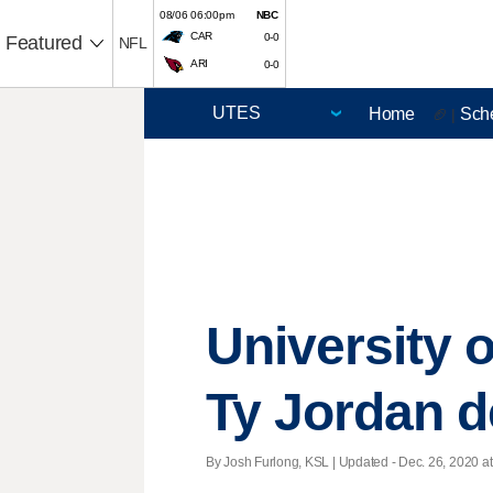
08/06 06:00pm
NBC
CAR
0-0
Featured
NFL
ARI
0-0
Home
Sch
🏈 |
University 
Ty Jordan d
By Josh Furlong, KSL |
Updated
- Dec. 26, 2020 at