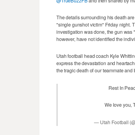
@TrueBuzzFB
and then shared by ma
The details surrounding his death are
"single gunshot victim" Friday night.
investigation was done, the gun was "
however, have not identified the indiv
Utah football head coach Kyle Whitti
express the devastation and heartache
the tragic death of our teammate and b
Rest In Peac
We love you, 
— Utah Football (