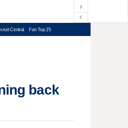
cruit Central
Fan Top 25
nning back