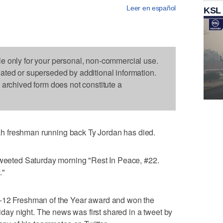
Leer en español
KSL
le only for your personal, non-commercial use.
dated or superseded by additional information.
s archived form does not constitute a
 freshman running back Ty Jordan has died.
 tweeted Saturday morning "Rest In Peace, #22.
."
c-12 Freshman of the Year award and won the
riday night. The news was first shared in a tweet by