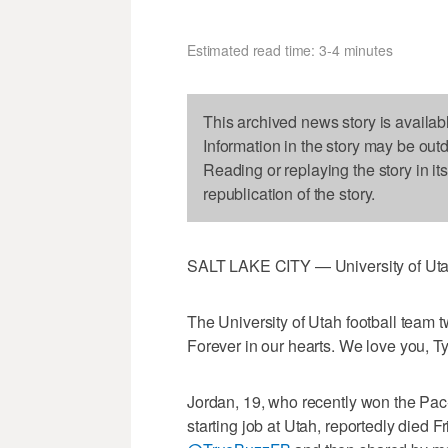
Estimated read time: 3-4 minutes
This archived news story is availab
Information in the story may be out
Reading or replaying the story in it
republication of the story.
SALT LAKE CITY — University of Utah
The University of Utah football team
Forever in our hearts. We love you, Ty
Jordan, 19, who recently won the Pa
starting job at Utah, reportedly died F