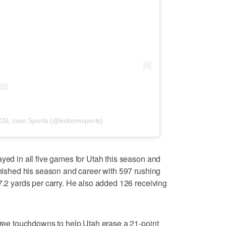
 KSL.com Sports (@kslcomsports)
ayed in all five games for Utah this season and
finished his season and career with 597 rushing
 7.2 yards per carry. He also added 126 receiving
three touchdowns to help Utah erase a 21-point