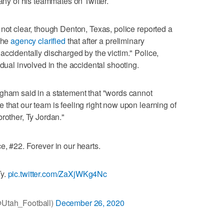
ny of his teammates on Twitter.
 not clear, though Denton, Texas, police reported a
 The
agency clarified
that after a preliminary
accidentally discharged by the victim." Police,
idual involved in the accidental shooting.
ngham said in a statement that "words cannot
 that our team is feeling right now upon learning of
rother, Ty Jordan."
e, #22. Forever in our hearts.
Ty.
pic.twitter.com/ZaXjWKg4Nc
@Utah_Football)
December 26, 2020