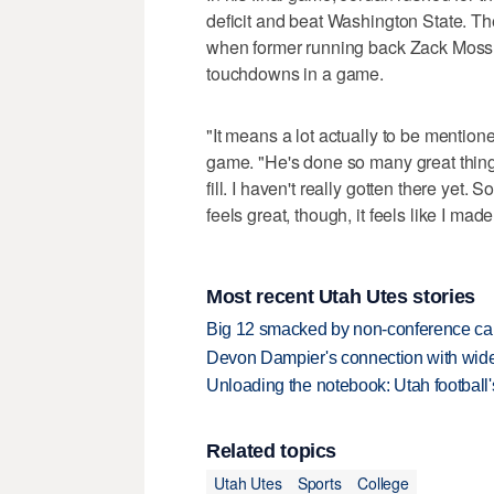
deficit and beat Washington State. T
when former running back Zack Moss d
touchdowns in a game.
"It means a lot actually to be mentio
game. "He's done so many great things
fill. I haven't really gotten there yet. 
feels great, though, it feels like I ma
Most recent Utah Utes stories
Big 12 smacked by non-conference canc
Devon Dampier's connection with wide 
Unloading the notebook: Utah football's
Related topics
Utah Utes
Sports
College