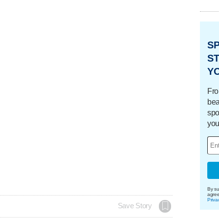
S
ST
Y
Fro
bea
spo
you
By su
agre
Priva
Save Story