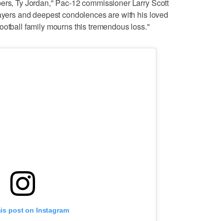
bers, Ty Jordan," Pac-12 commissioner Larry Scott
rayers and deepest condolences are with his loved
ootball family mourns this tremendous loss."
his post on Instagram