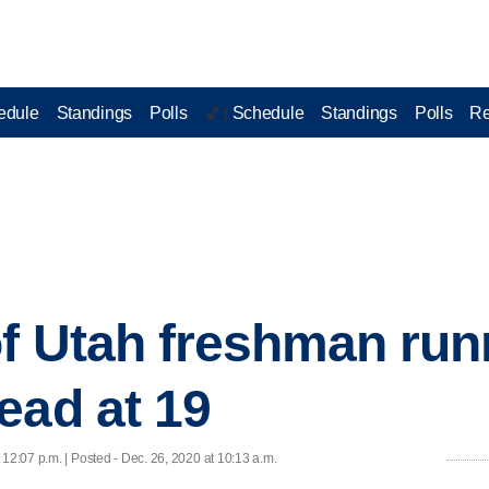
edule
Standings
Polls
Schedule
Standings
Polls
Re
🏀 |
of Utah freshman ru
ead at 19
 12:07 p.m. | Posted - Dec. 26, 2020 at 10:13 a.m.