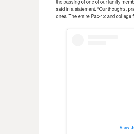
the passing of one of our family mem
said in a statement. "Our thoughts, p
ones. The entire Pac-12 and college f
View t