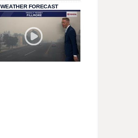
 WEATHER FORECAST