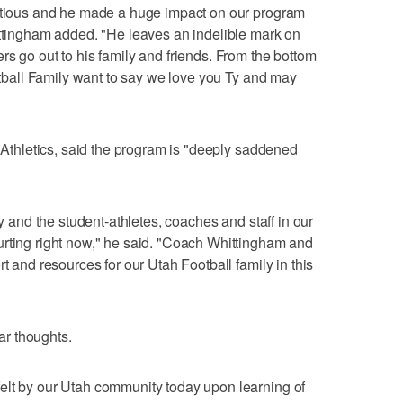
ectious and he made a huge impact on our program
ittingham added. "He leaves an indelible mark on
rs go out to his family and friends. From the bottom
ootball Family want to say we love you Ty and may
h Athletics, said the program is "deeply saddened
ly and the student-athletes, coaches and staff in our
urting right now," he said. "Coach Whittingham and
rt and resources for our Utah Football family in this
r thoughts.
elt by our Utah community today upon learning of