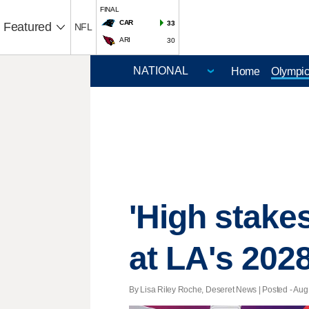
FINAL
CAR
33
Featured
NFL
ARI
30
Home
Olympi
'High stakes
at LA's 20
By Lisa Riley Roche, Deseret News | Posted - Aug.