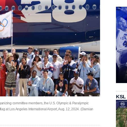
KSL
ganizing committee members, the U.S. Olympic & Paralympic
lag at Los Angeles International Airport, Aug. 12, 2024. (Damian