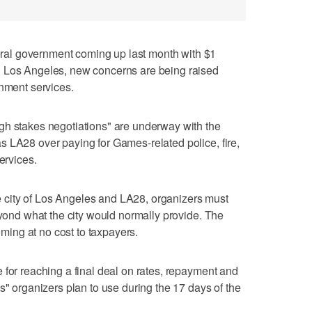
al government coming up last month with $1
n Los Angeles, new concerns are being raised
rnment services.
gh stakes negotiations" are underway with the
 LA28 over paying for Games-related police, fire,
ervices.
city of Los Angeles and LA28, organizers must
eyond what the city would normally provide. The
ing at no cost to taxpayers.
 for reaching a final deal on rates, repayment and
s" organizers plan to use during the 17 days of the