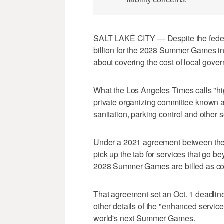
SALT LAKE CITY — Despite the feder
billion for the 2028 Summer Games i
about covering the cost of local gove
What the Los Angeles Times calls "hi
private organizing committee known as
sanitation, parking control and other s
Under a 2021 agreement between the 
pick up the tab for services that go b
2028 Summer Games are billed as com
That agreement set an Oct. 1 deadline
other details of the "enhanced service
world's next Summer Games.