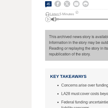




45
Listen:
5 Minutes
This archived news story is availab
Information in the story may be out
Reading or replaying the story in it
republication of the story.
KEY TAKEAWAYS
Concerns arise over fundin
LA28 must cover costs beyo
Federal funding uncertainti
liability concerns.