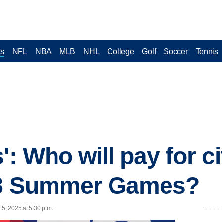
cs
NFL
NBA
MLB
NHL
College
Golf
Soccer
Tennis
': Who will pay for c
28 Summer Games?
 5, 2025 at 5:30 p.m.