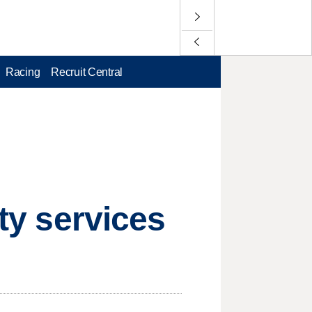
Racing
Recruit Central
ity services