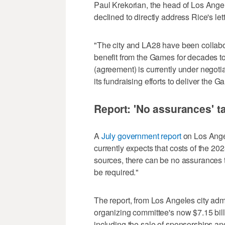
Paul Krekorian, the head of Los Ange
declined to directly address Rice's let
"The city and LA28 have been collabor
benefit from the Games for decades t
(agreement) is currently under negotia
its fundraising efforts to deliver the G
Report: 'No assurances' 
A
July government report
on Los Angel
currently expects that costs of the 2
sources, there can be no assurances th
be required."
The report, from Los Angeles city admi
organizing committee's now $7.15 bill
including the sale of sponsorships an