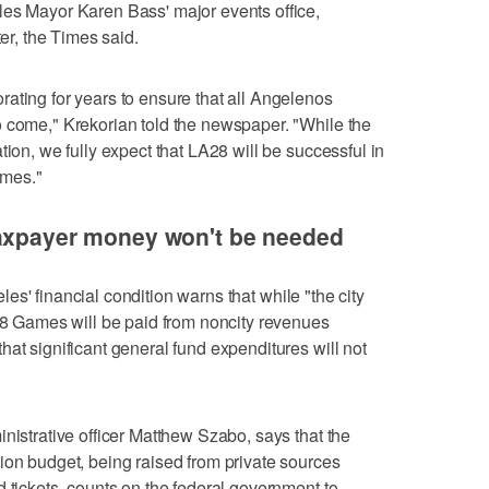
les Mayor Karen Bass' major events office,
ter, the Times said.
ating for years to ensure that all Angelenos
o come," Krekorian told the newspaper. "While the
tion, we fully expect that LA28 will be successful in
ames."
taxpayer money won't be needed
es' financial condition warns that while "the city
028 Games will be paid from noncity revenues
at significant general fund expenditures will not
nistrative officer Matthew Szabo, says that the
ion budget, being raised from private sources
d tickets, counts on the federal government to