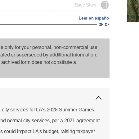
Save Story
Leer en español
05:07
le only for your personal, non-commercial use.
dated or superseded by additional information.
s archived form does not constitute a
g city services for LA's 2028 Summer Games.
nd normal city services, per a 2021 agreement.
es could impact LA's budget, raising taxpayer