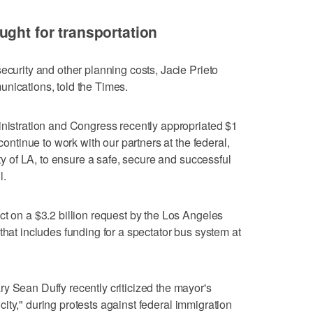
ught for transportation
ecurity and other planning costs, Jacie Prieto
nications, told the Times.
inistration and Congress recently appropriated $1
 continue to work with our partners at the federal,
ity of LA, to ensure a safe, secure and successful
l.
ct on a $3.2 billion request by the Los Angeles
that includes funding for a spectator bus system at
y Sean Duffy recently criticized the mayor's
ur city," during protests against federal immigration