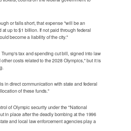
ough or falls short, that expense "will be an
at up to $1 billion. If not paid through federal
d become a liability of the city."
 Trump's tax and spending cut bill, signed into law
 other costs related to the 2028 Olympics," but it is
g.
"is in direct communication with state and federal
llocation of these funds."
rol of Olympic security under the "National
ut in place after the deadly bombing at the 1996
tate and local law enforcement agencies play a