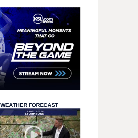
 WEATHER FORECAST