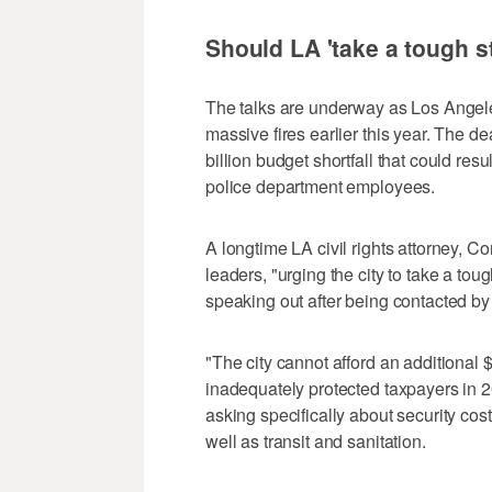
Should LA 'take a tough 
The talks are underway as Los Angeles 
massive fires earlier this year. The d
billion budget shortfall that could resu
police department employees.
A longtime LA civil rights attorney, Con
leaders, "urging the city to take a to
speaking out after being contacted by 
"The city cannot afford an additional $1
inadequately protected taxpayers in 20
asking specifically about security cos
well as transit and sanitation.