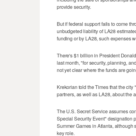
provide security.
But if federal support fails to come thr
unbudgeted liability of LA28 estimated 
funding or by LA28, such expenses woul
There's $1 billion in President Donald
last month, "for security, planning, and
not yet clear where the funds are goin
Krekorian told the Times that the city 
partners, as well as LA28, about the a
The U.S. Secret Service assumes cont
Special Security Event" designation p
Summer Games in Atlanta, although s
key role.