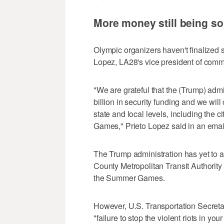
More money still being so
Olympic organizers haven't finalized s
Lopez, LA28's vice president of commu
"We are grateful that the (Trump) adm
billion in security funding and we will
state and local levels, including the c
Games," Prieto Lopez said in an emai
The Trump administration has yet to a
County Metropolitan Transit Authority 
the Summer Games.
However, U.S. Transportation Secretar
"failure to stop the violent riots in yo