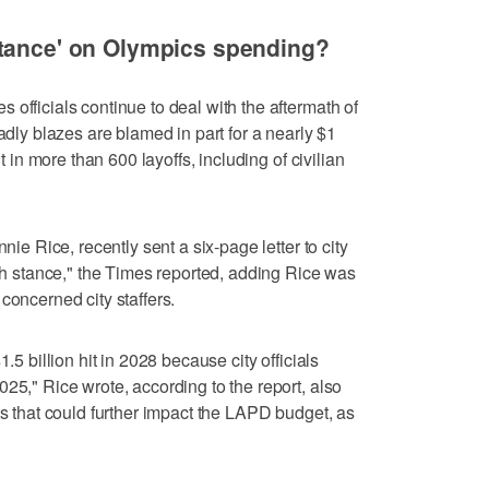
stance' on Olympics spending?
officials continue to deal with the aftermath of
eadly blazes are blamed in part for a nearly $1
lt in more than 600 layoffs, including of civilian
nie Rice, recently sent a six-page letter to city
ugh stance," the Times reported, adding Rice was
concerned city staffers.
.5 billion hit in 2028 because city officials
25," Rice wrote, according to the report, also
ts that could further impact the LAPD budget, as