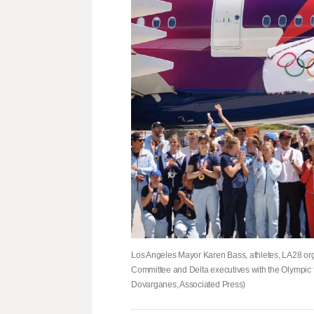
Los Angeles Mayor Karen Bass, athletes, LA28 or
Committee and Delta executives with the Olympic f
Dovarganes, Associated Press)