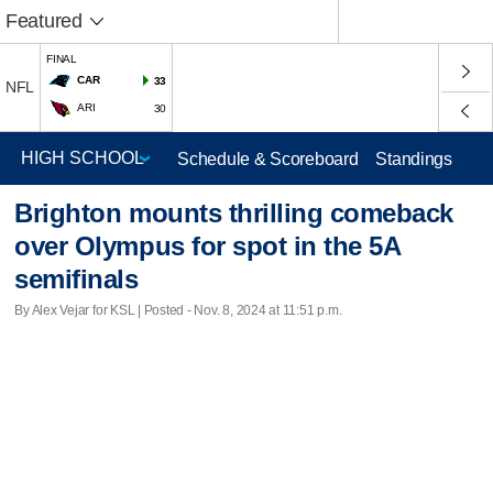
Featured
FINAL
CAR
33
NFL
ARI
30
Schedule & Scoreboard
Standings
Brighton mounts thrilling comeback
over Olympus for spot in the 5A
semifinals
By Alex Vejar for KSL | Posted - Nov. 8, 2024 at 11:51 p.m.