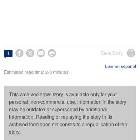




Save Story
1
Leer en español
Estimated read time: 2-3 minutes
This archived news story is available only for your
personal, non-commercial use. Information in the story
may be outdated or superseded by additional
information. Reading or replaying the story in its
archived form does not constitute a republication of the
story.