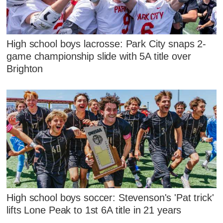
High school boys lacrosse: Park City snaps 2-
game championship slide with 5A title over
Brighton
High school boys soccer: Stevenson's 'Pat trick'
lifts Lone Peak to 1st 6A title in 21 years