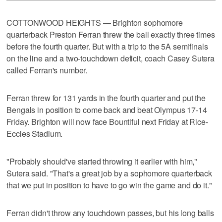
COTTONWOOD HEIGHTS — Brighton sophomore
quarterback Preston Ferran threw the ball exactly three times
before the fourth quarter. But with a trip to the 5A semifinals
on the line and a two-touchdown deficit, coach Casey Sutera
called Ferran's number.
Ferran threw for 131 yards in the fourth quarter and put the
Bengals in position to come back and beat Olympus 17-14
Friday. Brighton will now face Bountiful next Friday at Rice-
Eccles Stadium.
"Probably should've started throwing it earlier with him,"
Sutera said. "That's a great job by a sophomore quarterback
that we put in position to have to go win the game and do it."
Ferran didn't throw any touchdown passes, but his long balls