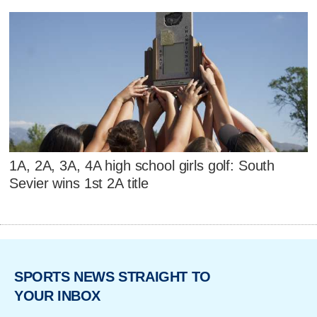
1A, 2A, 3A, 4A high school girls golf: South
Sevier wins 1st 2A title
SPORTS NEWS STRAIGHT TO
YOUR INBOX