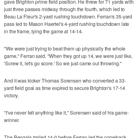
gave Brighton prime field position. He threw for 71 yards with
just three passes midway through the fourth, which led to
Beau La Fleur's 2-yard rushing touchdown. Ferran's 35-yard
pass led to Mason Haertel's 4-yard rushing touchdown late
in the frame, tying the game at 14-14.
"We were just trying to beat them up physically the whole
game," Ferran said. "When they got up 14, we were just like,
'Screw it, let's go score.' So we just came out throwing."
And it was kicker Thomas Sorensen who converted a 33-
yard field goal as time expired to secure Brighton's 17-14
victory.
"I've never felt anything like it," Sorensen said of his game-
winner.
The Bengals trailed 14-0 before Ferran led the comeback.