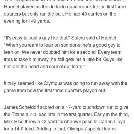
Haertel played as the de facto quarterback for the first three
quarters but only ran the ball. He had 40 carries on the
evening for 149 yards.
"It's easy to trust a guy like that," Sutera said of Haertel.
"When you want to lean on someone, he's a good guy to
lean on. We never doubted him for a second. Every team
tries to take him away, he still gets his a little bit. Guys like
him are the heart and soul of our team."
It truly seemed like Olympus was going to run away with the
game from how the first three quarters played out.
James Scheldorf scored on a 17-yard touchdown run to give
the Titans a 7-0 lead late in the first quarter. Early in the third,
Max Rice threw a 43-yard touchdown pass to Caden Lloyd
for a 14-0 lead. Adding to that, Olympus' special teams