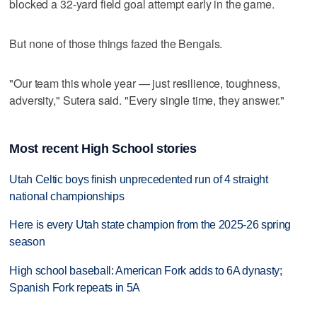
blocked a 32-yard field goal attempt early in the game.
But none of those things fazed the Bengals.
"Our team this whole year — just resilience, toughness,
adversity," Sutera said. "Every single time, they answer."
Most recent High School stories
Utah Celtic boys finish unprecedented run of 4 straight
national championships
Here is every Utah state champion from the 2025-26 spring
season
High school baseball: American Fork adds to 6A dynasty;
Spanish Fork repeats in 5A