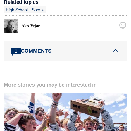
Related topics
High School
Sports

Alex Vejar
COMMENTS
1
More stories you may be interested in