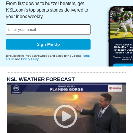
From first downs to buzzer beaters, get
KSL.com’s top sports stories delivered to
your inbox weekly.
Sign Me Up
By subscribing, you acknowledge and agree to KSL.com's
Terms
of Use
and
Privacy Policy
.
KSL WEATHER FORECAST