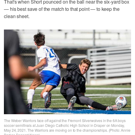
That's when Short pounced on the ball near the six-yard box
— his best save of the match to that point — to keep the
clean sheet.
The Weber Warriors face off against the Fremont Silverwolves in the 6A boys
soccer semifinals at Juan Diego Catholic High School in Draper on Monday,
May 24, 2021. The Warriors are moving on to the championships. (Photo: Annie
Barker, Deseret News)