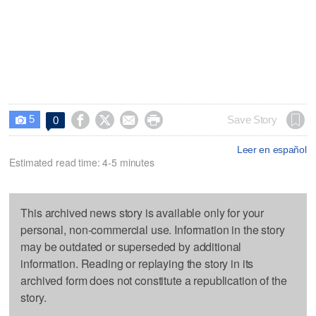
5




Save Story
0

Leer en español
Estimated read time: 4-5 minutes
This archived news story is available only for your
personal, non-commercial use. Information in the story
may be outdated or superseded by additional
information. Reading or replaying the story in its
archived form does not constitute a republication of the
story.