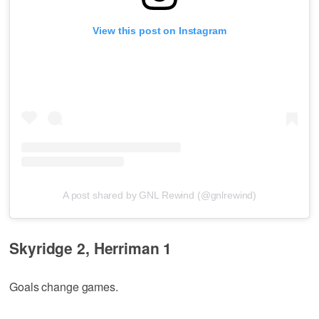
View this post on Instagram
A post shared by GNL Rewind (@gnlrewind)
Skyridge 2, Herriman 1
Goals change games.