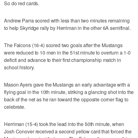
So do red cards.
Andrew Parra scored with less than two minutes remaining
to help Skyridge rally by Herriman in the other 6A semifinal.
The Falcons (16-4) scored two goals after the Mustangs
were reduced to 10 men in the 51st minute to overturn a 1-0
deficit and advance to their first championship match in
school history.
Mason Ayers gave the Mustangs an early advantage with a
flying goal in the 10th minute, striking a glancing shot into the
back of the net as he ran toward the opposite corner flag to
celebrate.
Herriman (15-4) took the lead into the 50th minute, when
Josh Conover received a second yellow card that forced the