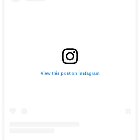
View this post on Instagram