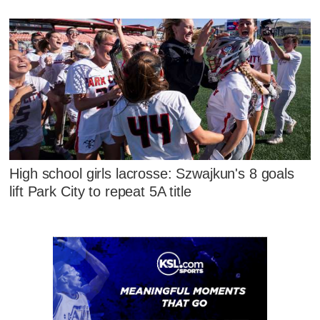
High school girls lacrosse: Szwajkun's 8 goals
lift Park City to repeat 5A title