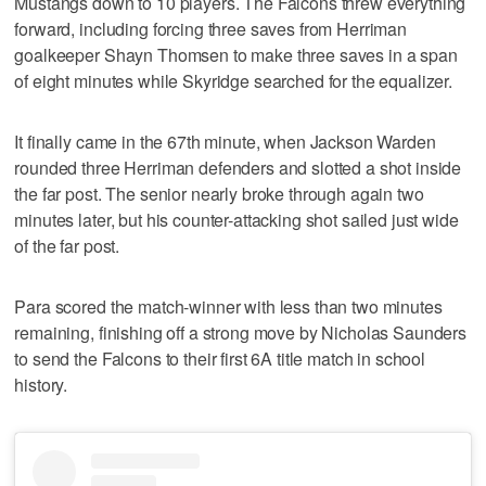
Mustangs down to 10 players. The Falcons threw everything
forward, including forcing three saves from Herriman
goalkeeper Shayn Thomsen to make three saves in a span
of eight minutes while Skyridge searched for the equalizer.
It finally came in the 67th minute, when Jackson Warden
rounded three Herriman defenders and slotted a shot inside
the far post. The senior nearly broke through again two
minutes later, but his counter-attacking shot sailed just wide
of the far post.
Para scored the match-winner with less than two minutes
remaining, finishing off a strong move by Nicholas Saunders
to send the Falcons to their first 6A title match in school
history.