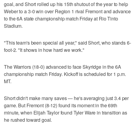
goal, and Short rolled up his 15th shutout of the year to help
Weber to a 3-0 win over Region 1 rival Fremont and advance
to the 6A state championship match Friday at Rio Tinto
Stadium.
"This team's been special all year," said Short, who stands 6-
foot-2. "It shows in how hard we work."
The Warriors (18-0) advanced to face Skyridge in the 6A
championship match Friday. Kickoff is scheduled for 1 p.m.
MT.
Short didn't make many saves — he's averaging just 3.4 per
game. But Fremont (8-12) found its moment in the 69th
minute, when Elijah Taylor found Tyler Ware in transition as
he rushed toward goal.