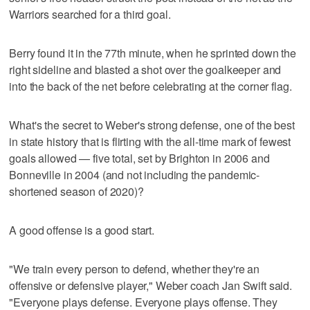
Warriors searched for a third goal.
Berry found it in the 77th minute, when he sprinted down the
right sideline and blasted a shot over the goalkeeper and
into the back of the net before celebrating at the corner flag.
What's the secret to Weber's strong defense, one of the best
in state history that is flirting with the all-time mark of fewest
goals allowed — five total, set by Brighton in 2006 and
Bonneville in 2004 (and not including the pandemic-
shortened season of 2020)?
A good offense is a good start.
"We train every person to defend, whether they're an
offensive or defensive player," Weber coach Jan Swift said.
"Everyone plays defense. Everyone plays offense. They