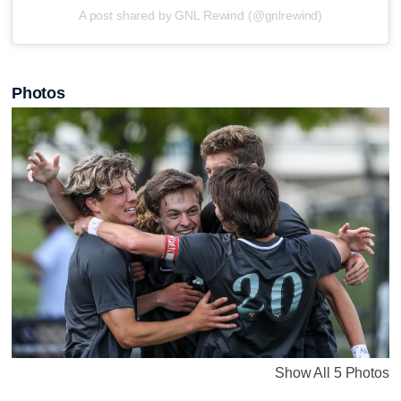
A post shared by GNL Rewind (@gnlrewind)
Photos
Show All 5 Photos