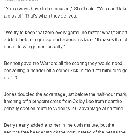
"You always have to be focused," Short said. "You can't take
a play off. That's when they get you.
"We try to keep that zero every game, no matter what," Short
added, before a grin spread across his face. "It makes it a lot
easier to win games, usually."
Bennett gave the Warriors all the scoring they would need,
converting a header off a corner kick in the 17th minute to go
up 1-0.
Jones doubled the advantage just before the half-hour mark,
finishing off a pinpoint cross from Colby Lee from near the
penalty spot en route to Weber's 2-0 advantage at halftime.
Berry nearly added another in the 68th minute, but the
senior's free header struck the post instead of the net as the