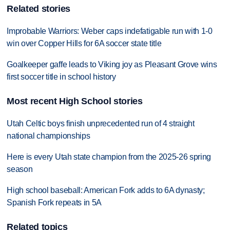
Related stories
Improbable Warriors: Weber caps indefatigable run with 1-0
win over Copper Hills for 6A soccer state title
Goalkeeper gaffe leads to Viking joy as Pleasant Grove wins
first soccer title in school history
Most recent High School stories
Utah Celtic boys finish unprecedented run of 4 straight
national championships
Here is every Utah state champion from the 2025-26 spring
season
High school baseball: American Fork adds to 6A dynasty;
Spanish Fork repeats in 5A
Related topics