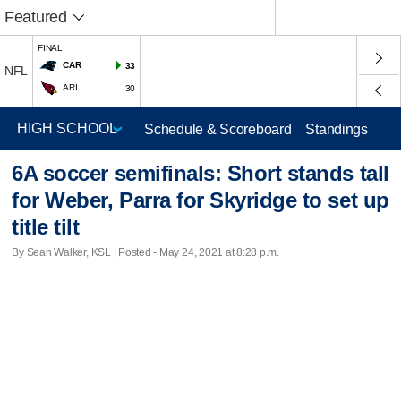
Featured
FINAL
CAR
33
NFL
ARI
30
Schedule & Scoreboard
Standings
6A soccer semifinals: Short stands tall
for Weber, Parra for Skyridge to set up
title tilt
By Sean Walker, KSL | Posted - May 24, 2021 at 8:28 p.m.