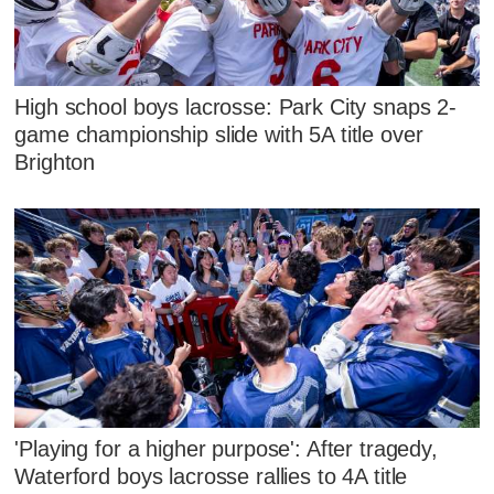
High school boys lacrosse: Park City snaps 2-
game championship slide with 5A title over
Brighton
'Playing for a higher purpose': After tragedy,
Waterford boys lacrosse rallies to 4A title