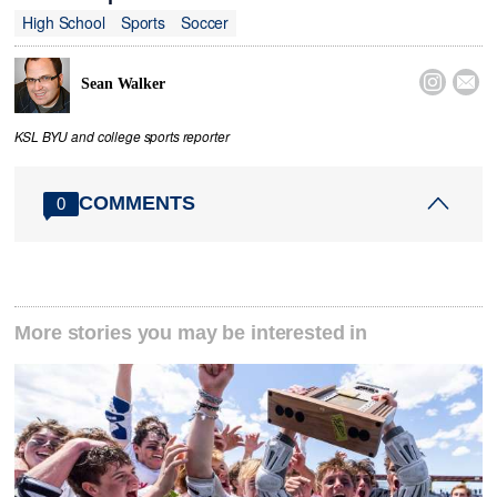
High School
Sports
Soccer


Sean Walker
KSL BYU and college sports reporter
COMMENTS
0
More stories you may be interested in