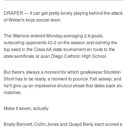
DRAPER — It can get pretty lonely playing behind the attack
of Weber's boys soccer team.
The Warriors entered Monday averaging 2.6 goals,
outscoring opponents 43-2 on the season and earning the
top seed in the Class 6A state tournament en route to the
state semifinals at Juan Diego Catholic High School.
But there's always a moment for which goalkeeper Stockton
Short has to be ready, a moment to pounce. Fall asleep, and
he'll give up an impressive shutout streak that dates back six
matches.
Make it seven, actually.
Brady Bennett, Collin Jones and Quayd Berry each scored a