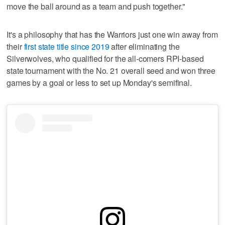
move the ball around as a team and push together."
It's a philosophy that has the Warriors just one win away from
their
first state title since 2019
after eliminating the
Silverwolves, who qualified for the all-comers RPI-based
state tournament with the No. 21 overall seed and won three
games by a goal or less to set up Monday's semifinal.