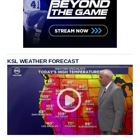
KSL WEATHER FORECAST