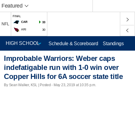
Featured
FINAL
CAR
33
NFL
ARI
30
Schedule & Scoreboard
Standings
Improbable Warriors: Weber caps
indefatigable run with 1-0 win over
Copper Hills for 6A soccer state title
By Sean Walker, KSL | Posted - May 23, 2019 at 10:35 p.m.