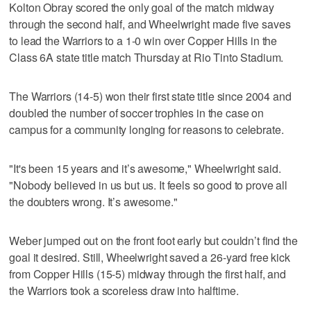
Kolton Obray scored the only goal of the match midway
through the second half, and Wheelwright made five saves
to lead the Warriors to a 1-0 win over Copper Hills in the
Class 6A state title match Thursday at Rio Tinto Stadium.
The Warriors (14-5) won their first state title since 2004 and
doubled the number of soccer trophies in the case on
campus for a community longing for reasons to celebrate.
"It's been 15 years and it’s awesome," Wheelwright said.
"Nobody believed in us but us. It feels so good to prove all
the doubters wrong. It’s awesome."
Weber jumped out on the front foot early but couldn’t find the
goal it desired. Still, Wheelwright saved a 26-yard free kick
from Copper Hills (15-5) midway through the first half, and
the Warriors took a scoreless draw into halftime.