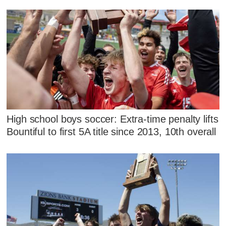
High school boys soccer: Extra-time penalty lifts
Bountiful to first 5A title since 2013, 10th overall