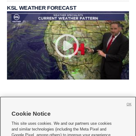
KSL WEATHER FORECAST
OK
Cookie Notice







This site uses cookies. We and our partners use cookies
and similar technologies (including the Meta Pixel and
Mobile Apps
|
Newsletter
|
Advertise
|
Contact Us
|
Careers with KSL.com
|
Google Pixel, among others) to improve your experience,