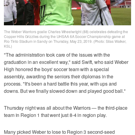
The Weber Warriors goalie Charles Wheelwright (88) celebrates defeating the
Copper Hills Grizzlies during the UHSAA 6A Soccer Championship game at
Rio Tinto Stadium in Sandy on Thursday, May 23, 2019. (Photo: Silas Walker,
KSL)
"The administration took care of the issues with the
graduation in an excellent way," said Swift, who said Weber
High honored the boys' soccer team with a special
assembly, awarding the seniors their diplomas in the
process. "It's been a hard battle this year, with ups and
downs. But we finally slowed down and played good ball."
Thursday night was all about the Warriors — the third-place
team in Region 1 that went just 8-4 in region play.
Many picked Weber to lose to Region 3 second-seed