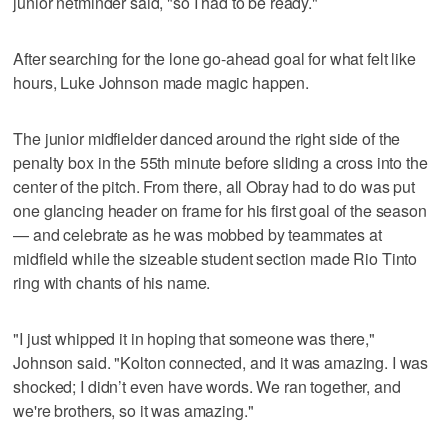
junior netminder said, "so I had to be ready."
After searching for the lone go-ahead goal for what felt like
hours, Luke Johnson made magic happen.
The junior midfielder danced around the right side of the
penalty box in the 55th minute before sliding a cross into the
center of the pitch. From there, all Obray had to do was put
one glancing header on frame for his first goal of the season
— and celebrate as he was mobbed by teammates at
midfield while the sizeable student section made Rio Tinto
ring with chants of his name.
"I just whipped it in hoping that someone was there,"
Johnson said. "Kolton connected, and it was amazing. I was
shocked; I didn’t even have words. We ran together, and
we're brothers, so it was amazing."