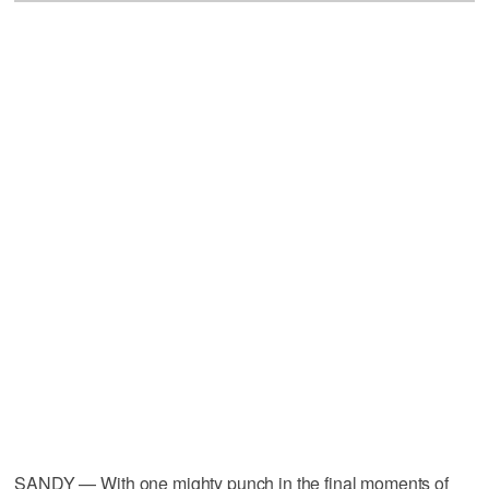
SANDY — With one mighty punch in the final moments of