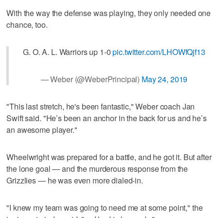
With the way the defense was playing, they only needed one
chance, too.
G. O. A. L. Warriors up 1-0
pic.twitter.com/LHOWfQjf13
— Weber (@WeberPrincipal)
May 24, 2019
"This last stretch, he's been fantastic," Weber coach Jan
Swift said. "He’s been an anchor in the back for us and he’s
an awesome player."
Wheelwright was prepared for a battle, and he got it. But after
the lone goal — and the murderous response from the
Grizzlies — he was even more dialed-in.
"I knew my team was going to need me at some point," the