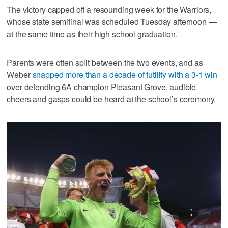
The victory capped off a resounding week for the Warriors,
whose state semifinal was scheduled Tuesday afternoon —
at the same time as their high school graduation.
Parents were often split between the two events, and as
Weber
snapped more than a decade of futility with a 3-1 win
over defending 6A champion Pleasant Grove, audible
cheers and gasps could be heard at the school’s ceremony.