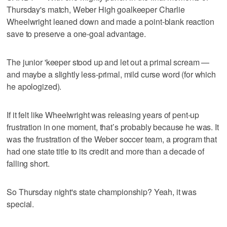
Thursday's match, Weber High goalkeeper Charlie
Wheelwright leaned down and made a point-blank reaction
save to preserve a one-goal advantage.
The junior 'keeper stood up and let out a primal scream —
and maybe a slightly less-primal, mild curse word (for which
he apologized).
If it felt like Wheelwright was releasing years of pent-up
frustration in one moment, that’s probably because he was. It
was the frustration of the Weber soccer team, a program that
had one state title to its credit and more than a decade of
falling short.
So Thursday night's state championship? Yeah, it was
special.