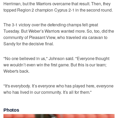
Herriman, but the Warriors overcame that result. Then, they
topped Region 2 champion Cyprus 2-1 in the second round.
The 3-1 victory over the defending champs felt great
Tuesday. But Weber’s Warriors wanted more. So, too, did the
community of Pleasant View, who traveled via caravan to
Sandy for the decisive final.
"No one believed in us," Johnson said. "Everyone thought
we wouldn’t even win the first game. But this is our team;
Weber's back.
"It's everybody. It’s everyone who has played here, everyone
who has lived in our community. It’s all for them."
Photos