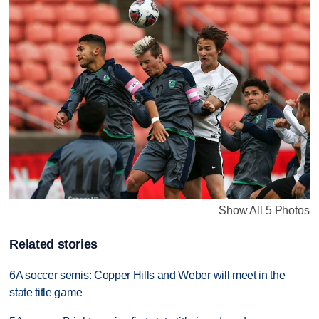
Show All 5 Photos
Related stories
6A soccer semis: Copper Hills and Weber will meet in the
state title game