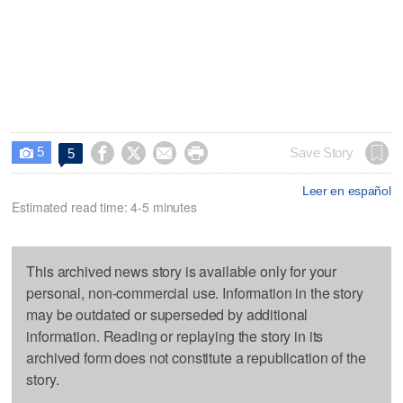
5




Save Story
5

Leer en español
Estimated read time: 4-5 minutes
This archived news story is available only for your
personal, non-commercial use. Information in the story
may be outdated or superseded by additional
information. Reading or replaying the story in its
archived form does not constitute a republication of the
story.