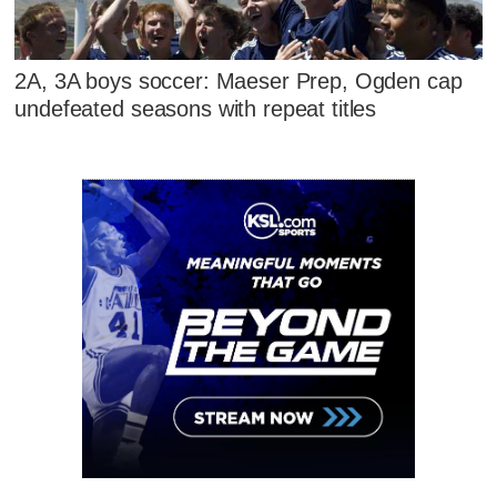
2A, 3A boys soccer: Maeser Prep, Ogden cap
undefeated seasons with repeat titles