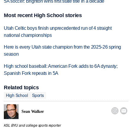
5A soccer: Brighton wins first state title in a decade
Most recent High School stories
Utah Celtic boys finish unprecedented run of 4 straight
national championships
Here is every Utah state champion from the 2025-26 spring
season
High school baseball: American Fork adds to 6A dynasty;
Spanish Fork repeats in 5A
Related topics
High School
Sports


Sean Walker
KSL BYU and college sports reporter