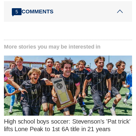
COMMENTS
5
More stories you may be interested in
High school boys soccer: Stevenson's 'Pat trick'
lifts Lone Peak to 1st 6A title in 21 years