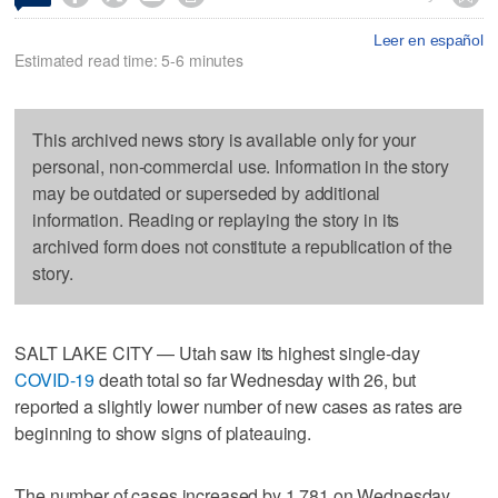
Leer en español
Estimated read time: 5-6 minutes
This archived news story is available only for your
personal, non-commercial use. Information in the story
may be outdated or superseded by additional
information. Reading or replaying the story in its
archived form does not constitute a republication of the
story.
SALT LAKE CITY — Utah saw its highest single-day
COVID-19
death total so far Wednesday with 26, but
reported a slightly lower number of new cases as rates are
beginning to show signs of plateauing.
The number of cases increased by 1,781 on Wednesday,