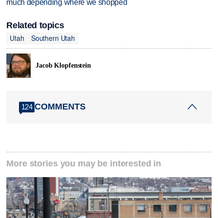
much depending where we shopped
Related topics
Utah
Southern Utah
Jacob Klopfenstein
COMMENTS
124
More stories you may be interested in