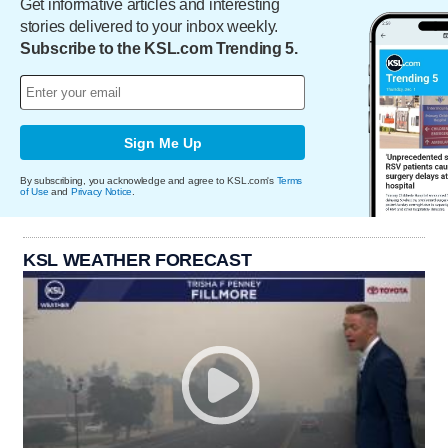
Get informative articles and interesting
stories delivered to your inbox weekly.
Subscribe to the KSL.com Trending 5.
Sign Me Up
By subscribing, you acknowledge and agree to KSL.com's
Terms
of Use
and
Privacy Notice
.
KSL WEATHER FORECAST