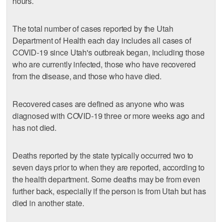
hours.
The total number of cases reported by the Utah
Department of Health each day includes all cases of
COVID-19 since Utah's outbreak began, including those
who are currently infected, those who have recovered
from the disease, and those who have died.
Recovered cases are defined as anyone who was
diagnosed with COVID-19 three or more weeks ago and
has not died.
Deaths reported by the state typically occurred two to
seven days prior to when they are reported, according to
the health department. Some deaths may be from even
further back, especially if the person is from Utah but has
died in another state.