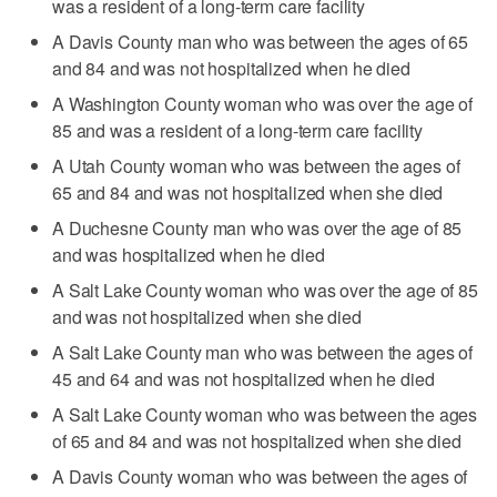
was a resident of a long-term care facility
A Davis County man who was between the ages of 65
and 84 and was not hospitalized when he died
A Washington County woman who was over the age of
85 and was a resident of a long-term care facility
A Utah County woman who was between the ages of
65 and 84 and was not hospitalized when she died
A Duchesne County man who was over the age of 85
and was hospitalized when he died
A Salt Lake County woman who was over the age of 85
and was not hospitalized when she died
A Salt Lake County man who was between the ages of
45 and 64 and was not hospitalized when he died
A Salt Lake County woman who was between the ages
of 65 and 84 and was not hospitalized when she died
A Davis County woman who was between the ages of