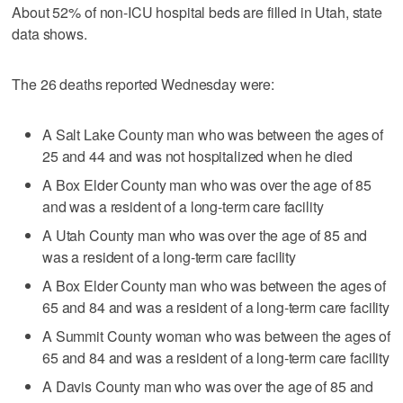
About 52% of non-ICU hospital beds are filled in Utah, state
data shows.
The 26 deaths reported Wednesday were:
A Salt Lake County man who was between the ages of
25 and 44 and was not hospitalized when he died
A Box Elder County man who was over the age of 85
and was a resident of a long-term care facility
A Utah County man who was over the age of 85 and
was a resident of a long-term care facility
A Box Elder County man who was between the ages of
65 and 84 and was a resident of a long-term care facility
A Summit County woman who was between the ages of
65 and 84 and was a resident of a long-term care facility
A Davis County man who was over the age of 85 and