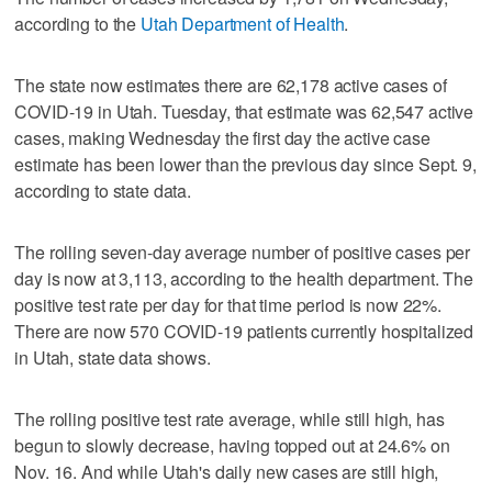
according to the
Utah Department of Health
.
The state now estimates there are 62,178 active cases of
COVID-19 in Utah. Tuesday, that estimate was 62,547 active
cases, making Wednesday the first day the active case
estimate has been lower than the previous day since Sept. 9,
according to state data.
The rolling seven-day average number of positive cases per
day is now at 3,113, according to the health department. The
positive test rate per day for that time period is now 22%.
There are now 570 COVID-19 patients currently hospitalized
in Utah, state data shows.
The rolling positive test rate average, while still high, has
begun to slowly decrease, having topped out at 24.6% on
Nov. 16. And while Utah's daily new cases are still high,