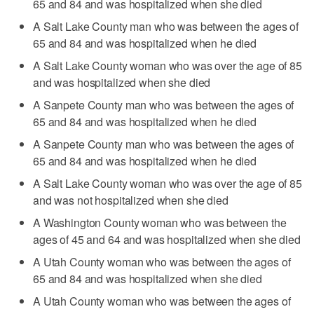
65 and 84 and was hospitalized when she died
A Salt Lake County man who was between the ages of
65 and 84 and was hospitalized when he died
A Salt Lake County woman who was over the age of 85
and was hospitalized when she died
A Sanpete County man who was between the ages of
65 and 84 and was hospitalized when he died
A Sanpete County man who was between the ages of
65 and 84 and was hospitalized when he died
A Salt Lake County woman who was over the age of 85
and was not hospitalized when she died
A Washington County woman who was between the
ages of 45 and 64 and was hospitalized when she died
A Utah County woman who was between the ages of
65 and 84 and was hospitalized when she died
A Utah County woman who was between the ages of