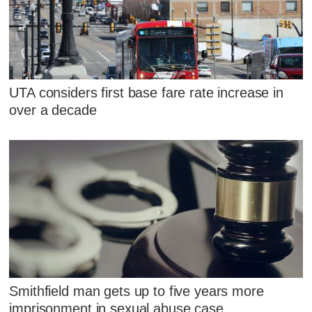
UTA considers first base fare rate increase in
over a decade
Smithfield man gets up to five years more
imprisonment in sexual abuse case