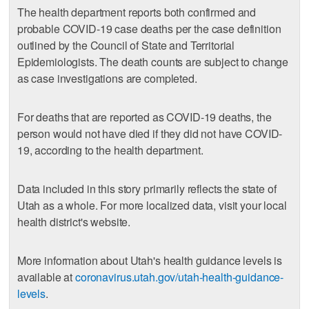
The health department reports both confirmed and
probable COVID-19 case deaths per the case definition
outlined by the Council of State and Territorial
Epidemiologists. The death counts are subject to change
as case investigations are completed.
For deaths that are reported as COVID-19 deaths, the
person would not have died if they did not have COVID-
19, according to the health department.
Data included in this story primarily reflects the state of
Utah as a whole. For more localized data, visit your local
health district's website.
More information about Utah's health guidance levels is
available at
coronavirus.utah.gov/utah-health-guidance-
levels
.