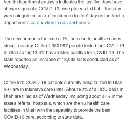
health department analysis indicates the last five days have
shown signs of a COVID-19 case plateau in Utah. Tuesday
was categorized as an "incidence decline" day on the health
department's
coronavirus trends dashboard
.
The new numbers indicate a 1% increase in positive cases
since Tuesday. Of the 1,380,997 people tested for COVID-19
in Utah so far, 13.4% have tested positive for COVID-19. The
state reported an increase of 13,062 tests conducted as of
Wednesday.
Of the 570 COVID-19 patients currently hospitalized in Utah,
207 are in intensive care units. About 82% of all ICU beds in
Utah are filled as of Wednesday, including about 87% in the
state's referral hospitals, which are the 16 health care
facilities in Utah with the capability to provide the best
COVID-19 care, according to state data.