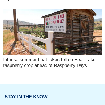
Intense summer heat takes toll on Bear Lake
raspberry crop ahead of Raspberry Days
STAY IN THE KNOW