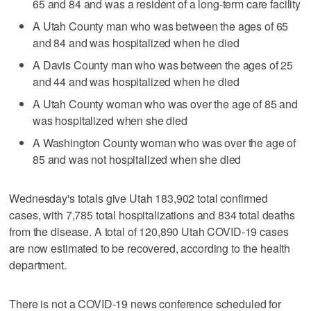
65 and 84 and was a resident of a long-term care facility
A Utah County man who was between the ages of 65
and 84 and was hospitalized when he died
A Davis County man who was between the ages of 25
and 44 and was hospitalized when he died
A Utah County woman who was over the age of 85 and
was hospitalized when she died
A Washington County woman who was over the age of
85 and was not hospitalized when she died
Wednesday's totals give Utah 183,902 total confirmed
cases, with 7,785 total hospitalizations and 834 total deaths
from the disease. A total of 120,890 Utah COVID-19 cases
are now estimated to be recovered, according to the health
department.
There is not a COVID-19 news conference scheduled for