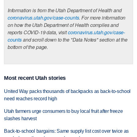
Information is from the Utah Department of Health and
coronavirus.utah.gov/case-counts
. For more information
on how the Utah Department of Health compiles and
reports COVID-19 data, visit
coronavirus.utah.gov/case-
counts
and scroll down to the "Data Notes" section at the
bottom of the page.
Most recent Utah stories
United Way packs thousands of backpacks as back-to-school
need reaches record high
Utah farmers urge consumers to buy local fruit after freeze
slashes harvest
Back-to-school bargains: Same supply list cost over twice as