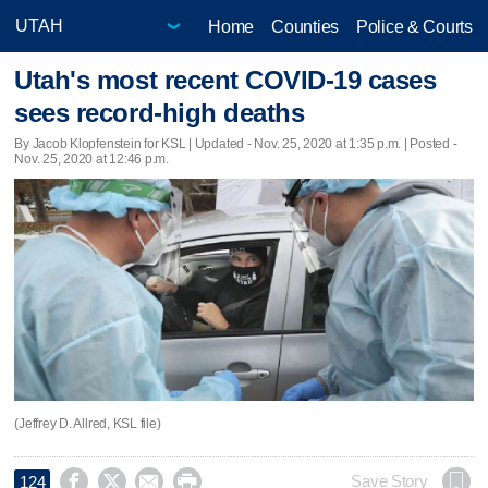
Home
Counties
Police & Courts
Utah's most recent COVID-19 cases
sees record-high deaths
By Jacob Klopfenstein for KSL |
Updated
- Nov. 25, 2020 at 1:35 p.m. | Posted -
Nov. 25, 2020 at 12:46 p.m.
(Jeffrey D. Allred, KSL file)




Save Story
124