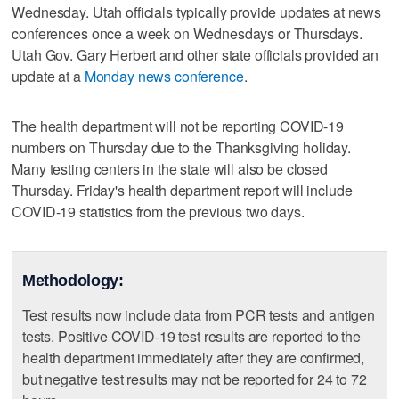
Wednesday. Utah officials typically provide updates at news
conferences once a week on Wednesdays or Thursdays.
Utah Gov. Gary Herbert and other state officials provided an
update at a
Monday news conference
.
The health department will not be reporting COVID-19
numbers on Thursday due to the Thanksgiving holiday.
Many testing centers in the state will also be closed
Thursday. Friday's health department report will include
COVID-19 statistics from the previous two days.
Methodology:
Test results now include data from PCR tests and antigen
tests. Positive COVID-19 test results are reported to the
health department immediately after they are confirmed,
but negative test results may not be reported for 24 to 72