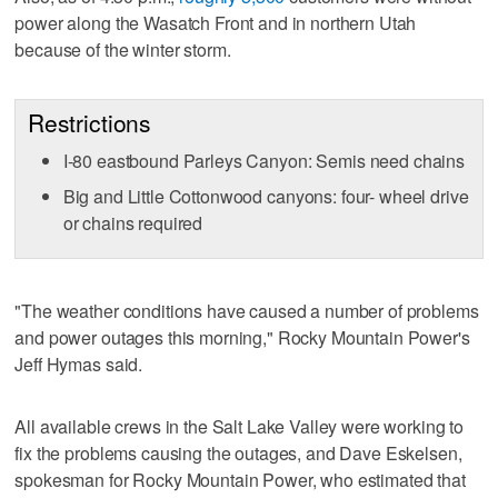
power along the Wasatch Front and in northern Utah
because of the winter storm.
Restrictions
I-80 eastbound Parleys Canyon: Semis need chains
Big and Little Cottonwood canyons: four- wheel drive
or chains required
"The weather conditions have caused a number of problems
and power outages this morning," Rocky Mountain Power's
Jeff Hymas said.
All available crews in the Salt Lake Valley were working to
fix the problems causing the outages, and Dave Eskelsen,
spokesman for Rocky Mountain Power, who estimated that