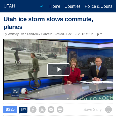
Home
Counties
Police & Courts
Utah ice storm slows commute,
planes
By Whitney Evans and Alex Cabrero | Posted - Dec. 19, 2013 at 11:10 p.m.
Play
Video
25




Save Story
197
