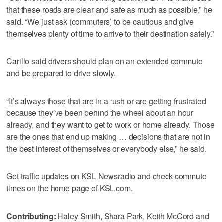
that these roads are clear and safe as much as possible,” he
said. “We just ask (commuters) to be cautious and give
themselves plenty of time to arrive to their destination safely.”
Carillo said drivers should plan on an extended commute
and be prepared to drive slowly.
“It’s always those that are in a rush or are getting frustrated
because they’ve been behind the wheel about an hour
already, and they want to get to work or home already. Those
are the ones that end up making … decisions that are not in
the best interest of themselves or everybody else,” he said.
Get traffic updates on KSL Newsradio and check commute
times on the home page of KSL.com.
Contributing:
Haley Smith, Shara Park, Keith McCord and