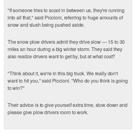
"If someone tries to scoot in between us, they're running
into all that," said Piccioni, referring to huge amounts of
snow and slush being pushed aside.
The snow plow drivers admit they drive slow — 15 to 30
miles an hour during a big winter storm. They said they
also realize drivers want to get by, but at what cost?
"Think about it, we're in this big truck. We really don't
want to hit you," said Piccioni. "Who do you think is going
to win?"
Their advice is to give yourself extra time, slow down and
please give plow drivers room to work.