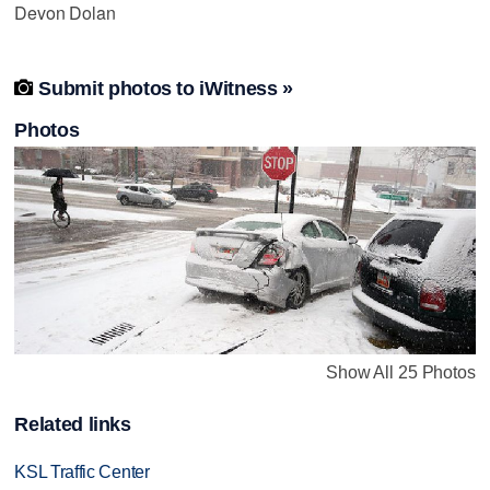
Devon Dolan

Submit photos to iWitness »
Photos
Show All 25 Photos
Related links
KSL Traffic Center