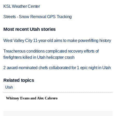
KSL Weather Center
Streets - Snow Removal GPS Tracking
Most recent Utah stories
West Valley City 11-year-old aims to make powerlifting history
Treacherous conditions complicated recovery efforts of
firefighters killed in Utah helicopter crash
2 award-nominated chefs collaborated for 1 epic night in Utah
Related topics
Utah
Whitney Evans and Alex Cabrero