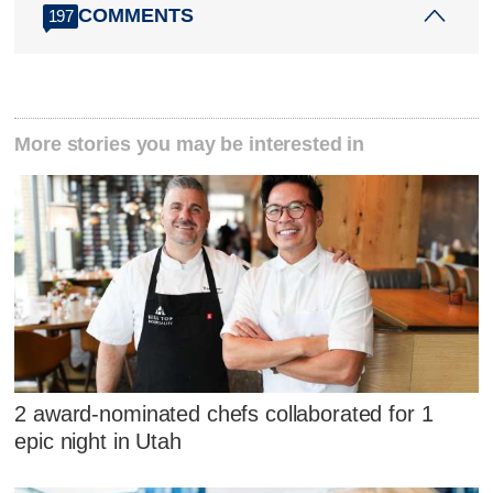
COMMENTS
197
More stories you may be interested in
2 award-nominated chefs collaborated for 1
epic night in Utah