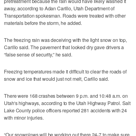
pretreatment because the rain would have likely washed it
away, according to Adan Carillo, Utah Department of
Transportation spokesman. Roads were treated with other
materials before the storm, he added.
The freezing rain was deceiving with the light snow on top,
Carillo said. The pavement that looked dry gave drivers a
“false sense of security,” he said.
Freezing temperatures made it difficult to clear the roads of
snow and ice that would just not melt, Carillo said.
There were 168 crashes between 9 p.m. and 10:48 a.m. on
Utah's highways, according to the Utah Highway Patrol. Salt
Lake County police officers reported 281 accidents with 24
with minor injuries.
“Our snowplows will be working out there 24-7 to make sure