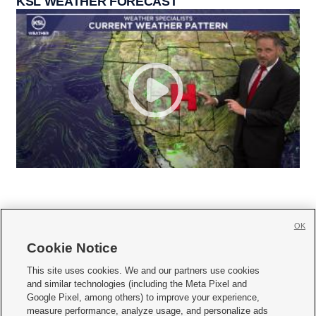
KSL WEATHER FORECAST
OK
Cookie Notice







This site uses cookies. We and our partners use cookies
and similar technologies (including the Meta Pixel and
Mobile Apps
|
Newsletter
|
Advertise
|
Contact Us
|
Careers with KSL.com
|
Google Pixel, among others) to improve your experience,
measure performance, analyze usage, and personalize ads