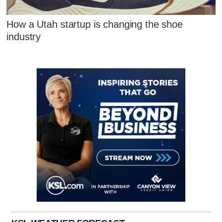
How a Utah startup is changing the shoe
industry