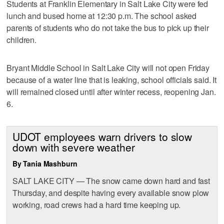
Students at Franklin Elementary in Salt Lake City were fed
lunch and bused home at 12:30 p.m. The school asked
parents of students who do not take the bus to pick up their
children.
Bryant Middle School in Salt Lake City will not open Friday
because of a water line that is leaking, school officials said. It
will remained closed until after winter recess, reopening Jan.
6.
UDOT employees warn drivers to slow
down with severe weather
By Tania Mashburn
SALT LAKE CITY — The snow came down hard and fast
Thursday, and despite having every available snow plow
working, road crews had a hard time keeping up.