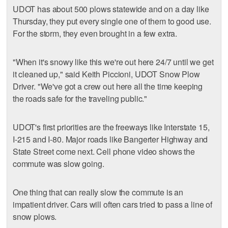
UDOT has about 500 plows statewide and on a day like
Thursday, they put every single one of them to good use.
For the storm, they even brought in a few extra.
"When it's snowy like this we're out here 24/7 until we get
it cleaned up," said Keith Piccioni, UDOT Snow Plow
Driver. "We've got a crew out here all the time keeping
the roads safe for the traveling public."
UDOT's first priorities are the freeways like Interstate 15,
I-215 and I-80. Major roads like Bangerter Highway and
State Street come next. Cell phone video shows the
commute was slow going.
One thing that can really slow the commute is an
impatient driver. Cars will often cars tried to pass a line of
snow plows.