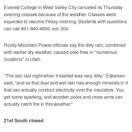
Everest College in West Valley City canceled its Thursday
evening classes because of the weather. Classes were
expected to resume Friday morning. Students with questions
can call 801-840-4800, ext. 300.
Rocky Mountain Power officials say the dirty rain, combined
with earlier dry weather, caused pole fires in "numerous
locations" in Utah.
"The rain last night when it started was very dirty," Eskelsen
said, "and so that dust and wet rain has enough minerals in it
that can actually conduct electricity over the insulators. You
get some sparking, and wooden poles and cross arms can
actually catch fire in this weather."
21st South closed