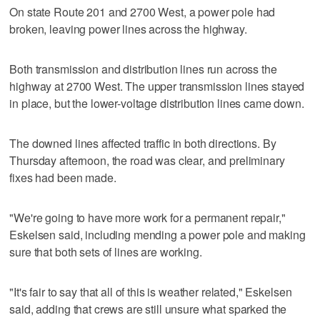
On state Route 201 and 2700 West, a power pole had
broken, leaving power lines across the highway.
Both transmission and distribution lines run across the
highway at 2700 West. The upper transmission lines stayed
in place, but the lower-voltage distribution lines came down.
The downed lines affected traffic in both directions. By
Thursday afternoon, the road was clear, and preliminary
fixes had been made.
"We're going to have more work for a permanent repair,"
Eskelsen said, including mending a power pole and making
sure that both sets of lines are working.
"It's fair to say that all of this is weather related," Eskelsen
said, adding that crews are still unsure what sparked the