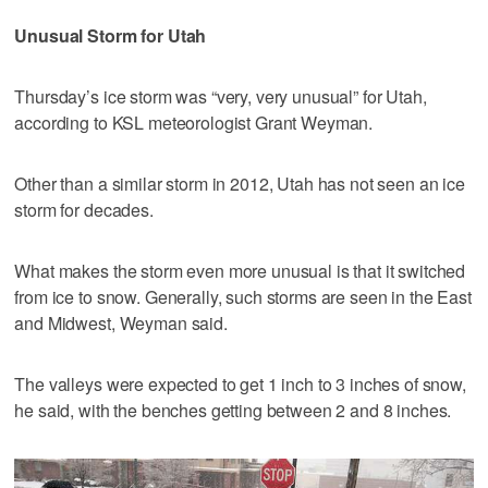
Unusual Storm for Utah
Thursday’s ice storm was “very, very unusual” for Utah,
according to KSL meteorologist Grant Weyman.
Other than a similar storm in 2012, Utah has not seen an ice
storm for decades.
What makes the storm even more unusual is that it switched
from ice to snow. Generally, such storms are seen in the East
and Midwest, Weyman said.
The valleys were expected to get 1 inch to 3 inches of snow,
he said, with the benches getting between 2 and 8 inches.