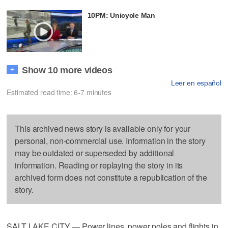
10PM: Unicycle Man
Show 10 more videos
+
Leer en español
Estimated read time: 6-7 minutes
This archived news story is available only for your
personal, non-commercial use. Information in the story
may be outdated or superseded by additional
information. Reading or replaying the story in its
archived form does not constitute a republication of the
story.
SALT LAKE CITY — Power lines, power poles and flights in