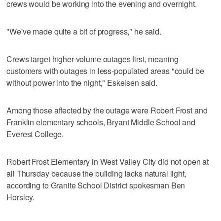
crews would be working into the evening and overnight.
"We've made quite a bit of progress," he said.
Crews target higher-volume outages first, meaning
customers with outages in less-populated areas "could be
without power into the night," Eskelsen said.
Among those affected by the outage were Robert Frost and
Franklin elementary schools, Bryant Middle School and
Everest College.
Robert Frost Elementary in West Valley City did not open at
all Thursday because the building lacks natural light,
according to Granite School District spokesman Ben
Horsley.