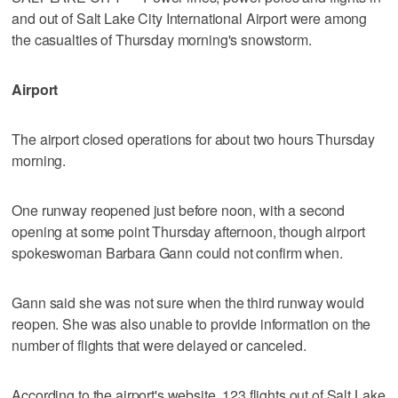
and out of Salt Lake City International Airport were among
the casualties of Thursday morning's snowstorm.
Airport
The airport closed operations for about two hours Thursday
morning.
One runway reopened just before noon, with a second
opening at some point Thursday afternoon, though airport
spokeswoman Barbara Gann could not confirm when.
Gann said she was not sure when the third runway would
reopen. She was also unable to provide information on the
number of flights that were delayed or canceled.
According to the airport's website, 123 flights out of Salt Lake