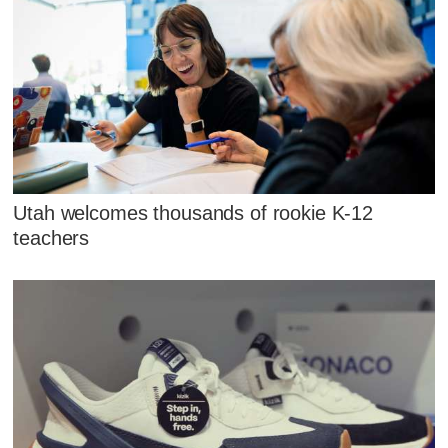
Utah welcomes thousands of rookie K-12
teachers