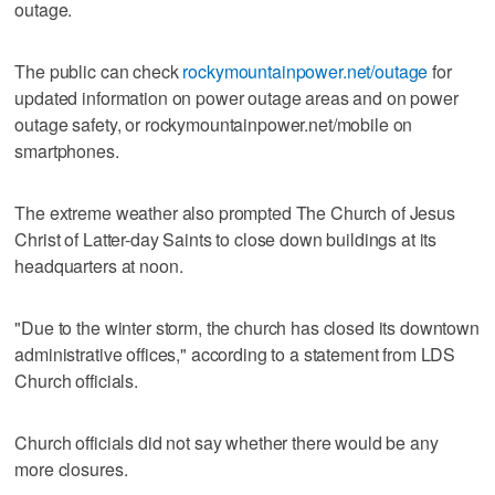
outage.
The public can check
rockymountainpower.net/outage
for
updated information on power outage areas and on power
outage safety, or rockymountainpower.net/mobile on
smartphones.
The extreme weather also prompted The Church of Jesus
Christ of Latter-day Saints to close down buildings at its
headquarters at noon.
"Due to the winter storm, the church has closed its downtown
administrative offices," according to a statement from LDS
Church officials.
Church officials did not say whether there would be any
more closures.