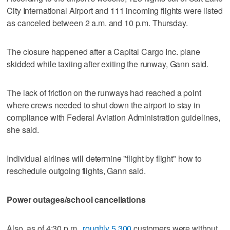
City International Airport and 111 incoming flights were listed
as canceled between 2 a.m. and 10 p.m. Thursday.
The closure happened after a Capital Cargo Inc. plane
skidded while taxiing after exiting the runway, Gann said.
The lack of friction on the runways had reached a point
where crews needed to shut down the airport to stay in
compliance with Federal Aviation Administration guidelines,
she said.
Individual airlines will determine "flight by flight" how to
reschedule outgoing flights, Gann said.
Power outages/school cancellations
Also, as of 4:30 p.m.,
roughly 5,300
customers were without