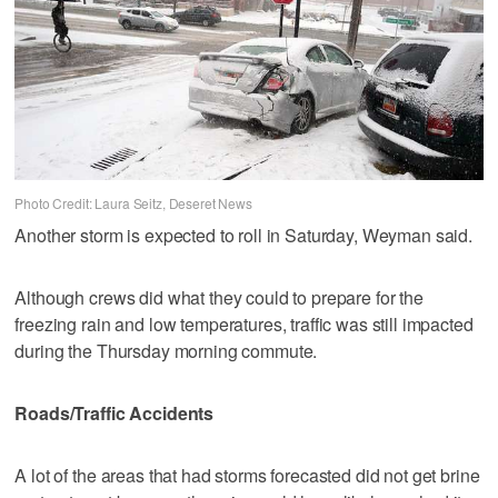
Photo Credit: Laura Seitz, Deseret News
Another storm is expected to roll in Saturday, Weyman said.
Although crews did what they could to prepare for the
freezing rain and low temperatures, traffic was still impacted
during the Thursday morning commute.
Roads/Traffic Accidents
A lot of the areas that had storms forecasted did not get brine