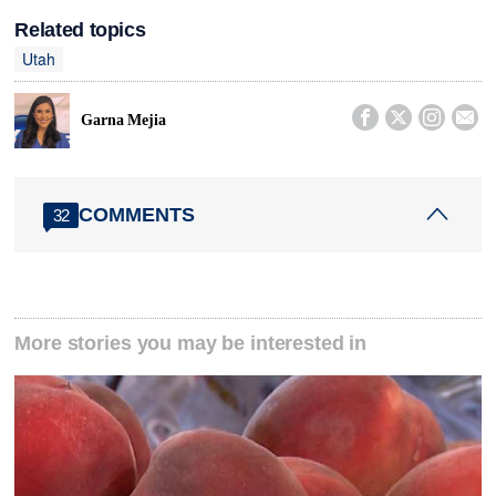
Related topics
Utah




Garna Mejia
COMMENTS
32
More stories you may be interested in