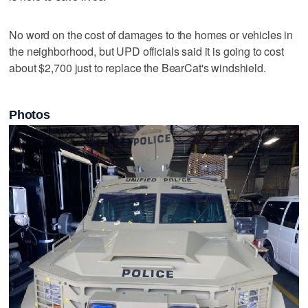
No word on the cost of damages to the homes or vehicles in
the neighborhood, but UPD officials said it is going to cost
about $2,700 just to replace the BearCat's windshield.
Photos