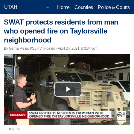
Home
Counties
Police & Courts
SWAT protects residents from man
who opened fire on Taylorsville
neighborhood
By Garna Mejia, KSL-TV | Posted - April 24, 2021 at 3:34 p.m.
Play
Video
KSL TV