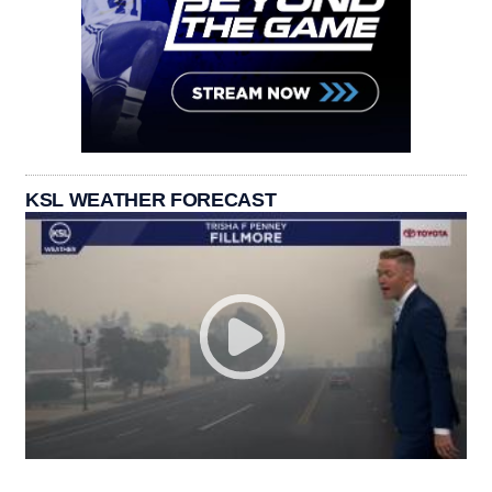
KSL WEATHER FORECAST