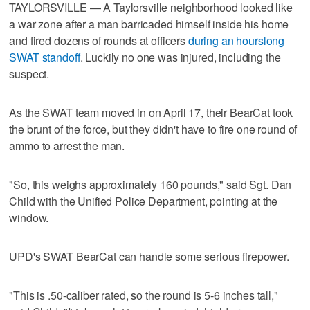
TAYLORSVILLE — A Taylorsville neighborhood looked like
a war zone after a man barricaded himself inside his home
and fired dozens of rounds at officers
during an hourslong
SWAT standoff
. Luckily no one was injured, including the
suspect.
As the SWAT team moved in on April 17, their BearCat took
the brunt of the force, but they didn't have to fire one round of
ammo to arrest the man.
"So, this weighs approximately 160 pounds," said Sgt. Dan
Child with the Unified Police Department, pointing at the
window.
UPD's SWAT BearCat can handle some serious firepower.
"This is .50-caliber rated, so the round is 5-6 inches tall,"