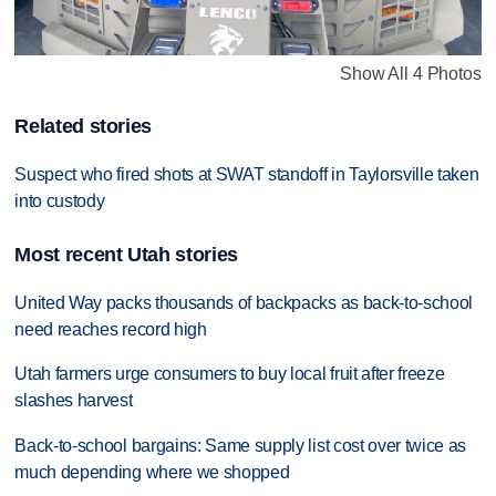
Show All 4 Photos
Related stories
Suspect who fired shots at SWAT standoff in Taylorsville taken
into custody
Most recent Utah stories
United Way packs thousands of backpacks as back-to-school
need reaches record high
Utah farmers urge consumers to buy local fruit after freeze
slashes harvest
Back-to-school bargains: Same supply list cost over twice as
much depending where we shopped