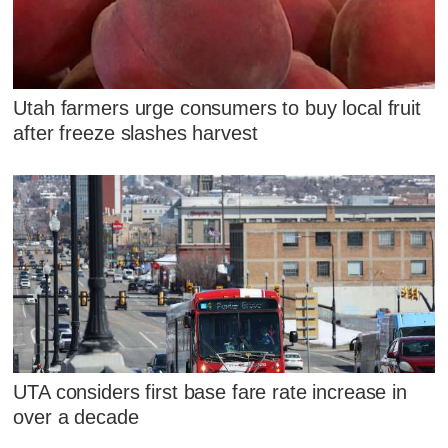
Utah farmers urge consumers to buy local fruit
after freeze slashes harvest
UTA considers first base fare rate increase in
over a decade