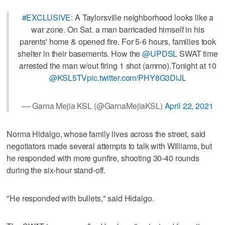
#EXCLUSIVE
: A Taylorsville neighborhood looks like a
war zone. On Sat. a man barricaded himself in his
parents' home & opened fire. For 5-6 hours, families took
shelter in their basements. How the
@UPDSL
SWAT time
arrested the man w/out firing 1 shot (ammo).Tonight at 10
@KSL5TV
pic.twitter.com/PHY8G3DiJL
— Garna Mejia KSL (@GarnaMejiaKSL)
April 22, 2021
Norma Hidalgo, whose family lives across the street, said
negotiators made several attempts to talk with Williams, but
he responded with more gunfire, shooting 30-40 rounds
during the six-hour stand-off.
"He responded with bullets," said Hidalgo.