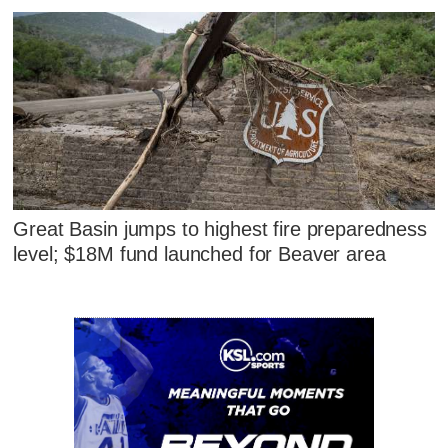
Great Basin jumps to highest fire preparedness
level; $18M fund launched for Beaver area