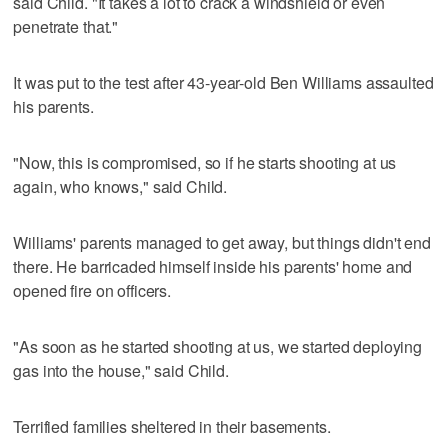
said Child. "It takes a lot to crack a windshield or even
penetrate that."
It was put to the test after 43-year-old Ben Williams assaulted
his parents.
"Now, this is compromised, so if he starts shooting at us
again, who knows," said Child.
Williams' parents managed to get away, but things didn't end
there. He barricaded himself inside his parents' home and
opened fire on officers.
"As soon as he started shooting at us, we started deploying
gas into the house," said Child.
Terrified families sheltered in their basements.