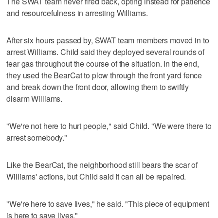
The SWAT team never fired back, opting instead for patience
and resourcefulness in arresting Williams.
After six hours passed by, SWAT team members moved in to
arrest Williams. Child said they deployed several rounds of
tear gas throughout the course of the situation. In the end,
they used the BearCat to plow through the front yard fence
and break down the front door, allowing them to swiftly
disarm Williams.
"We're not here to hurt people," said Child. "We were there to
arrest somebody."
Like the BearCat, the neighborhood still bears the scar of
Williams' actions, but Child said it can all be repaired.
"We're here to save lives," he said. "This piece of equipment
is here to save lives."