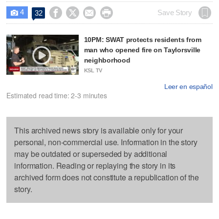
4




Save Story
32

10PM: SWAT protects residents from
man who opened fire on Taylorsville
neighborhood
KSL TV
Leer en español
Estimated read time: 2-3 minutes
This archived news story is available only for your
personal, non-commercial use. Information in the story
may be outdated or superseded by additional
information. Reading or replaying the story in its
archived form does not constitute a republication of the
story.