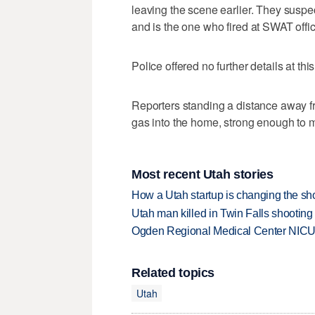
leaving the scene earlier. They suspe
and is the one who fired at SWAT offic
Police offered no further details at this
Reporters standing a distance away fro
gas into the home, strong enough to m
Most recent Utah stories
How a Utah startup is changing the sh
Utah man killed in Twin Falls shooting
Ogden Regional Medical Center NICU e
Related topics
Utah