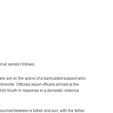
inal version follows.
cers are on the scene of a barricaded suspect who
rsville. Officials report officers arrived at the
500 South in response to a domestic violence
occurred between a father and son, with the father