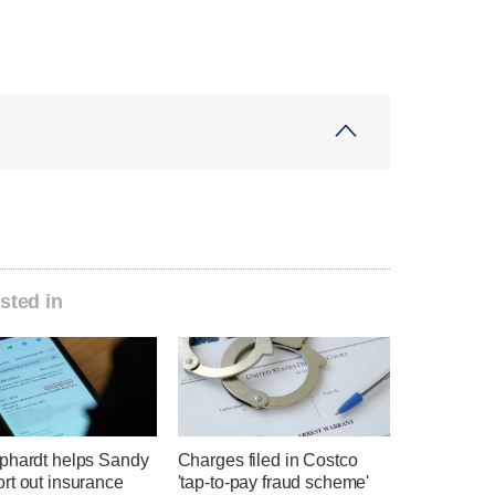
sted in
phardt helps Sandy
Charges filed in Costco
rt out insurance
'tap-to-pay fraud scheme'