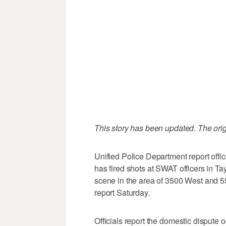
This story has been updated. The orig
Unified Police Department report offi
has fired shots at SWAT officers in Taylo
scene in the area of 3500 West and 5
report Saturday.
Officials report the domestic dispute 