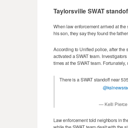
Taylorsville SWAT standof
When law enforcement arrived at the 
his son, they say they found the fathe
According to Unified police, after the
activated a SWAT team. Investigators c
times at the SWAT team. Fortunately, 
There is a SWAT standoff near 535
@kslnewsra
— Kelli Pierc
Law enforcement told neighbors in the
while the SWAT team dealt with the si