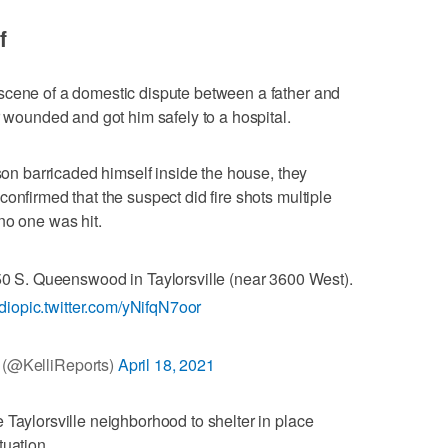
f
scene of a domestic dispute between a father and
r wounded and got him safely to a hospital.
 son barricaded himself inside the house, they
onfirmed that the suspect did fire shots multiple
no one was hit.
0 S. Queenswood in Taylorsville (near 3600 West).
dio
pic.twitter.com/yNifqN7oor
e (@KelliReports)
April 18, 2021
 Taylorsville neighborhood to shelter in place
tuation.