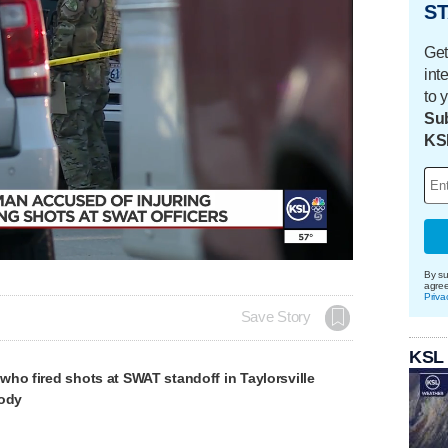
ST
Get
int
to 
Sub
KS
Loaded
:
100.00%
By su
agre
Priva
Save Story
KSL
ho fired shots at SWAT standoff in Taylorsville
tody