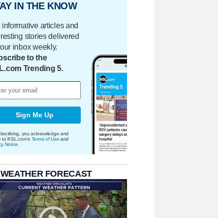
AY IN THE KNOW
 informative articles and
eresting stories delivered
your inbox weekly.
scribe to the
L.com Trending 5.
Sign Me Up
bscribing, you acknowledge and
e to KSL.com's
Terms of Use
and
cy Notice
.
 WEATHER FORECAST