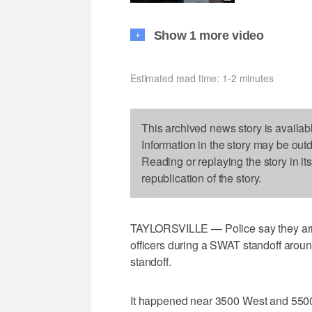
Show 1 more video
+
Estimated read time: 1-2 minutes
This archived news story is availab
Information in the story may be out
Reading or replaying the story in it
republication of the story.
TAYLORSVILLE — Police say they arres
officers during a SWAT standoff aroun
standoff.
It happened near 3500 West and 5500 