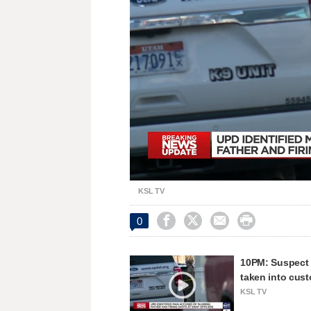
Unmute
KSL TV




0
10PM: Suspect w
taken into cus
KSL TV