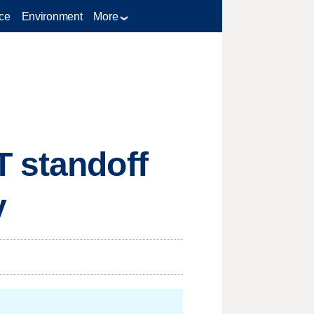
ce
Environment
More
T standoff
y