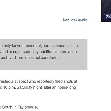
Leer en español
le only for your personal, non-commercial use.
dated or superseded by additional information.
s archived form does not constitute a
ted a suspect who reportedly fired shots at
d 10 p.m. Saturday night, after an hours-long
South in Taylorsville.