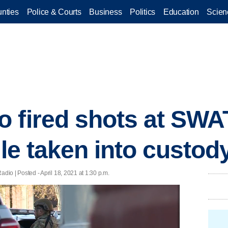
nties
Police & Courts
Business
Politics
Education
Scien
 fired shots at SWA
lle taken into custod
 | Posted - April 18, 2021 at 1:30 p.m.