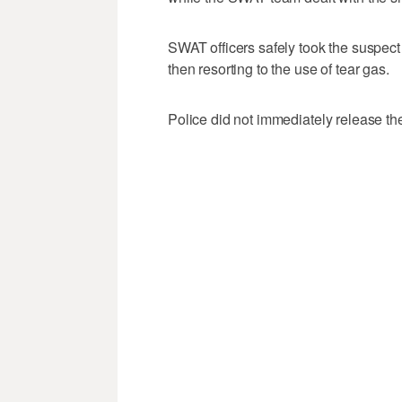
SWAT officers safely took the suspect 
then resorting to the use of tear gas.
Police did not immediately release the