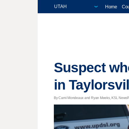
Home
Cou
Suspect who
in Taylorsvi
By Cami Mondeaux and Ryan Meeks, KSL NewsRadio