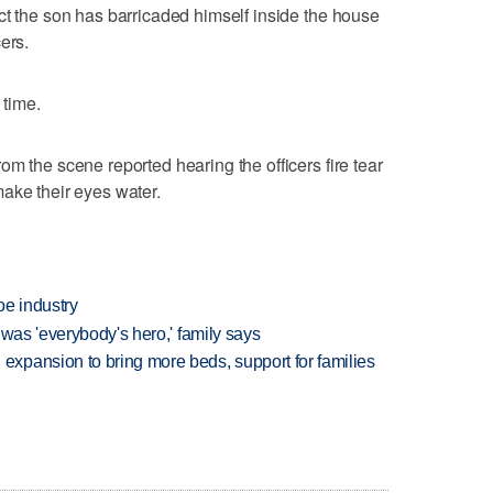
ct the son has barricaded himself inside the house
ers.
 time.
m the scene reported hearing the officers fire tear
ake their eyes water.
oe industry
 was 'everybody's hero,' family says
xpansion to bring more beds, support for families