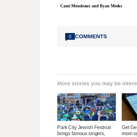
Cami Mondeaux and Ryan Meeks
COMMENTS
0
More stories you may be intere
Park City Jewish Festival
Get Ge
brings famous singers,
mom so