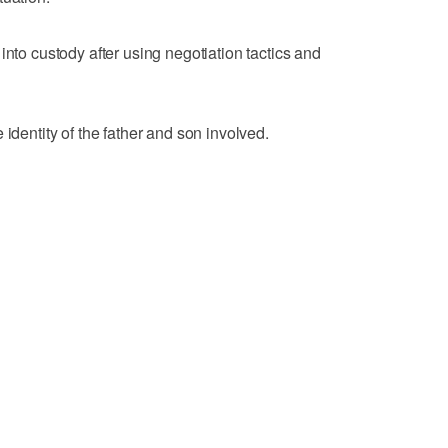
into custody after using negotiation tactics and
 identity of the father and son involved.