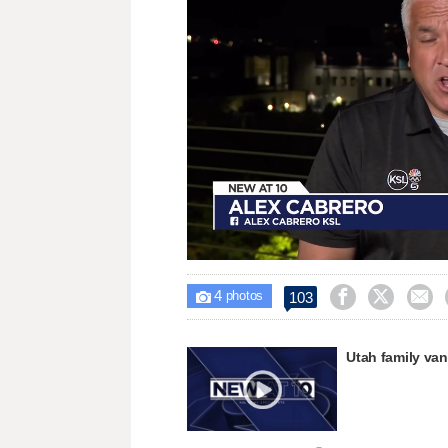
Loaded
:
Unmute
30.34%
4



103

photos
Utah family van