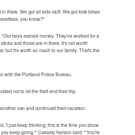
 in there. We got all kids stuff. We got kids bikes
t heartless, you know?"
id. "Our boys earned money. They've worked for a
ticks and those are in there. It's not worth
, but it's worth so much to our family. That's the
on with the Portland Police Bureau.
ded not to let the theft end their trip.
another van and continued their vacation.
 'I just keep thinking, this is the time you show
 you keep going,'" Cassidy Nelson said. "'You're