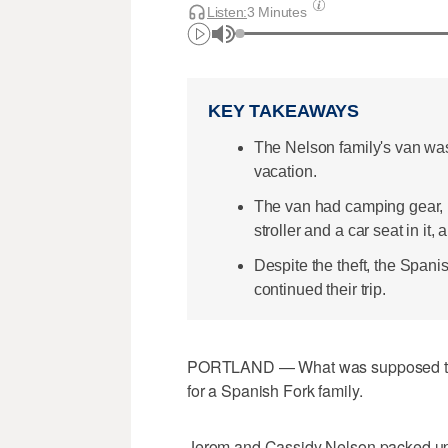
Listen:
3 Minutes
KEY TAKEAWAYS
The Nelson family's van was 
vacation.
The van had camping gear, 
stroller and a car seat in it,
Despite the theft, the Spani
continued their trip.
PORTLAND — What was supposed to b
for a Spanish Fork family.
Jerom and Cassidy Nelson packed up s