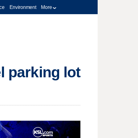
ce
Environment
More
l parking lot