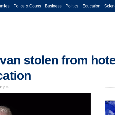
nties
Police & Courts
Business
Politics
Education
Scien
van stolen from hote
cation
11 p.m.