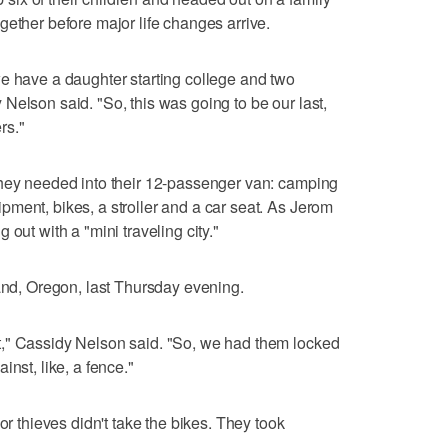
gether before major life changes arrive.
e have a daughter starting college and two
Nelson said. "So, this was going to be our last,
rs."
they needed into their 12-passenger van: camping
ment, bikes, a stroller and a car seat. As Jerom
out with a "mini traveling city."
land, Oregon, last Thursday evening.
," Cassidy Nelson said. "So, we had them locked
nst, like, a fence."
or thieves didn't take the bikes. They took