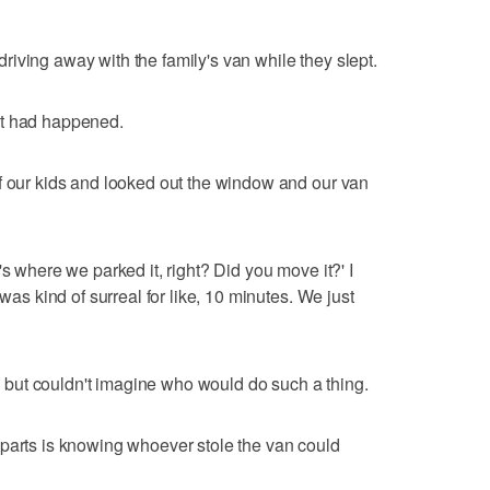
iving away with the family's van while they slept.
at had happened.
f our kids and looked out the window and our van
's where we parked it, right? Did you move it?' I
 was kind of surreal for like, 10 minutes. We just
but couldn't imagine who would do such a thing.
 parts is knowing whoever stole the van could