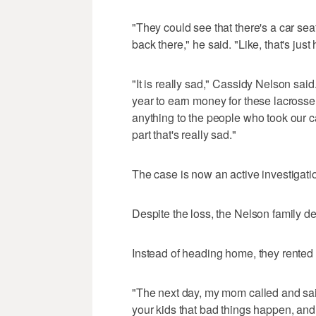
"They could see that there's a car seat
back there," he said. "Like, that's jus
"It is really sad," Cassidy Nelson sa
year to earn money for these lacrosse s
anything to the people who took our car
part that's really sad."
The case is now an active investigati
Despite the loss, the Nelson family deci
Instead of heading home, they rented 
"The next day, my mom called and said,
your kids that bad things happen, and