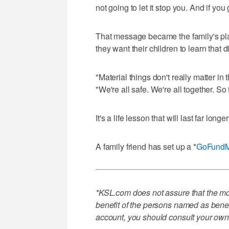
not going to let it stop you. And if you
That message became the family's pla
they want their children to learn that 
"Material things don't really matter i
"We're all safe. We're all together. So
It's a life lesson that will last far long
A family friend has set up a *
GoFund
*KSL.com does not assure that the mon
benefit of the persons named as benefi
account, you should consult your own