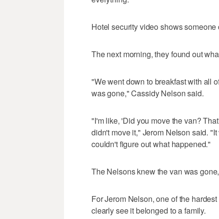
Hotel security video shows someone dr
The next morning, they found out wh
"We went down to breakfast with all o
was gone," Cassidy Nelson said.
"I'm like, 'Did you move the van? That
didn't move it," Jerom Nelson said. "It
couldn't figure out what happened."
The Nelsons knew the van was gone, 
For Jerom Nelson, one of the hardest
clearly see it belonged to a family.