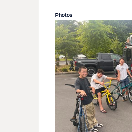
Photos