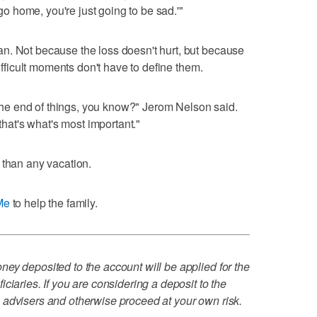
 go home, you're just going to be sad.'"
n. Not because the loss doesn't hurt, but because
difficult moments don't have to define them.
n the end of things, you know?" Jerom Nelson said.
 that's what's most important."
er than any vacation.
Me
to help the family.
ey deposited to the account will be applied for the
ciaries. If you are considering a deposit to the
 advisers and otherwise proceed at your own risk.