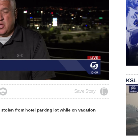
KSL

Save Story
 stolen from hotel parking lot while on vacation