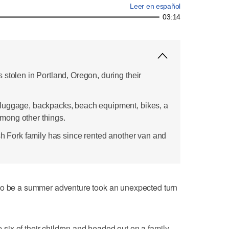
Leer en español
03:14
stolen in Portland, Oregon, during their
luggage, backpacks, beach equipment, bikes, a
 among other things.
sh Fork family has since rented another van and
e a summer adventure took an unexpected turn
ix of their children and headed out on a family