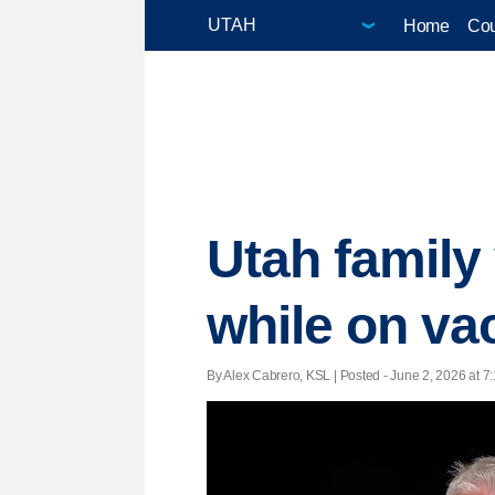
Home
Cou
Utah family 
while on va
By Alex Cabrero, KSL | Posted - June 2, 2026 at 7: