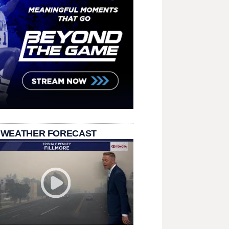
 WEATHER FORECAST