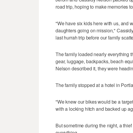
road trip, hoping to make memories to
"We have six kids here with us, and w
daughters going on mission," Cassidy 
last hurrah trip before our family scatte
The family loaded nearly everything 
gear, luggage, backpacks, beach equip
Nelson described it, they were heading 
The family stopped at a hotel in Port
"We knew our bikes would be a target
with a locking hitch and backed up agai
But sometime during the night, a thief 
everything.