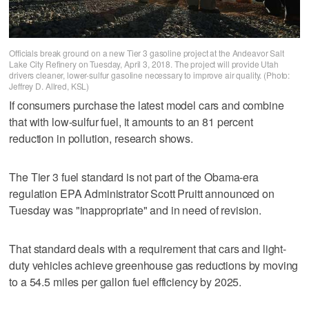
Officials break ground on a new Tier 3 gasoline project at the Andeavor Salt
Lake City Refinery on Tuesday, April 3, 2018. The project will provide Utah
drivers cleaner, lower-sulfur gasoline necessary to improve air quality. (Photo:
Jeffrey D. Allred, KSL)
If consumers purchase the latest model cars and combine
that with low-sulfur fuel, it amounts to an 81 percent
reduction in pollution, research shows.
The Tier 3 fuel standard is not part of the Obama-era
regulation EPA Administrator Scott Pruitt announced on
Tuesday was "inappropriate" and in need of revision.
That standard deals with a requirement that cars and light-
duty vehicles achieve greenhouse gas reductions by moving
to a 54.5 miles per gallon fuel efficiency by 2025.