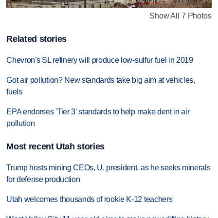
Show All 7 Photos
Related stories
Chevron's SL refinery will produce low-sulfur fuel in 2019
Got air pollution? New standards take big aim at vehicles,
fuels
EPA endorses 'Tier 3' standards to help make dent in air
pollution
Most recent Utah stories
Trump hosts mining CEOs, U. president, as he seeks minerals
for defense production
Utah welcomes thousands of rookie K-12 teachers