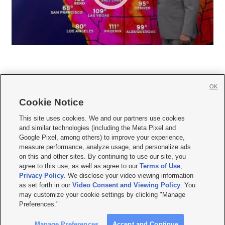
OK
Cookie Notice







This site uses cookies. We and our partners use cookies
and similar technologies (including the Meta Pixel and
Mobile Apps
|
Newsletter
|
Advertise
|
Contact Us
|
Careers with KSL.com
|
Google Pixel, among others) to improve your experience,
measure performance, analyze usage, and personalize ads
Terms of use
|
Privacy Statement
|
Video Consent Viewing Policy
|
DMCA Notice
|
on this and other sites. By continuing to use our site, you
Do Not Sell or Share My Data
|
EEO Public File Report
|
KSL-TV FCC Public File
|
agree to this use, as well as agree to our
Terms of Use
,
KSL FM Radio FCC Public File
|
KSL AM Radio FCC Public File
|
FCC Applications
|
Closed Captioning Assistance
Privacy Policy
. We disclose your video viewing information
as set forth in our
Video Consent and Viewing Policy
. You
© 2026
KSL Media
| KSL Broadcasting Salt Lake City UT | Site hosted & managed
may customize your cookie settings by clicking "Manage
by KSL Media - a Deseret Media Company
Preferences."
Manage Preferences
Accept and Continue