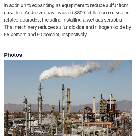
In addition to expanding its equipment to reduce sulfur from
gasoline, Andeavor has invested $300 million on emissions-
related upgrades, including installing a wet gas scrubber.
That machinery reduces sulfur dioxide and nitrogen oxide by
95 percent and 60 percent, respectively.
Photos