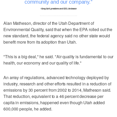
community and our company.
–Greg Goff, president and CEO, Andeavor
Alan Matheson, director of the Utah Department of
Environmental Quality, said that when the EPA rolled out the
new standard, the federal agency said no other state would
benefit more from its adoption than Utah.
"This is a big deal," he said. "Air quality is fundamental to our
health, our economy and our quality of life."
An array of regulations, advanced technology deployed by
industry, research and other efforts resulted in a reduction of
emissions by 30 percent from 2002 to 2014, Matheson said.
That reduction, equivalent to a 46 percent decrease per
capita in emissions, happened even though Utah added
600,000 people, he added.