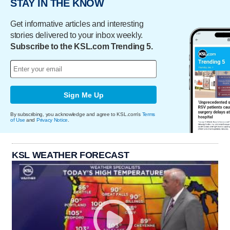
STAY IN THE KNOW
Get informative articles and interesting
stories delivered to your inbox weekly.
Subscribe to the KSL.com Trending 5.
Sign Me Up
By subscribing, you acknowledge and agree to KSL.com's
Terms
of Use
and
Privacy Notice
.
KSL WEATHER FORECAST