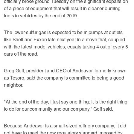
officially broke ground Tuesday on the significant expansion
of a piece of equipment that will result in cleaner burning
fuels in vehicles by the end of 2019.
The lower-sulfur gas is expected to be in pumps at outlets
like Shell and Exxon late next year in a move that, coupled
with the latest model vehicles, equals taking 4 out of every 5
cars off the road.
Greg Goff, president and CEO of Andeavor, formerly known
as Tesoro, said the company is committed to being a good
neighbor.
"At the end of the day, I just say one thing: It is the right thing
to do for our community and our company," Goff said.
Because Andeavor is a small-sized refinery company, it did
not have to meet the new regulatory standard imposed by