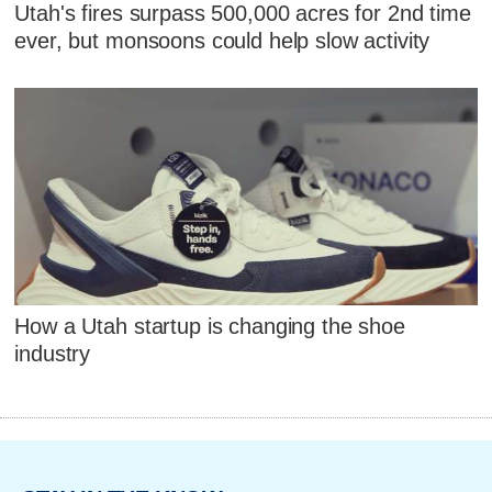
Utah's fires surpass 500,000 acres for 2nd time
ever, but monsoons could help slow activity
How a Utah startup is changing the shoe
industry