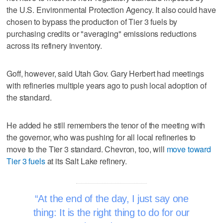
the U.S. Environmental Protection Agency. It also could have
chosen to bypass the production of Tier 3 fuels by
purchasing credits or "averaging" emissions reductions
across its refinery inventory.
Goff, however, said Utah Gov. Gary Herbert had meetings
with refineries multiple years ago to push local adoption of
the standard.
He added he still remembers the tenor of the meeting with
the governor, who was pushing for all local refineries to
move to the Tier 3 standard. Chevron, too, will
move toward
Tier 3 fuels
at its Salt Lake refinery.
At the end of the day, I just say one
thing: It is the right thing to do for our