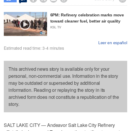
6PM: Refinery celebration marks move
toward cleaner fuel, better air quality
KSL TV
Leer en español
Estimated read time: 3-4 minutes
This archived news story is available only for your
personal, non-commercial use. Information in the story
may be outdated or superseded by additional
information. Reading or replaying the story in its
archived form does not constitute a republication of the
story.
SALT LAKE CITY — Andeavor Salt Lake City Refinery