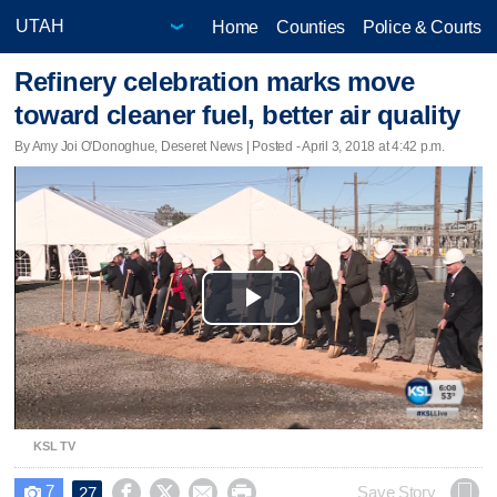
Home
Counties
Police & Courts
Refinery celebration marks move
toward cleaner fuel, better air quality
By Amy Joi O'Donoghue, Deseret News | Posted - April 3, 2018 at 4:42 p.m.
Play
Video
KSL TV
7




Save Story
27
