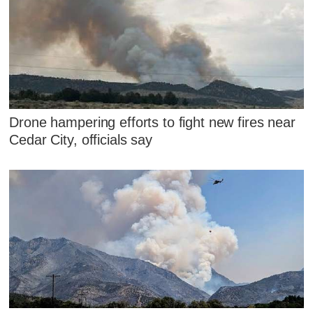
Drone hampering efforts to fight new fires near
Cedar City, officials say