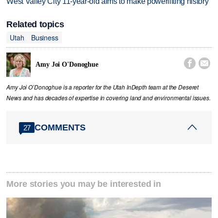
West Valley City 11-year-old aims to make powerlifting history
Related topics
Utah
Business


Amy Joi O'Donoghue
Amy Joi O’Donoghue is a reporter for the Utah InDepth team at the Deseret
News and has decades of expertise in covering land and environmental issues.
COMMENTS
27
More stories you may be interested in