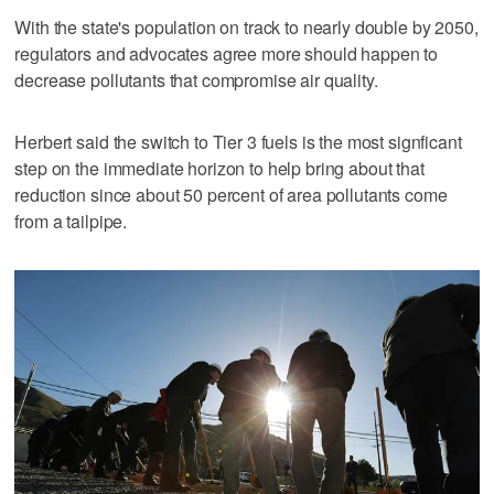
With the state's population on track to nearly double by 2050,
regulators and advocates agree more should happen to
decrease pollutants that compromise air quality.
Herbert said the switch to Tier 3 fuels is the most signficant
step on the immediate horizon to help bring about that
reduction since about 50 percent of area pollutants come
from a tailpipe.