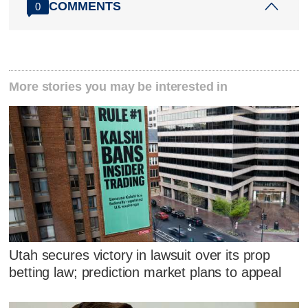
COMMENTS
0
More stories you may be interested in
Utah secures victory in lawsuit over its prop
betting law; prediction market plans to appeal