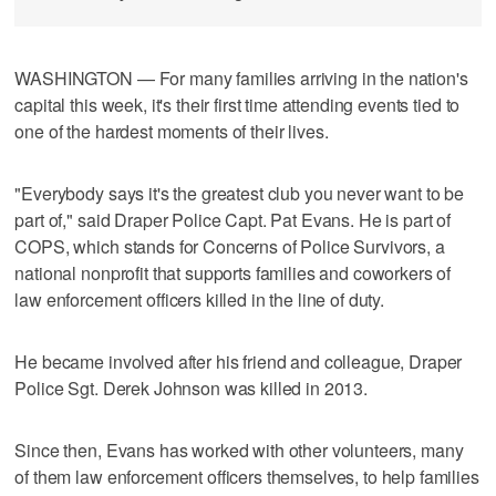
WASHINGTON — For many families arriving in the nation's
capital this week, it's their first time attending events tied to
one of the hardest moments of their lives.
"Everybody says it's the greatest club you never want to be
part of," said Draper Police Capt. Pat Evans. He is part of
COPS, which stands for Concerns of Police Survivors, a
national nonprofit that supports families and coworkers of
law enforcement officers killed in the line of duty.
He became involved after his friend and colleague, Draper
Police Sgt. Derek Johnson was killed in 2013.
Since then, Evans has worked with other volunteers, many
of them law enforcement officers themselves, to help families