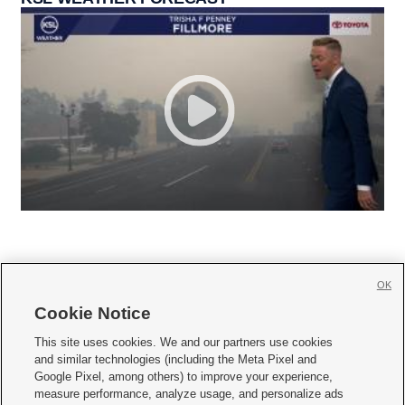
OK
Cookie Notice







This site uses cookies. We and our partners use cookies
and similar technologies (including the Meta Pixel and
Mobile Apps
|
Newsletter
|
Advertise
|
Contact Us
|
Careers with KSL.com
|
Google Pixel, among others) to improve your experience,
measure performance, analyze usage, and personalize ads
Terms of use
|
Privacy Statement
|
Video Consent Viewing Policy
|
DMCA Notice
|