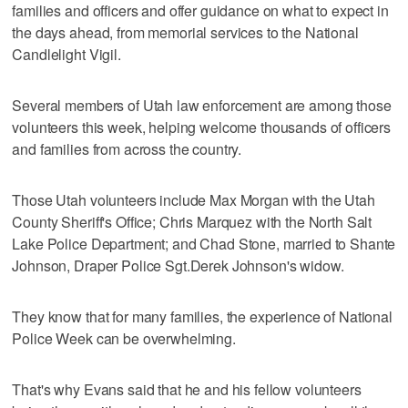
families and officers and offer guidance on what to expect in
the days ahead, from memorial services to the National
Candlelight Vigil.
Several members of Utah law enforcement are among those
volunteers this week, helping welcome thousands of officers
and families from across the country.
Those Utah volunteers include Max Morgan with the Utah
County Sheriff's Office; Chris Marquez with the North Salt
Lake Police Department; and Chad Stone, married to Shante
Johnson, Draper Police Sgt.
Derek Johnson's widow.
They know that for many families, the experience of National
Police Week can be overwhelming.
That's why Evans said that he and his fellow volunteers