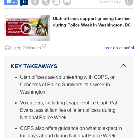
1




Save Story
0

Utah officers support grieving families
during Police Week in Washington, DC
Listen:
2 Minutes
Leer en español
KEY TAKEAWAYS
Utah officers are volunteering with COPS, or
Concerns of Police Survivors, this week in
Washington.
Volunteers, including Draper Police Capt. Pat
Evans, assist families of fallen officers during
National Police Week.
COPS also offers guidance on what to expect in
the days ahead during National Police Week.