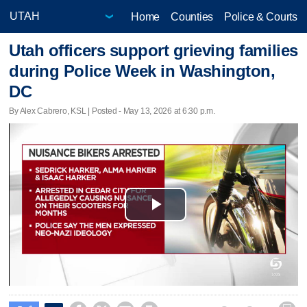
Home
Counties
Police & Courts
Utah officers support grieving families
during Police Week in Washington,
DC
By Alex Cabrero, KSL | Posted - May 13, 2026 at 6:30 p.m.
Play
Video