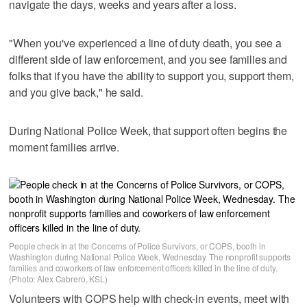
navigate the days, weeks and years after a loss.
"When you've experienced a line of duty death, you see a
different side of law enforcement, and you see families and
folks that if you have the ability to support you, support them,
and you give back," he said.
During National Police Week, that support often begins the
moment families arrive.
People check in at the Concerns of Police Survivors, or COPS, booth in
Washington during National Police Week, Wednesday. The nonprofit supports
families and coworkers of law enforcement officers killed in the line of duty.
(Photo: Alex Cabrero, KSL)
Volunteers with COPS help with check-in events, meet with