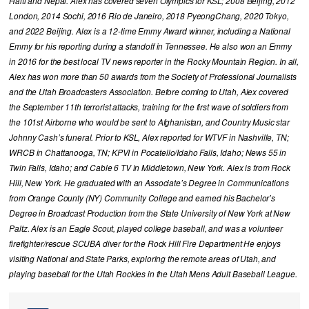
Haiti and Nepal. Alex has covered seven Olympics for KSL; 2008 Beijing, 2012
London, 2014 Sochi, 2016 Rio de Janeiro, 2018 PyeongChang, 2020 Tokyo,
and 2022 Beijing. Alex is a 12-time Emmy Award winner, including a National
Emmy for his reporting during a standoff in Tennessee. He also won an Emmy
in 2016 for the best local TV news reporter in the Rocky Mountain Region. In all,
Alex has won more than 50 awards from the Society of Professional Journalists
and the Utah Broadcasters Association. Before coming to Utah, Alex covered
the September 11th terrorist attacks, training for the first wave of soldiers from
the 101st Airborne who would be sent to Afghanistan, and Country Music star
Johnny Cash’s funeral. Prior to KSL, Alex reported for WTVF in Nashville, TN;
WRCB in Chattanooga, TN; KPVI in Pocatello/Idaho Falls, Idaho; News 55 in
Twin Falls, Idaho; and Cable 6 TV in Middletown, New York. Alex is from Rock
Hill, New York. He graduated with an Associate’s Degree in Communications
from Orange County (NY) Community College and earned his Bachelor’s
Degree in Broadcast Production from the State University of New York at New
Paltz. Alex is an Eagle Scout, played college baseball, and was a volunteer
firefighter/rescue SCUBA diver for the Rock Hill Fire Department He enjoys
visiting National and State Parks, exploring the remote areas of Utah, and
playing baseball for the Utah Rockies in the Utah Mens Adult Baseball League.