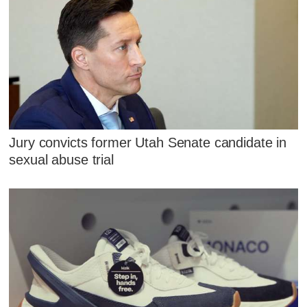
Jury convicts former Utah Senate candidate in
sexual abuse trial