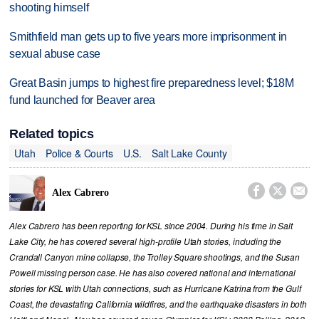
shooting himself
Smithfield man gets up to five years more imprisonment in
sexual abuse case
Great Basin jumps to highest fire preparedness level; $18M
fund launched for Beaver area
Related topics
Utah
Police & Courts
U.S.
Salt Lake County



Alex Cabrero
Alex Cabrero has been reporting for KSL since 2004. During his time in Salt
Lake City, he has covered several high-profile Utah stories, including the
Crandall Canyon mine collapse, the Trolley Square shootings, and the Susan
Powell missing person case. He has also covered national and international
stories for KSL with Utah connections, such as Hurricane Katrina from the Gulf
Coast, the devastating California wildfires, and the earthquake disasters in both