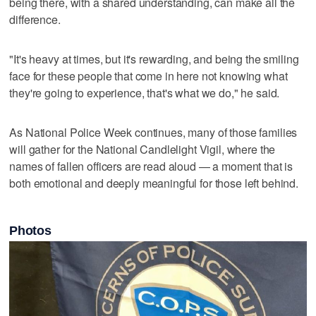
being there, with a shared understanding, can make all the
difference.
"It's heavy at times, but it's rewarding, and being the smiling
face for these people that come in here not knowing what
they're going to experience, that's what we do," he said.
As National Police Week continues, many of those families
will gather for the National Candlelight Vigil, where the
names of fallen officers are read aloud — a moment that is
both emotional and deeply meaningful for those left behind.
Photos