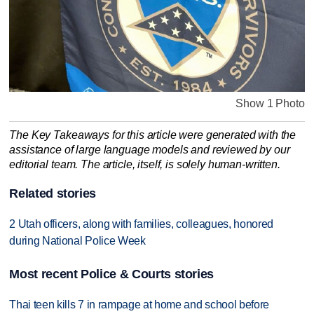
Show 1 Photo
The Key Takeaways for this article were generated with the
assistance of large language models and reviewed by our
editorial team. The article, itself, is solely human-written.
Related stories
2 Utah officers, along with families, colleagues, honored
during National Police Week
Most recent Police & Courts stories
Thai teen kills 7 in rampage at home and school before