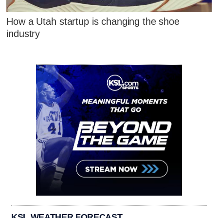
How a Utah startup is changing the shoe
industry
KSL WEATHER FORECAST