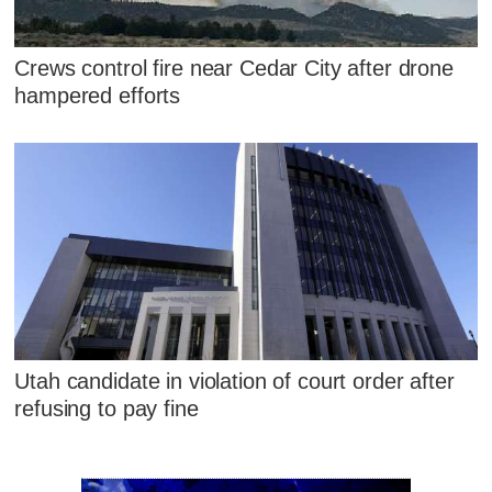
Crews control fire near Cedar City after drone
hampered efforts
Utah candidate in violation of court order after
refusing to pay fine