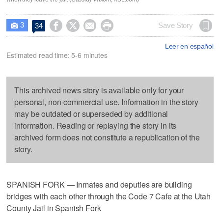
3




Save Story
34

Leer en español
Estimated read time: 5-6 minutes
This archived news story is available only for your
personal, non-commercial use. Information in the story
may be outdated or superseded by additional
information. Reading or replaying the story in its
archived form does not constitute a republication of the
story.
SPANISH FORK — Inmates and deputies are building
bridges with each other through the Code 7 Cafe at the Utah
County Jail in Spanish Fork