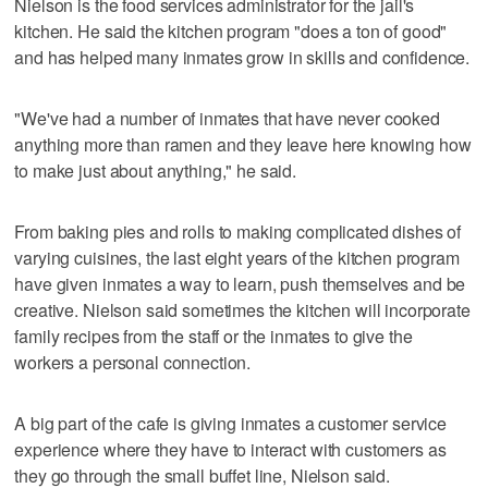
Nielson is the food services administrator for the jail's
kitchen. He said the kitchen program "does a ton of good"
and has helped many inmates grow in skills and confidence.
"We've had a number of inmates that have never cooked
anything more than ramen and they leave here knowing how
to make just about anything," he said.
From baking pies and rolls to making complicated dishes of
varying cuisines, the last eight years of the kitchen program
have given inmates a way to learn, push themselves and be
creative. Nielson said sometimes the kitchen will incorporate
family recipes from the staff or the inmates to give the
workers a personal connection.
A big part of the cafe is giving inmates a customer service
experience where they have to interact with customers as
they go through the small buffet line, Nielson said.