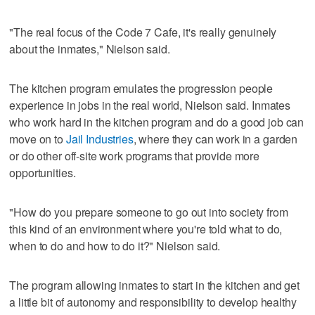
"The real focus of the Code 7 Cafe, it's really genuinely
about the inmates," Nielson said.
The kitchen program emulates the progression people
experience in jobs in the real world, Nielson said. Inmates
who work hard in the kitchen program and do a good job can
move on to
Jail Industries
, where they can work in a garden
or do other off-site work programs that provide more
opportunities.
"How do you prepare someone to go out into society from
this kind of an environment where you're told what to do,
when to do and how to do it?" Nielson said.
The program allowing inmates to start in the kitchen and get
a little bit of autonomy and responsibility to develop healthy