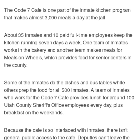
The Code 7 Cafe is one part of the inmate kitchen program
that makes almost 3,000 meals a day at the jail.
About 35 inmates and 10 paid full-time employees keep the
kitchen running seven days a week. One team of inmates
works in the bakery and another team makes meals for
Meals on Wheels, which provides food for senior centers in
the county.
Some of the inmates do the dishes and bus tables while
others prep the food for all 500 inmates. A team of inmates
who work for the Code 7 Cafe provides lunch for around 100
Utah County Sheriff's Office employees every day, plus
breakfast on the weekends.
Because the cafe is so interfaced with inmates, there isn't
general public access to the cafe. Deputies can't leave the