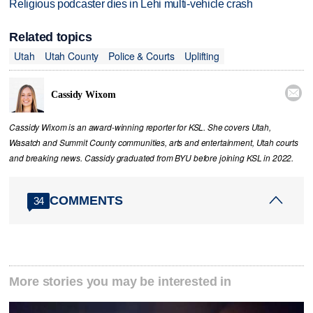
Religious podcaster dies in Lehi multi-vehicle crash
Related topics
Utah
Utah County
Police & Courts
Uplifting

Cassidy Wixom
Cassidy Wixom is an award-winning reporter for KSL. She covers Utah,
Wasatch and Summit County communities, arts and entertainment, Utah courts
and breaking news. Cassidy graduated from BYU before joining KSL in 2022.
COMMENTS
34
More stories you may be interested in