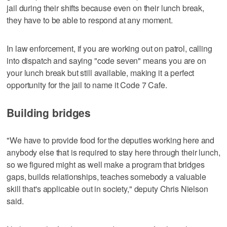
jail during their shifts because even on their lunch break,
they have to be able to respond at any moment.
In law enforcement, if you are working out on patrol, calling
into dispatch and saying "code seven" means you are on
your lunch break but still available, making it a perfect
opportunity for the jail to name it Code 7 Cafe.
Building bridges
"We have to provide food for the deputies working here and
anybody else that is required to stay here through their lunch,
so we figured might as well make a program that bridges
gaps, builds relationships, teaches somebody a valuable
skill that's applicable out in society," deputy Chris Nielson
said.