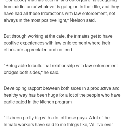
from addiction or whatever is going on in their life, and they
have had all these interactions with law enforcement, not
always in the most positive light," Nielson said.
But through working at the cafe, the inmates get to have
positive experiences with law enforcement where their
efforts are appreciated and noticed.
"Being able to build that relationship with law enforcement
bridges both sides," he said.
Developing rapport between both sides in a productive and
healthy way has been huge for a lot of the people who have
participated in the kitchen program.
"It's been pretty big with a lot of these guys. A lot of the
inmate workers have said to me things like, 'All I've ever