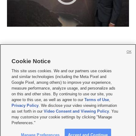
OK
Cookie Notice







This site uses cookies. We and our partners use cookies
and similar technologies (including the Meta Pixel and
Mobile Apps
|
Newsletter
|
Advertise
|
Contact Us
|
Careers with KSL.com
|
Google Pixel, among others) to improve your experience,
measure performance, analyze usage, and personalize ads
Terms of use
|
Privacy Statement
|
Video Consent Viewing Policy
|
DMCA Notice
|
on this and other sites. By continuing to use our site, you
Do Not Sell or Share My Data
|
EEO Public File Report
|
KSL-TV FCC Public File
|
agree to this use, as well as agree to our
Terms of Use
,
KSL FM Radio FCC Public File
|
KSL AM Radio FCC Public File
|
FCC Applications
|
Closed Captioning Assistance
Privacy Policy
. We disclose your video viewing information
as set forth in our
Video Consent and Viewing Policy
. You
© 2026
KSL Media
| KSL Broadcasting Salt Lake City UT | Site hosted & managed
may customize your cookie settings by clicking "Manage
by KSL Media - a Deseret Media Company
Preferences."
Manage Preferences
Accept and Continue