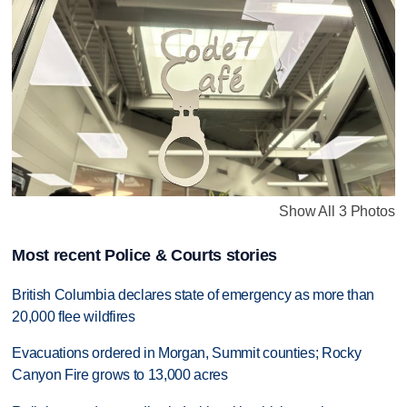
Show All 3 Photos
Most recent Police & Courts stories
British Columbia declares state of emergency as more than
20,000 flee wildfires
Evacuations ordered in Morgan, Summit counties; Rocky
Canyon Fire grows to 13,000 acres