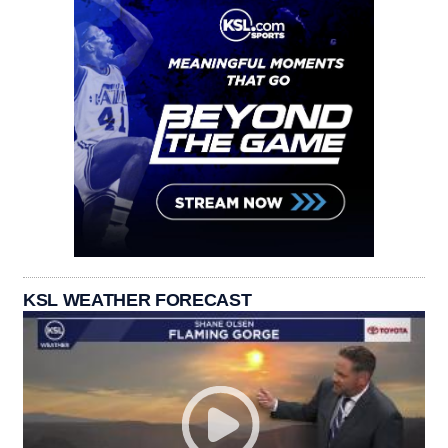
KSL WEATHER FORECAST