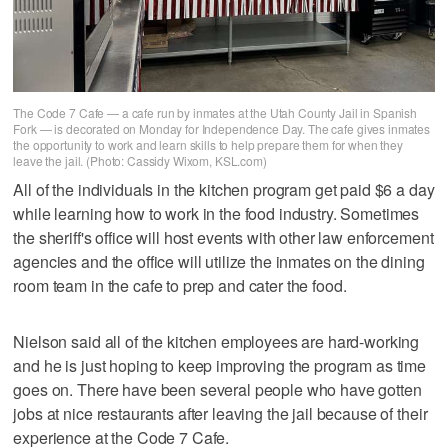
The Code 7 Cafe — a cafe run by inmates at the Utah County Jail in Spanish
Fork — is decorated on Monday for Independence Day. The cafe gives inmates
the opportunity to work and learn skills to help prepare them for when they
leave the jail. (Photo: Cassidy Wixom, KSL.com)
All of the individuals in the kitchen program get paid $6 a day
while learning how to work in the food industry. Sometimes
the sheriff's office will host events with other law enforcement
agencies and the office will utilize the inmates on the dining
room team in the cafe to prep and cater the food.
Nielson said all of the kitchen employees are hard-working
and he is just hoping to keep improving the program as time
goes on. There have been several people who have gotten
jobs at nice restaurants after leaving the jail because of their
experience at the Code 7 Cafe.