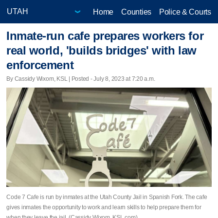
Home
Counties
Police & Courts
Inmate-run cafe prepares workers for
real world, 'builds bridges' with law
enforcement
By Cassidy Wixom, KSL | Posted - July 8, 2023 at 7:20 a.m.
Code 7 Cafe is run by inmates at the Utah County Jail in Spanish Fork. The cafe
gives inmates the opportunity to work and learn skills to help prepare them for
when they leave the jail. (Cassidy Wixom, KSL.com)