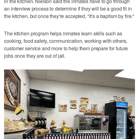
in the kitchen. Nielson said the inmates have to go through
an interview process to determine if they will be a good fit in
the kitchen, but once they're accepted, "it's a baptism by fire."
The kitchen program helps inmates learn skills such as
cooking, food safety, communication, working with others,
customer service and more to help them prepare for future
jobs once they are out of jail.