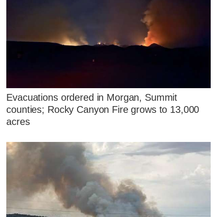
Evacuations ordered in Morgan, Summit
counties; Rocky Canyon Fire grows to 13,000
acres