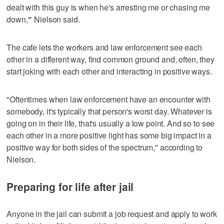
dealt with this guy is when he's arresting me or chasing me
down,'" Nielson said.
The cafe lets the workers and law enforcement see each
other in a different way, find common ground and, often, they
start joking with each other and interacting in positive ways.
"Oftentimes when law enforcement have an encounter with
somebody, it's typically that person's worst day. Whatever is
going on in their life, that's usually a low point. And so to see
each other in a more positive light has some big impact in a
positive way for both sides of the spectrum," according to
Nielson.
Preparing for life after jail
Anyone in the jail can submit a job request and apply to work