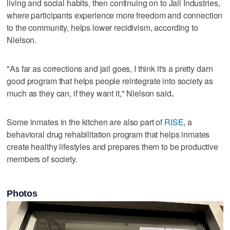
living and social habits, then continuing on to Jail Industries,
where participants experience more freedom and connection
to the community, helps lower recidivism, according to
Nielson.
"As far as corrections and jail goes, I think it's a pretty darn
good program that helps people reintegrate into society as
much as they can, if they want it," Nielson said
.
Some inmates in the kitchen are also part of
RISE
, a
behavioral drug rehabilitation program that helps inmates
create healthy lifestyles and prepares them to be productive
members of society.
Photos