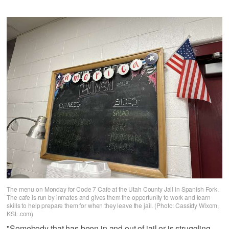
The menu on Monday for Code 7 Cafe at the Utah County Jail in Spanish Fork.
The cafe is run by inmates and gives them the opportunity to work and learn
skills to help prepare them for when they leave the jail. (Photo: Cassidy Wixom,
KSL.com)
"Somebody that has been in and out of jail or is struggling