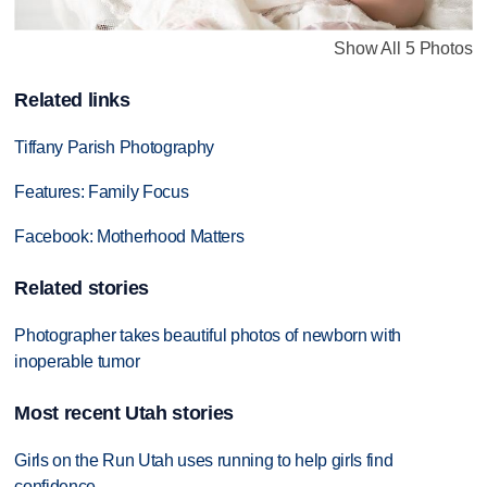
Show All 5 Photos
Related links
Tiffany Parish Photography
Features: Family Focus
Facebook: Motherhood Matters
Related stories
Photographer takes beautiful photos of newborn with
inoperable tumor
Most recent Utah stories
Girls on the Run Utah uses running to help girls find
confidence