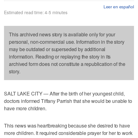
Leer en español
Estimated read time: 4-5 minutes
This archived news story is available only for your
personal, non-commercial use. Information in the story
may be outdated or superseded by additional
information. Reading or replaying the story in its
archived form does not constitute a republication of the
story.
SALT LAKE CITY — After the birth of her youngest child,
doctors informed Tiffany Parrish that she would be unable to
have more children.
This news was heartbreaking because she desired to have
more children. It required considerable prayer for her to work