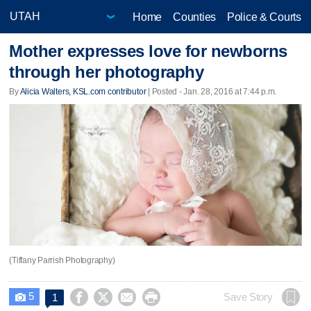
Home
Counties
Police & Courts
Mother expresses love for newborns
through her photography
By
Alicia Walters, KSL.com contributor
| Posted - Jan. 28, 2016 at 7:44 p.m.
(Tiffany Parrish Photography)
5




Save Story
1
