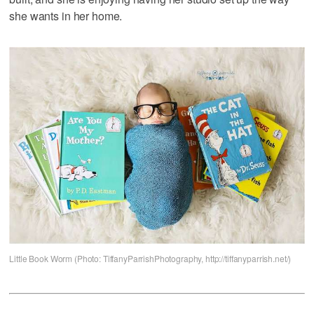
she wants in her home.
Little Book Worm (Photo: TiffanyParrishPhotography, http://tiffanyparrish.net/)