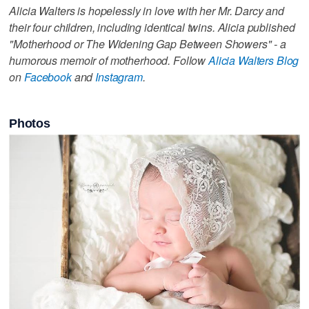
Alicia Walters is hopelessly in love with her Mr. Darcy and
their four children, including identical twins. Alicia published
"Motherhood or The Widening Gap Between Showers" - a
humorous memoir of motherhood. Follow
Alicia Walters Blog
on
Facebook
and
Instagram
.
Photos