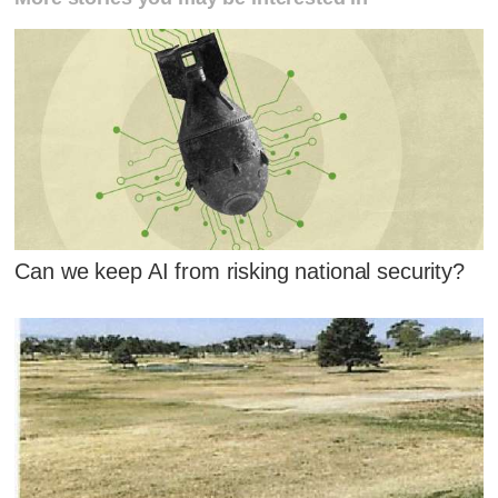
Can we keep AI from risking national security?