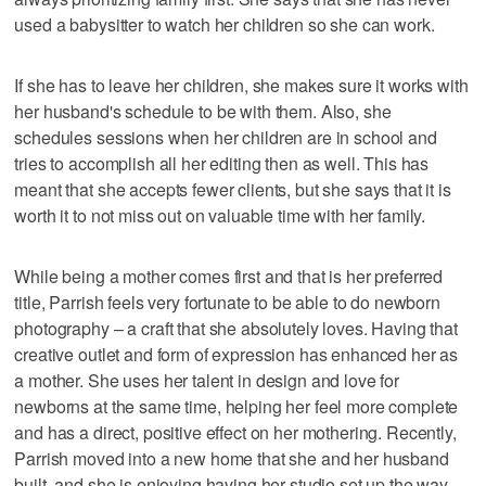
used a babysitter to watch her children so she can work.
If she has to leave her children, she makes sure it works with
her husband's schedule to be with them. Also, she
schedules sessions when her children are in school and
tries to accomplish all her editing then as well. This has
meant that she accepts fewer clients, but she says that it is
worth it to not miss out on valuable time with her family.
While being a mother comes first and that is her preferred
title, Parrish feels very fortunate to be able to do newborn
photography – a craft that she absolutely loves. Having that
creative outlet and form of expression has enhanced her as
a mother. She uses her talent in design and love for
newborns at the same time, helping her feel more complete
and has a direct, positive effect on her mothering. Recently,
Parrish moved into a new home that she and her husband
built, and she is enjoying having her studio set up the way