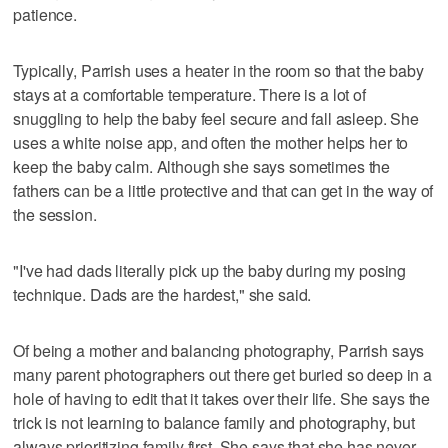
patience.
Typically, Parrish uses a heater in the room so that the baby
stays at a comfortable temperature. There is a lot of
snuggling to help the baby feel secure and fall asleep. She
uses a white noise app, and often the mother helps her to
keep the baby calm. Although she says sometimes the
fathers can be a little protective and that can get in the way of
the session.
"I've had dads literally pick up the baby during my posing
technique. Dads are the hardest," she said.
Of being a mother and balancing photography, Parrish says
many parent photographers out there get buried so deep in a
hole of having to edit that it takes over their life. She says the
trick is not learning to balance family and photography, but
always prioritizing family first. She says that she has never