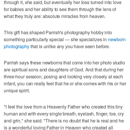
through it, she said, but eventually her loss turned into love
for babies and her ability to see them through the lens of
what they truly are: absolute miracles from heaven.
This gift has shaped Parrish's photography hobby into
something particularly special — she specializes in
newborn
photography
that is unlike any you have seen before.
Parrish says these newborns that come into her photo studio
are spiritual sons and daughters of God. And that during her
three-hour session, posing and looking very closely at each
infant, you can really feel that he or she comes with his or her
unique spirit.
"I feel the love from a Heavenly Father who created this tiny
human and with every single breath, eyelash, finger, toe, cry
and grin," she said. "There is no doubt that he is real and he
is a wonderful loving Father in Heaven who created all