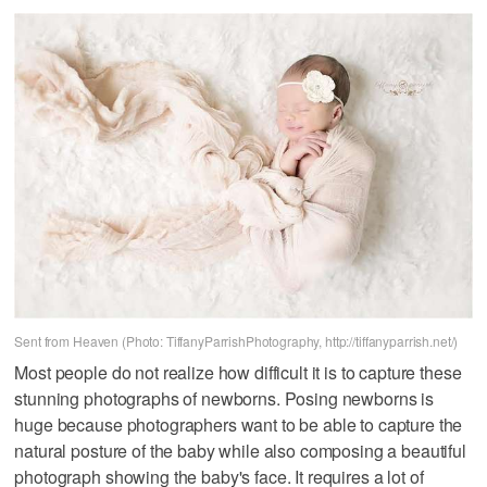
Sent from Heaven (Photo: TiffanyParrishPhotography, http://tiffanyparrish.net/)
Most people do not realize how difficult it is to capture these
stunning photographs of newborns. Posing newborns is
huge because photographers want to be able to capture the
natural posture of the baby while also composing a beautiful
photograph showing the baby's face. It requires a lot of