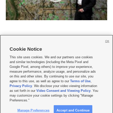
OK
Cookie Notice







This site uses cookies. We and our partners use cookies
and similar technologies (including the Meta Pixel and
Mobile Apps
|
Newsletter
|
Advertise
|
Contact Us
|
Careers with KSL.com
|
Google Pixel, among others) to improve your experience,
measure performance, analyze usage, and personalize ads
Terms of use
|
Privacy Statement
|
Video Consent Viewing Policy
|
DMCA Notice
|
on this and other sites. By continuing to use our site, you
Do Not Sell or Share My Data
|
EEO Public File Report
|
KSL-TV FCC Public File
|
agree to this use, as well as agree to our
Terms of Use
,
KSL FM Radio FCC Public File
|
KSL AM Radio FCC Public File
|
FCC Applications
|
Closed Captioning Assistance
Privacy Policy
. We disclose your video viewing information
as set forth in our
Video Consent and Viewing Policy
. You
© 2026
KSL Media
| KSL Broadcasting Salt Lake City UT | Site hosted & managed
may customize your cookie settings by clicking "Manage
by KSL Media - a Deseret Media Company
Preferences."
Manage Preferences
Accept and Continue