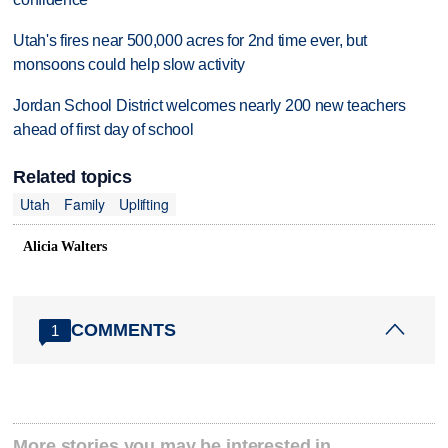
Utah's fires near 500,000 acres for 2nd time ever, but
monsoons could help slow activity
Jordan School District welcomes nearly 200 new teachers
ahead of first day of school
Related topics
Utah
Family
Uplifting
Alicia Walters
COMMENTS
1
More stories you may be interested in