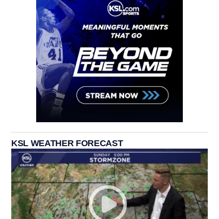
KSL WEATHER FORECAST