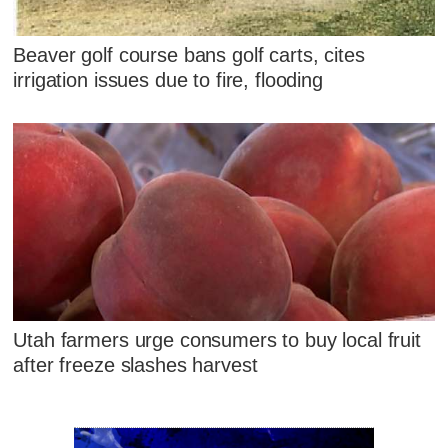
Beaver golf course bans golf carts, cites
irrigation issues due to fire, flooding
Utah farmers urge consumers to buy local fruit
after freeze slashes harvest