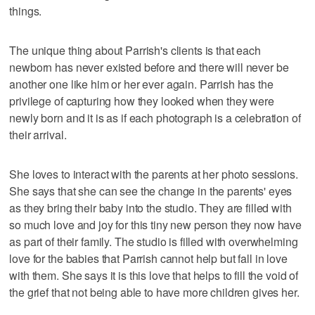
things.
The unique thing about Parrish's clients is that each
newborn has never existed before and there will never be
another one like him or her ever again. Parrish has the
privilege of capturing how they looked when they were
newly born and it is as if each photograph is a celebration of
their arrival.
She loves to interact with the parents at her photo sessions.
She says that she can see the change in the parents' eyes
as they bring their baby into the studio. They are filled with
so much love and joy for this tiny new person they now have
as part of their family. The studio is filled with overwhelming
love for the babies that Parrish cannot help but fall in love
with them. She says it is this love that helps to fill the void of
the grief that not being able to have more children gives her.