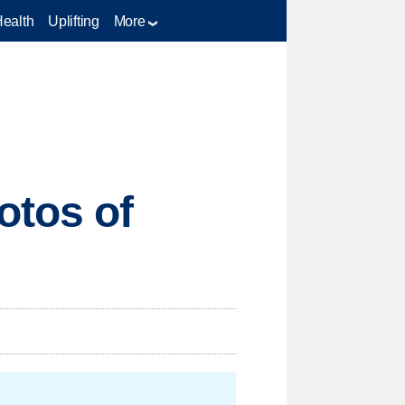
Health
Uplifting
More
otos of