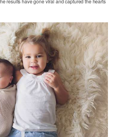
The results have gone viral and captured the hearts