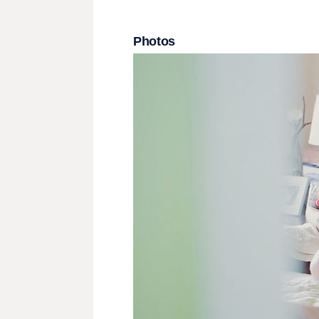
Photos