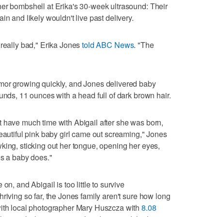
her bombshell at Erika's 30-week ultrasound: Their
in and likely wouldn't live past delivery.
 really bad," Erika Jones
told ABC News
. "The
mor growing quickly, and Jones delivered baby
unds, 11 ounces with a head full of dark brown hair.
 have much time with Abigail after she was born,
beautiful pink baby girl came out screaming," Jones
king, sticking out her tongue, opening her eyes,
gs a baby does."
on, and Abigail is too little to survive
riving so far, the Jones family aren't sure how long
with local photographer Mary Huszcza with
8.08