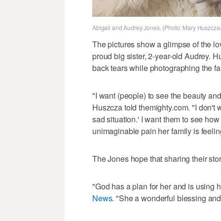
Abigail and Audrey Jones. (Photo: Mary Huszcza
The pictures show a glimpse of the lov
proud big sister, 2-year-old Audrey. 
back tears while photographing the fa
"I want (people) to see the beauty an
Huszcza told themighty.com. "I don't 
sad situation.' I want them to see how 
unimaginable pain her family is feeling
The Jones hope that sharing their stor
"God has a plan for her and is using 
News
. "She a wonderful blessing and