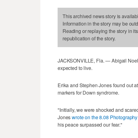
This archived news story is availab
Information in the story may be out
Reading or replaying the story in it
republication of the story.
JACKSONVILLE, Fla. — Abigail Noell
expected to live.
Erika and Stephen Jones found out at
markers for Down syndrome.
"Initially, we were shocked and scared
Jones
wrote on the 8.08 Photography
his peace surpassed our fear."