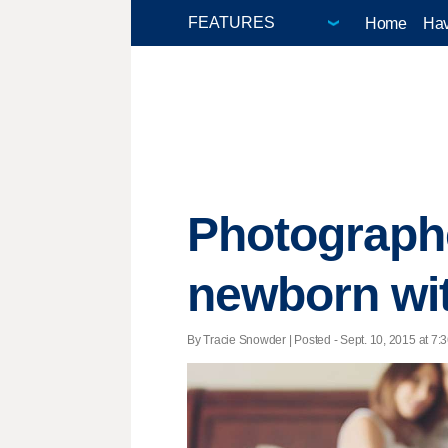
Home
Hav
Photographe
newborn wit
By Tracie Snowder | Posted - Sept. 10, 2015 at 7:3