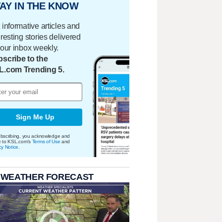
AY IN THE KNOW
 informative articles and
eresting stories delivered
your inbox weekly.
scribe to the
L.com Trending 5.
Sign Me Up
bscribing, you acknowledge and
e to KSL.com's
Terms of Use
and
cy Notice
.
 WEATHER FORECAST