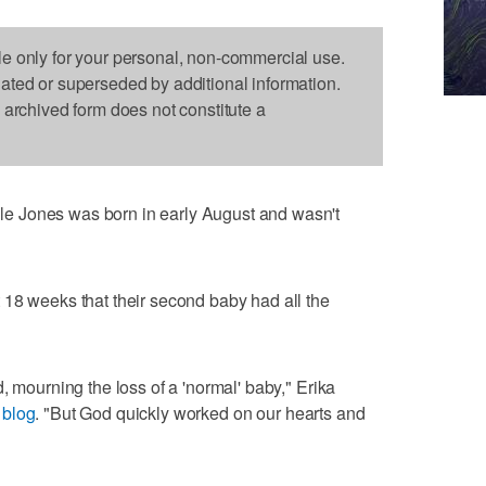
le only for your personal, non-commercial use.
dated or superseded by additional information.
s archived form does not constitute a
e Jones was born in early August and wasn't
 18 weeks that their second baby had all the
, mourning the loss of a 'normal' baby," Erika
 blog
. "But God quickly worked on our hearts and