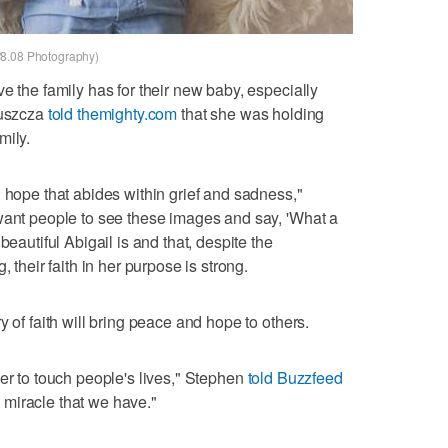
/8.08 Photography)
e the family has for their new baby, especially
Huszcza
told themighty.com
that she was holding
mily.
d hope that abides within grief and sadness,"
want people to see these images and say, 'What a
beautiful Abigail is and that, despite the
, their faith in her purpose is strong.
y of faith will bring peace and hope to others.
her to touch people's lives," Stephen
told Buzzfeed
 miracle that we have."