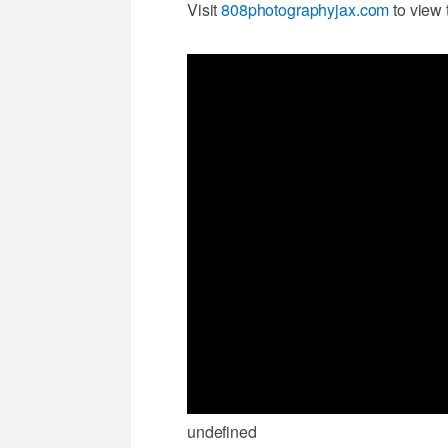
Visit
808photographyjax.com
to view 
undefined