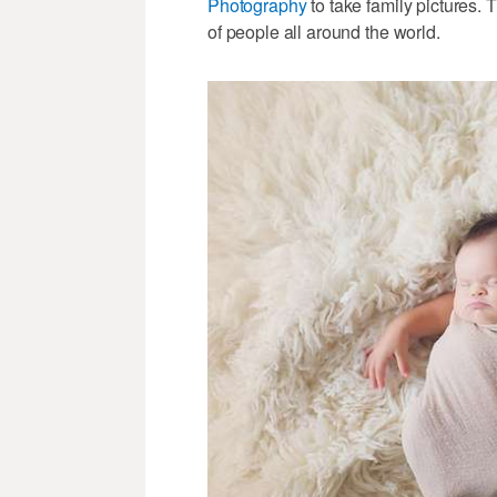
Photography
to take family pictures. 
of people all around the world.