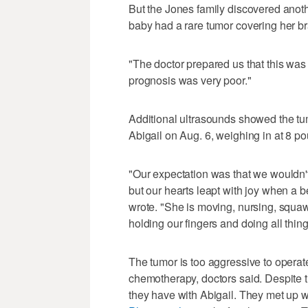
But the Jones family discovered anot
baby had a rare tumor covering her bra
"The doctor prepared us that this was
prognosis was very poor."
Additional ultrasounds showed the tu
Abigail on Aug. 6, weighing in at 8 po
"Our expectation was that we wouldn't
but our hearts leapt with joy when a 
wrote. "She is moving, nursing, squaw
holding our fingers and doing all thin
The tumor is too aggressive to operate 
chemotherapy, doctors said. Despite th
they have with Abigail. They met up 