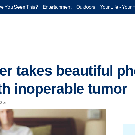
e You Seen This?
Entertainment
Outdoors
Your Life - Your 
r takes beautiful ph
h inoperable tumor
6 p.m.