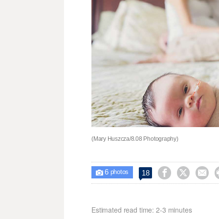
(Mary Huszcza/8.08 Photography)
6



18

photos
Estimated read time: 2-3 minutes