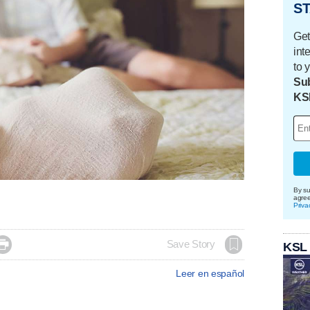
ST
Get
int
to 
Sub
KS
By su
agre
Priva

Save Story
KSL
Leer en español