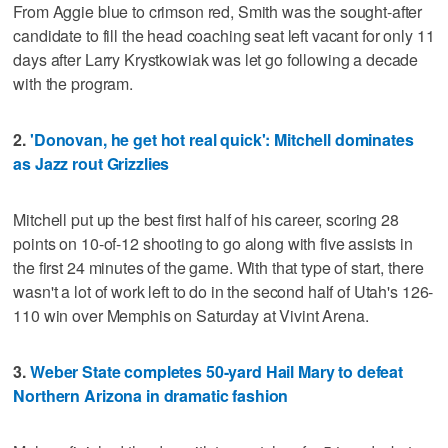
From Aggie blue to crimson red, Smith was the sought-after
candidate to fill the head coaching seat left vacant for only 11
days after Larry Krystkowiak was let go following a decade
with the program.
2.
'Donovan, he get hot real quick': Mitchell dominates
as Jazz rout Grizzlies
Mitchell put up the best first half of his career, scoring 28
points on 10-of-12 shooting to go along with five assists in
the first 24 minutes of the game. With that type of start, there
wasn't a lot of work left to do in the second half of Utah's 126-
110 win over Memphis on Saturday at Vivint Arena.
3.
Weber State completes 50-yard Hail Mary to defeat
Northern Arizona in dramatic fashion