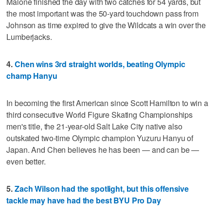
Malone finished the day with two catches for 54 yards, but
the most important was the 50-yard touchdown pass from
Johnson as time expired to give the Wildcats a win over the
Lumberjacks.
4.
Chen wins 3rd straight worlds, beating Olympic
champ Hanyu
In becoming the first American since Scott Hamilton to win a
third consecutive World Figure Skating Championships
men's title, the 21-year-old Salt Lake City native also
outskated two-time Olympic champion Yuzuru Hanyu of
Japan. And Chen believes he has been — and can be —
even better.
5.
Zach Wilson had the spotlight, but this offensive
tackle may have had the best BYU Pro Day