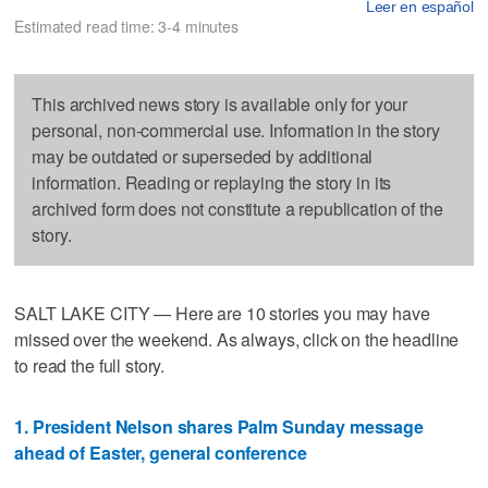
Leer en español
Estimated read time: 3-4 minutes
This archived news story is available only for your
personal, non-commercial use. Information in the story
may be outdated or superseded by additional
information. Reading or replaying the story in its
archived form does not constitute a republication of the
story.
SALT LAKE CITY — Here are 10 stories you may have
missed over the weekend. As always, click on the headline
to read the full story.
1. President Nelson shares Palm Sunday message
ahead of Easter, general conference