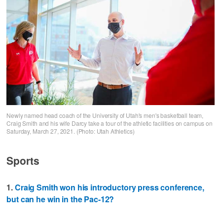
Newly named head coach of the University of Utah's men's basketball team,
Craig Smith and his wife Darcy take a tour of the athletic facilities on campus on
Saturday, March 27, 2021. (Photo: Utah Athletics)
Sports
1.
Craig Smith won his introductory press conference,
but can he win in the Pac-12?