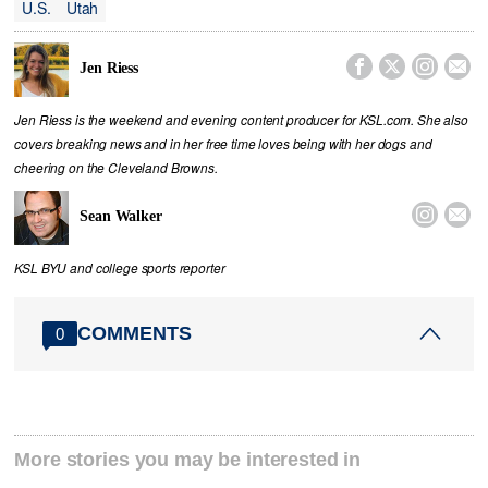
U.S.
Utah




Jen Riess
Jen Riess is the weekend and evening content producer for KSL.com. She also
covers breaking news and in her free time loves being with her dogs and
cheering on the Cleveland Browns.


Sean Walker
KSL BYU and college sports reporter
COMMENTS
0
More stories you may be interested in