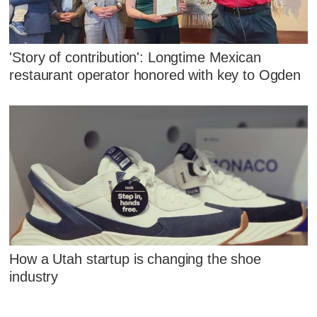
'Story of contribution': Longtime Mexican
restaurant operator honored with key to Ogden
How a Utah startup is changing the shoe
industry