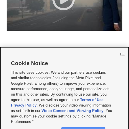
OK
Cookie Notice







This site uses cookies. We and our partners use cookies
and similar technologies (including the Meta Pixel and
Mobile Apps
|
Newsletter
|
Advertise
|
Contact Us
|
Careers with KSL.com
|
Google Pixel, among others) to improve your experience,
measure performance, analyze usage, and personalize ads
Terms of use
|
Privacy Statement
|
Video Consent Viewing Policy
|
DMCA Notice
|
on this and other sites. By continuing to use our site, you
Do Not Sell or Share My Data
|
EEO Public File Report
|
KSL-TV FCC Public File
|
agree to this use, as well as agree to our
Terms of Use
,
KSL FM Radio FCC Public File
|
KSL AM Radio FCC Public File
|
FCC Applications
|
Closed Captioning Assistance
Privacy Policy
. We disclose your video viewing information
as set forth in our
Video Consent and Viewing Policy
. You
© 2026
KSL Media
| KSL Broadcasting Salt Lake City UT | Site hosted & managed
may customize your cookie settings by clicking "Manage
by KSL Media - a Deseret Media Company
Preferences."