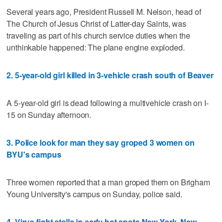
Several years ago, President Russell M. Nelson, head of
The Church of Jesus Christ of Latter-day Saints, was
traveling as part of his church service duties when the
unthinkable happened: The plane engine exploded.
2. 5-year-old girl killed in 3-vehicle crash south of Beaver
A 5-year-old girl is dead following a multivehicle crash on I-
15 on Sunday afternoon.
3. Police look for man they say groped 3 women on
BYU's campus
Three women reported that a man groped them on Brigham
Young University's campus on Sunday, police said.
4. Virus fight stalls in early hot spots New York, New