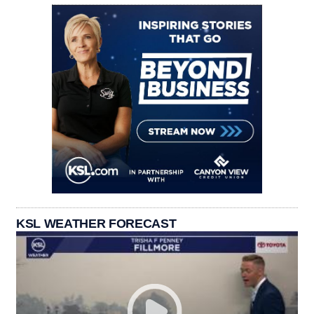
KSL WEATHER FORECAST