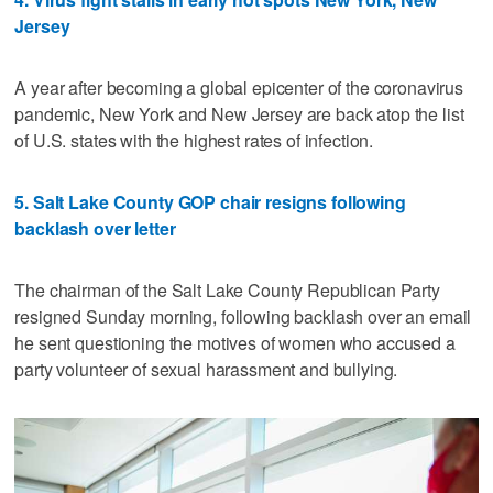
Jersey
A year after becoming a global epicenter of the coronavirus
pandemic, New York and New Jersey are back atop the list
of U.S. states with the highest rates of infection.
5. Salt Lake County GOP chair resigns following
backlash over letter
The chairman of the Salt Lake County Republican Party
resigned Sunday morning, following backlash over an email
he sent questioning the motives of women who accused a
party volunteer of sexual harassment and bullying.