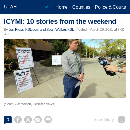
Home
Counties
Police & Courts
ICYMI: 10 stories from the weekend
By
Jen Riess, KSL.com and Sean Walker, KSL
| Posted - March 29, 2021 at 7:00
a.m.
(Scott G Winterton, Deseret News)




Save Story
0