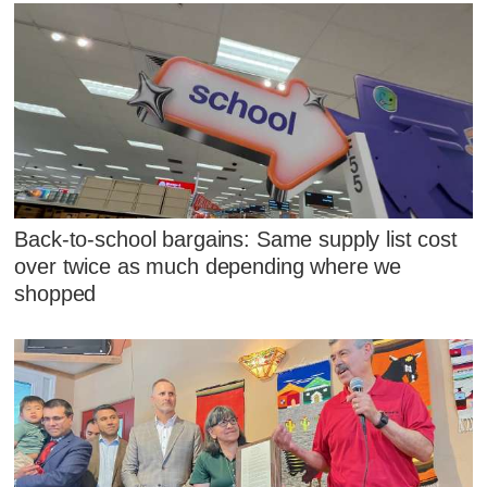
Back-to-school bargains: Same supply list cost
over twice as much depending where we
shopped