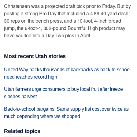
Christensen was a projected draft pick prior to Friday. But by
posting a strong Pro Day that included a 4.89 40-yard dash,
30 reps on the bench press, and a 10-foot, 4-inch broad
jump, the 6-foot-4, 302-pound Bountiful High product may
have vaulted into a Day Two pick in April.
Most recent Utah stories
United Way packs thousands of backpacks as back-to-school
need reaches record high
Utah farmers urge consumers to buy local fruit after freeze
slashes harvest
Back-to-school bargains: Same supply list cost over twice as
much depending where we shopped
Related topics