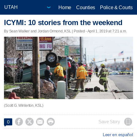
Home
Counties
Police & Courts
ICYMI: 10 stories from the weekend
By Sean Walker and Jordan Ormond, KSL | Posted - April 1, 2019 at 7:21 a.m.
(Scott G. Winterton, KSL)




Save Story
0
Leer en español