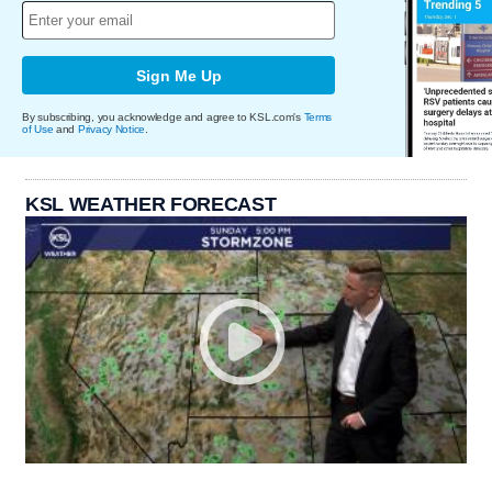
Sign Me Up
By subscribing, you acknowledge and agree to KSL.com's
Terms
of Use
and
Privacy Notice
.
KSL WEATHER FORECAST