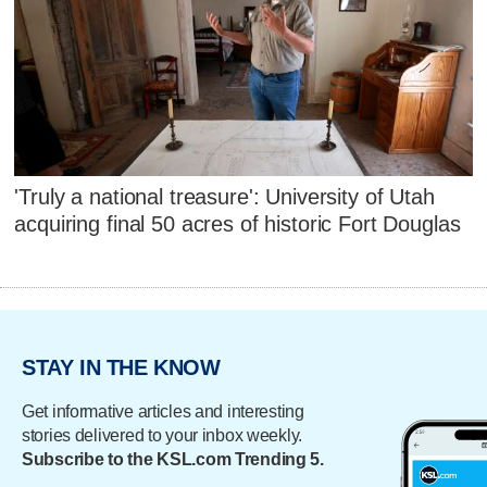
'Truly a national treasure': University of Utah
acquiring final 50 acres of historic Fort Douglas
STAY IN THE KNOW
Get informative articles and interesting
stories delivered to your inbox weekly.
Subscribe to the KSL.com Trending 5.