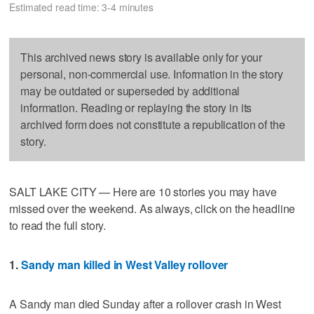
Estimated read time: 3-4 minutes
This archived news story is available only for your
personal, non-commercial use. Information in the story
may be outdated or superseded by additional
information. Reading or replaying the story in its
archived form does not constitute a republication of the
story.
SALT LAKE CITY — Here are 10 stories you may have
missed over the weekend. As always, click on the headline
to read the full story.
1.
Sandy man killed in West Valley rollover
A Sandy man died Sunday after a rollover crash in West