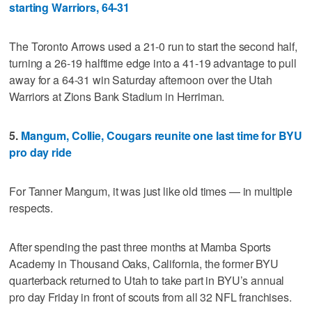
starting Warriors, 64-31
The Toronto Arrows used a 21-0 run to start the second half,
turning a 26-19 halftime edge into a 41-19 advantage to pull
away for a 64-31 win Saturday afternoon over the Utah
Warriors at Zions Bank Stadium in Herriman.
5.
Mangum, Collie, Cougars reunite one last time for BYU
pro day ride
For Tanner Mangum, it was just like old times — in multiple
respects.
After spending the past three months at Mamba Sports
Academy in Thousand Oaks, California, the former BYU
quarterback returned to Utah to take part in BYU’s annual
pro day Friday in front of scouts from all 32 NFL franchises.