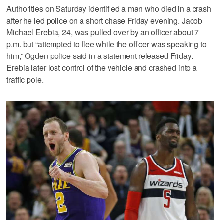
Authorities on Saturday identified a man who died in a crash
after he led police on a short chase Friday evening. Jacob
Michael Erebia, 24, was pulled over by an officer about 7
p.m. but “attempted to flee while the officer was speaking to
him,” Ogden police said in a statement released Friday.
Erebia later lost control of the vehicle and crashed into a
traffic pole.