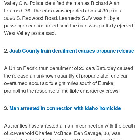
Valley City. Police identified the man as Richard Alan
Learned, 76. The crash was reported about 4:30 p.m. at
3696 S. Redwood Road. Learned's SUV was hit by a
passenger car and rolled, and the man was partially ejected,
West Valley police said.
2.
Juab County train derailment causes propane release
A Union Pacific train derailment of 23 cars Saturday caused
the release an unknown quantity of propane after one car
overturned about six to eight miles south of Eureka,
prompting the response of multiple emergency crews.
3.
Man arrested in connection with Idaho homicide
Authorities have arrested a man in connection with the death
of 23-year-old Charles McBride. Ben Savage, 36, was