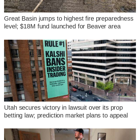
Great Basin jumps to highest fire preparedness
level; $18M fund launched for Beaver area
Utah secures victory in lawsuit over its prop
betting law; prediction market plans to appeal