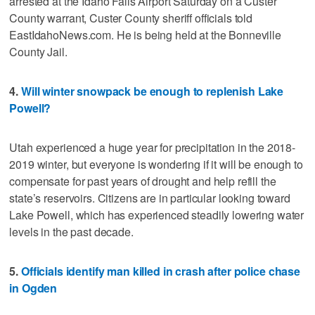
arrested at the Idaho Falls Airport Saturday on a Custer
County warrant, Custer County sheriff officials told
EastIdahoNews.com. He is being held at the Bonneville
County Jail.
4.
Will winter snowpack be enough to replenish Lake
Powell?
Utah experienced a huge year for precipitation in the 2018-
2019 winter, but everyone is wondering if it will be enough to
compensate for past years of drought and help refill the
state’s reservoirs. Citizens are in particular looking toward
Lake Powell, which has experienced steadily lowering water
levels in the past decade.
5.
Officials identify man killed in crash after police chase
in Ogden