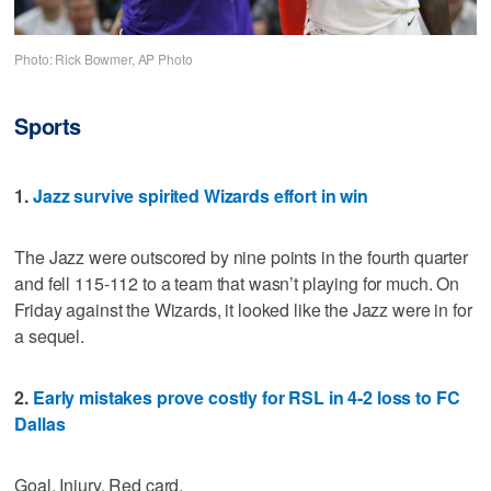
Photo: Rick Bowmer, AP Photo
Sports
1.
Jazz survive spirited Wizards effort in win
The Jazz were outscored by nine points in the fourth quarter
and fell 115-112 to a team that wasn’t playing for much. On
Friday against the Wizards, it looked like the Jazz were in for
a sequel.
2.
Early mistakes prove costly for RSL in 4-2 loss to FC
Dallas
Goal. Injury. Red card.