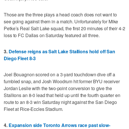
Those are the three plays a head coach does not want to
see going against them in a match. Unfortunately for Mike
Petke’s Real Salt Lake squad, the first 20 minutes of their 4-2
loss to FC Dallas on Saturday featured all three.
3.
Defense reigns as Salt Lake Stallions hold off San
Diego Fleet 8-3
Joel Bouagnon scored on a 3-yard touchdown dive off a
fumbled snap, and Josh Woodrum hit former BYU receiver
Jordan Leslie with the two-point conversion to give the
Stallions an 8-0 lead that held up until the fourth quarter en
route to an 8-3 win Saturday night against the San Diego
Fleet at Rice-Eccles Stadium.
4.
Expansion side Toronto Arrows race past slow-