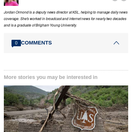
Jordan Ormond is a deputy news director at KSL, helping to manage daily news
coverage. She's worked in broadcast and internet news for nearly two decades
and is a graduate of Brigham Young University.
COMMENTS
0
More stories you may be interested in