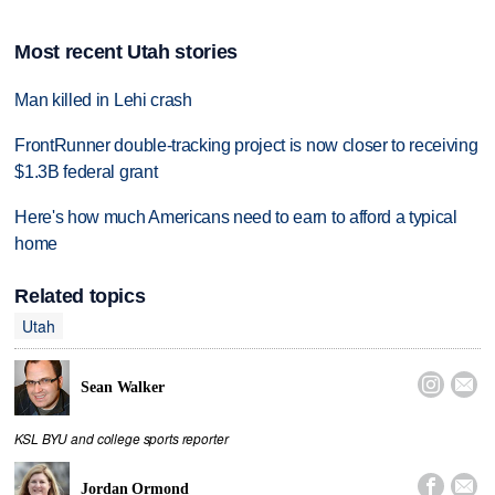
Most recent Utah stories
Man killed in Lehi crash
FrontRunner double-tracking project is now closer to receiving
$1.3B federal grant
Here's how much Americans need to earn to afford a typical
home
Related topics
Utah


Sean Walker
KSL BYU and college sports reporter


Jordan Ormond