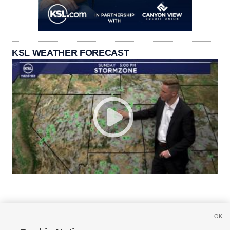
KSL WEATHER FORECAST
OK