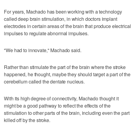
For years, Machado has been working with a technology
called deep brain stimulation, in which doctors implant
electrodes in certain areas of the brain that produce electrical
impulses to regulate abnormal impulses.
"We had to innovate," Machado said.
Rather than stimulate the part of the brain where the stroke
happened, he thought, maybe they should target a part of the
cerebellum called the dentate nucleus.
With its high degree of connectivity, Machado thought it
might be a good pathway to reflect the effects of the
stimulation to other parts of the brain, including even the part
killed off by the stroke.