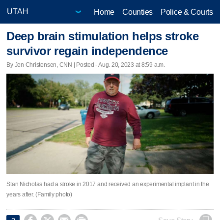
Home
Counties
Police & Courts
Deep brain stimulation helps stroke
survivor regain independence
By Jen Christensen, CNN | Posted - Aug. 20, 2023 at 8:59 a.m.
Stan Nicholas had a stroke in 2017 and received an experimental implant in the
years after. (Family photo)