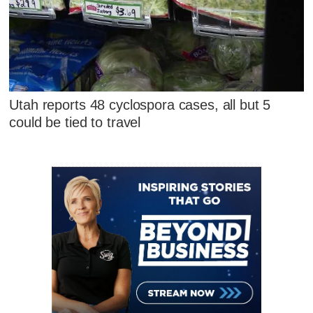
Utah reports 48 cyclospora cases, all but 5
could be tied to travel