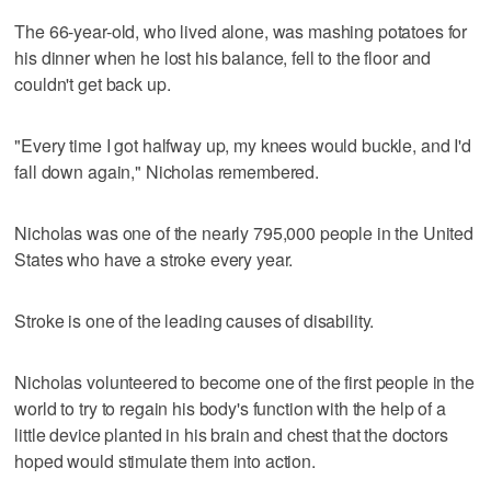
The 66-year-old, who lived alone, was mashing potatoes for
his dinner when he lost his balance, fell to the floor and
couldn't get back up.
"Every time I got halfway up, my knees would buckle, and I'd
fall down again," Nicholas remembered.
Nicholas was one of the nearly 795,000 people in the United
States who have a stroke every year.
Stroke is one of the leading causes of disability.
Nicholas volunteered to become one of the first people in the
world to try to regain his body's function with the help of a
little device planted in his brain and chest that the doctors
hoped would stimulate them into action.