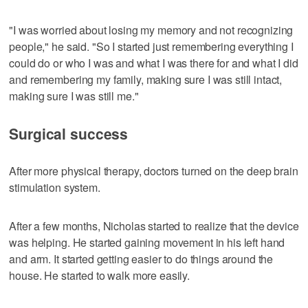
"I was worried about losing my memory and not recognizing
people," he said. "So I started just remembering everything I
could do or who I was and what I was there for and what I did
and remembering my family, making sure I was still intact,
making sure I was still me."
Surgical success
After more physical therapy, doctors turned on the deep brain
stimulation system.
After a few months, Nicholas started to realize that the device
was helping. He started gaining movement in his left hand
and arm. It started getting easier to do things around the
house. He started to walk more easily.