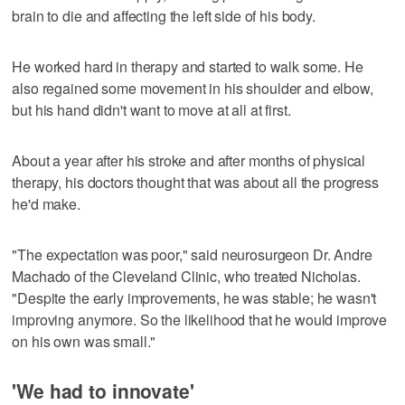
brain to die and affecting the left side of his body.
He worked hard in therapy and started to walk some. He
also regained some movement in his shoulder and elbow,
but his hand didn't want to move at all at first.
About a year after his stroke and after months of physical
therapy, his doctors thought that was about all the progress
he'd make.
"The expectation was poor," said neurosurgeon Dr. Andre
Machado of the Cleveland Clinic , who treated Nicholas.
"Despite the early improvements, he was stable; he wasn't
improving anymore. So the likelihood that he would improve
on his own was small."
'We had to innovate'