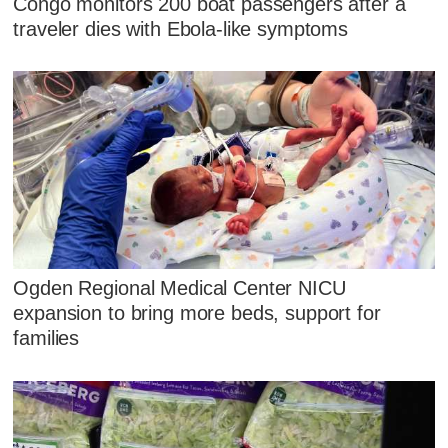
Congo monitors 200 boat passengers after a
traveler dies with Ebola-like symptoms
Ogden Regional Medical Center NICU
expansion to bring more beds, support for
families