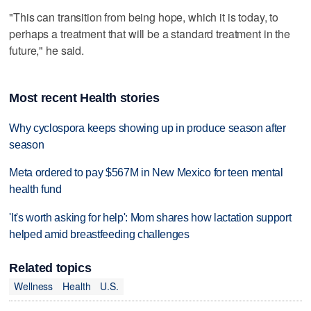
"This can transition from being hope, which it is today, to
perhaps a treatment that will be a standard treatment in the
future," he said.
Most recent Health stories
Why cyclospora keeps showing up in produce season after
season
Meta ordered to pay $567M in New Mexico for teen mental
health fund
'It's worth asking for help': Mom shares how lactation support
helped amid breastfeeding challenges
Related topics
Wellness
Health
U.S.