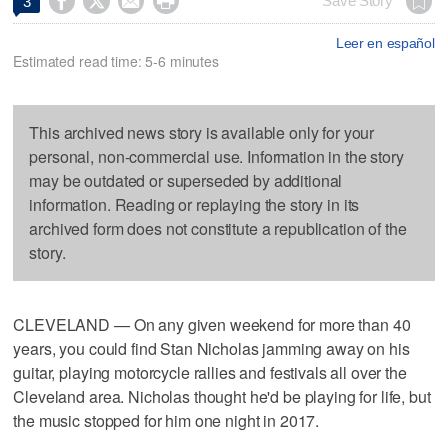




Save Story
3
Leer en español
Estimated read time: 5-6 minutes
This archived news story is available only for your
personal, non-commercial use. Information in the story
may be outdated or superseded by additional
information. Reading or replaying the story in its
archived form does not constitute a republication of the
story.
CLEVELAND — On any given weekend for more than 40
years, you could find Stan Nicholas jamming away on his
guitar, playing motorcycle rallies and festivals all over the
Cleveland area. Nicholas thought he'd be playing for life, but
the music stopped for him one night in 2017.