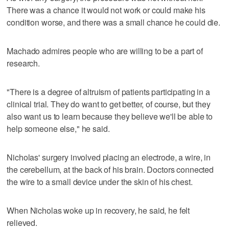
There was a chance it would not work or could make his
condition worse, and there was a small chance he could die.
Machado admires people who are willing to be a part of
research.
"There is a degree of altruism of patients participating in a
clinical trial. They do want to get better, of course, but they
also want us to learn because they believe we'll be able to
help someone else," he said.
Nicholas' surgery involved placing an electrode, a wire, in
the cerebellum, at the back of his brain. Doctors connected
the wire to a small device under the skin of his chest.
When Nicholas woke up in recovery, he said, he felt
relieved.