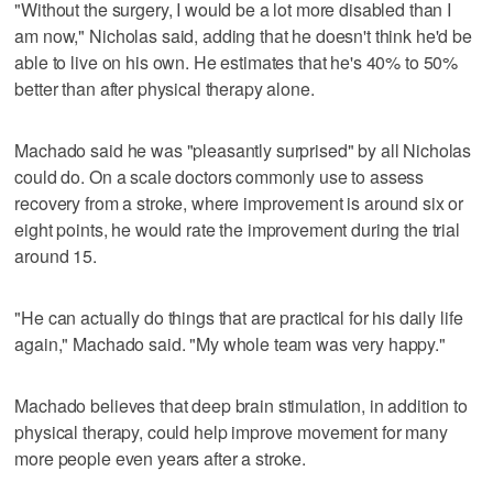
"Without the surgery, I would be a lot more disabled than I
am now," Nicholas said, adding that he doesn't think he'd be
able to live on his own. He estimates that he's 40% to 50%
better than after physical therapy alone.
Machado said he was "pleasantly surprised" by all Nicholas
could do. On a scale doctors commonly use to assess
recovery from a stroke, where improvement is around six or
eight points, he would rate the improvement during the trial
around 15.
"He can actually do things that are practical for his daily life
again," Machado said. "My whole team was very happy."
Machado believes that deep brain stimulation, in addition to
physical therapy, could help improve movement for many
more people even years after a stroke.