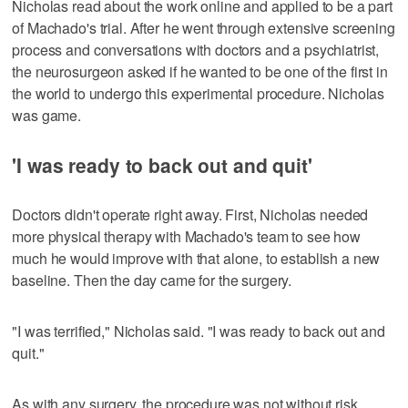
Nicholas read about the work online and applied to be a part
of Machado's trial. After he went through extensive screening
process and conversations with doctors and a psychiatrist,
the neurosurgeon asked if he wanted to be one of the first in
the world to undergo this experimental procedure. Nicholas
was game.
'I was ready to back out and quit'
Doctors didn't operate right away. First, Nicholas needed
more physical therapy with Machado's team to see how
much he would improve with that alone, to establish a new
baseline. Then the day came for the surgery.
"I was terrified," Nicholas said. "I was ready to back out and
quit."
As with any surgery, the procedure was not without risk.