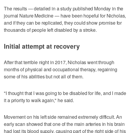
The results — detailed in a study published Monday in the
journal Nature Medicine — have been hopeful for Nicholas,
and if they can be replicated, they could show promise for
thousands of people left disabled by a stroke.
Initial attempt at recovery
After that terrible night in 2017, Nicholas went through
months of physical and occupational therapy, regaining
some of his abilities but not all of them.
"I thought that I was going to be disabled for life, and I made
it a priority to walk again," he said.
Movement on his left side remained extremely difficult. An
early scan showed that one of the main arteries in his brain
had lost its blood supply, causing part of the right side of his