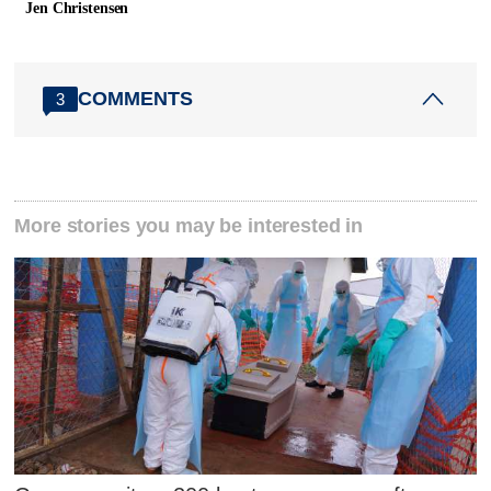
Jen Christensen
COMMENTS
3
More stories you may be interested in